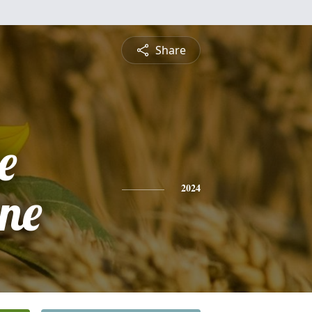
Share
e
ne
2024