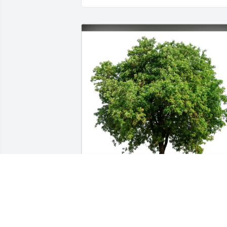
Perry Family has purchased Eco-Friendl
Memorial Trees for Yvonne McAlpine