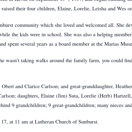
 raised their four children, Elaine, Lorelie, Leisha and Wes 
nburst community which she loved and welcomed all. She dev
s while the kids were in school. She was also a helping membe
nd spent several years as a board member at the Marias Mus
he wasn’t taking walks around the family farm, you could find
, Obert and Clarice Carlson; and great-granddaughter, Heathe
rlson; daughters, Elaine (Jim) Suta, Lorelie (Herb) Hartzell
ehind 9 grandchildren; 9 great-grandchildren; many nieces a
 17, at 11 am at Lutheran Church of Sunburst.