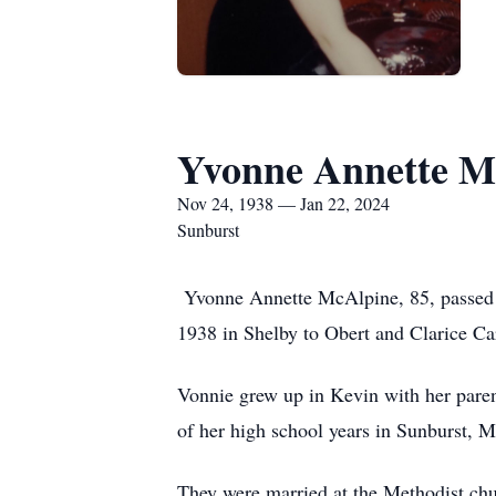
Yvonne Annette M
Nov 24, 1938 — Jan 22, 2024
Sunburst
Yvonne Annette McAlpine, 85, passed
1938 in Shelby to Obert and Clarice C
Vonnie grew up in Kevin with her paren
of her high school years in Sunburst, 
They were married at the Methodist ch