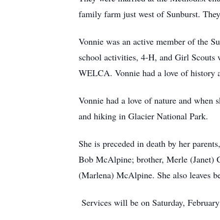
family farm just west of Sunburst. They
Vonnie was an active member of the Su
school activities, 4-H, and Girl Scout
WELCA. Vonnie had a love of history a
Vonnie had a love of nature and when s
and hiking in Glacier National Park.
She is preceded in death by her parents
Bob McAlpine; brother, Merle (Janet) Ca
(Marlena) McAlpine. She also leaves b
Services will be on Saturday, February