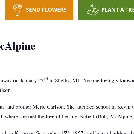
SEND FLOWERS
PLANT A TR
cAlpine
nd
 away on January 22
in Shelby, MT. Yvonne lovingly know
arlson.
ts and brother Merle Carlson. She attended school in Kevin u
MT where she met the love of her life, Robert (Bob) McAlpine
th
urch in Kevin on September 15
, 1957, and began building the