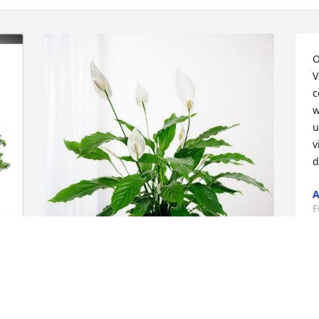
O
V
c
w
u
v
d
A
F
S
y 
Randy,Kay,Jazzy and family has 
w
purchased Peace Lily for Yvonne 
w