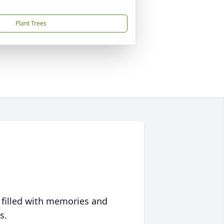
Plant Trees
 filled with memories and
s.