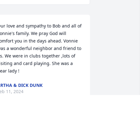
ur love and sympathy to Bob and all of 
onnie's family. We pray God will 
omfort you in the days ahead. Vonnie 
as a wonderful neighbor and friend to 
s. We were in clubs together ,lots of 
isiting and card playing. She was a 
ear lady !
RTHA & DICK DUNK
eb 11, 2024
o sorry for your loss.  Vonnie was a 
onderful neighbor and friend.  We 
ere involved in so many of the same 