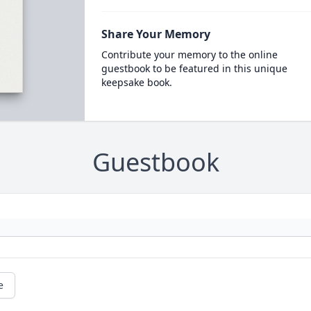
Share Your Memory
Contribute your memory to the online
guestbook to be featured in this unique
keepsake book.
Guestbook
e