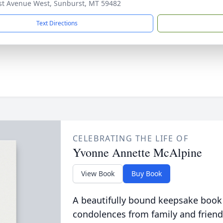
st Avenue West, Sunburst, MT 59482
Text Directions
CELEBRATING THE LIFE OF
Yvonne Annette McAlpine
View Book
Buy Book
A beautifully bound keepsake book
condolences from family and friend