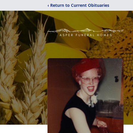
‹ Return to Current Obituaries