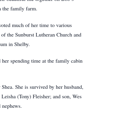
on the family farm.
oted much of her time to various
r of the Sunburst Lutheran Church and
eum in Shelby.
 her spending time at the family cabin
r Shea. She is survived by her husband,
, Leisha (Tony) Fleisher; and son, Wes
nd nephews.