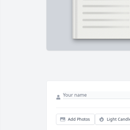
Add Photos
Light Candl