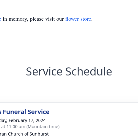
e
in memory, please visit our
flower store
.
Service Schedule
s Funeral Service
day, February 17, 2024
s at 11:00 am (Mountain time)
ran Church of Sunburst