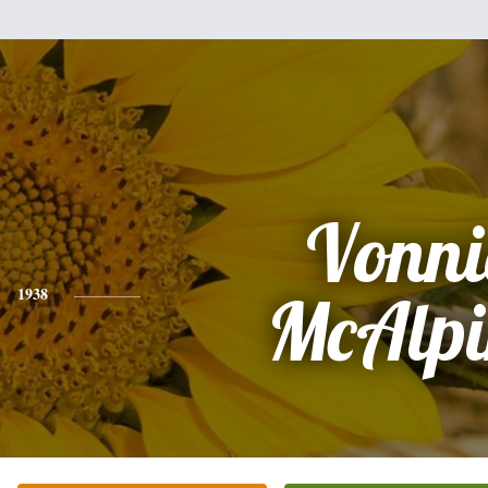
Vonni
1938
McAlpi