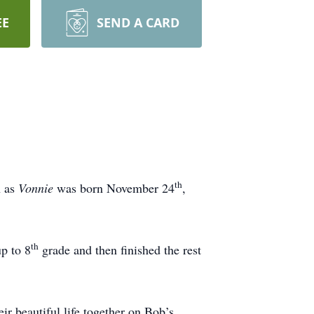
EE
SEND A CARD
th
n as
Vonnie
was born November 24
,
th
p to 8
grade and then finished the rest
.
ir beautiful life together on Bob’s