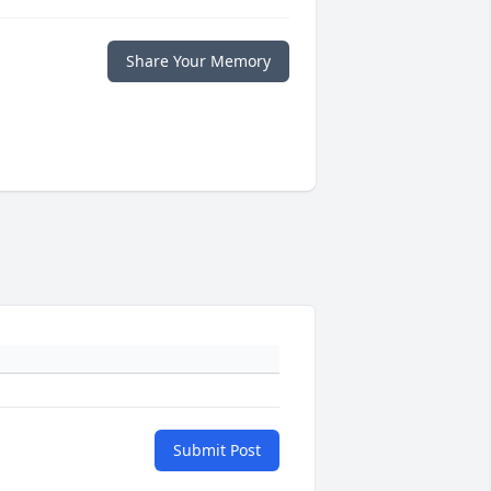
Share Your Memory
Submit Post