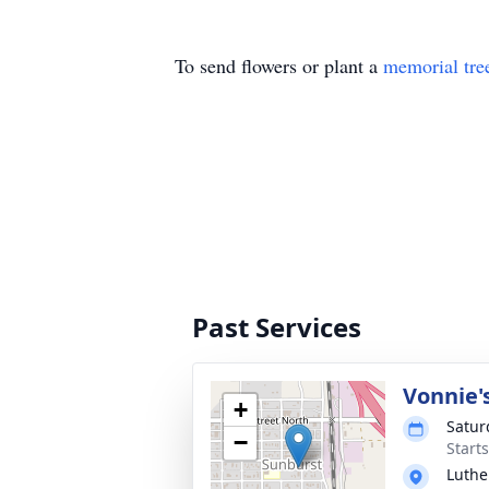
To send flowers or plant a
memorial tre
Past Services
Vonnie'
+
Satur
−
Start
Luthe