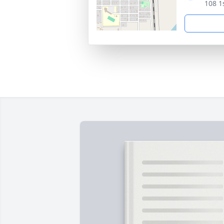
108 1