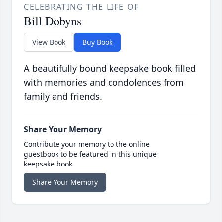
CELEBRATING THE LIFE OF
Bill Dobyns
View Book
Buy Book
A beautifully bound keepsake book filled
with memories and condolences from
family and friends.
Share Your Memory
Contribute your memory to the online
guestbook to be featured in this unique
keepsake book.
Share Your Memory