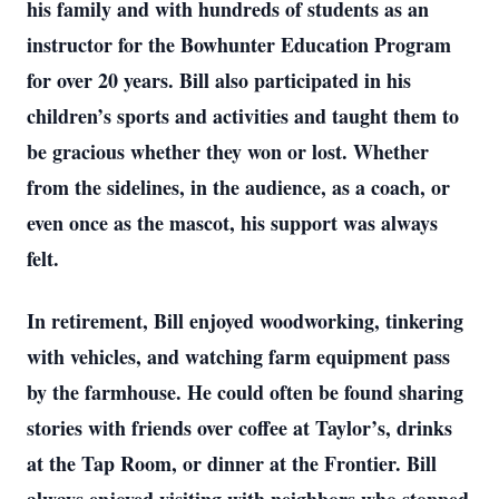
his family and with hundreds of students as an
instructor for the Bowhunter Education Program
for over 20 years. Bill also participated in his
children’s sports and activities and taught them to
be gracious whether they won or lost. Whether
from the sidelines, in the audience, as a coach, or
even once as the mascot, his support was always
felt.
In retirement, Bill enjoyed woodworking, tinkering
with vehicles, and watching farm equipment pass
by the farmhouse. He could often be found sharing
stories with friends over coffee at Taylor’s, drinks
at the Tap Room, or dinner at the Frontier. Bill