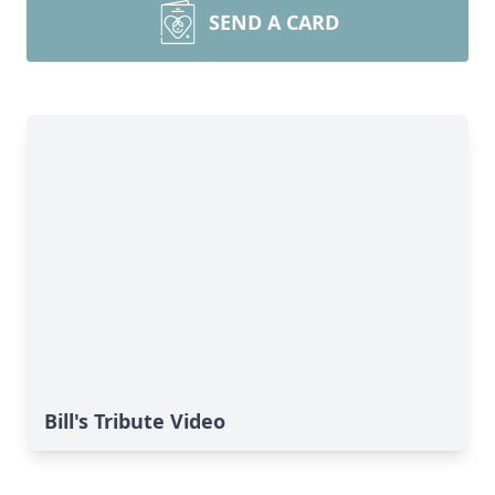
SEND A CARD
Bill's Tribute Video