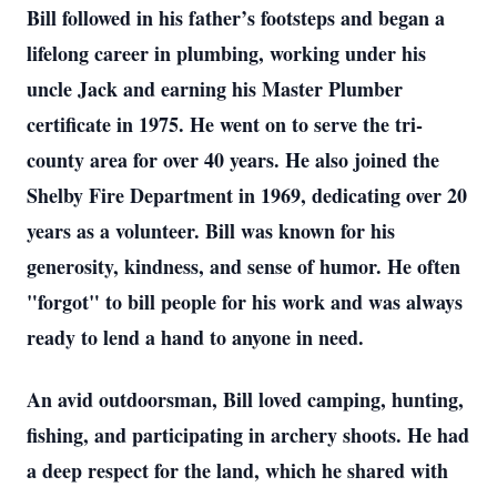
Bill followed in his father’s footsteps and began a
lifelong career in plumbing, working under his
uncle Jack and earning his Master Plumber
certificate in 1975. He went on to serve the tri-
county area for over 40 years. He also joined the
Shelby Fire Department in 1969, dedicating over 20
years as a volunteer. Bill was known for his
generosity, kindness, and sense of humor. He often
"forgot" to bill people for his work and was always
ready to lend a hand to anyone in need.
An avid outdoorsman, Bill loved camping, hunting,
fishing, and participating in archery shoots. He had
a deep respect for the land, which he shared with