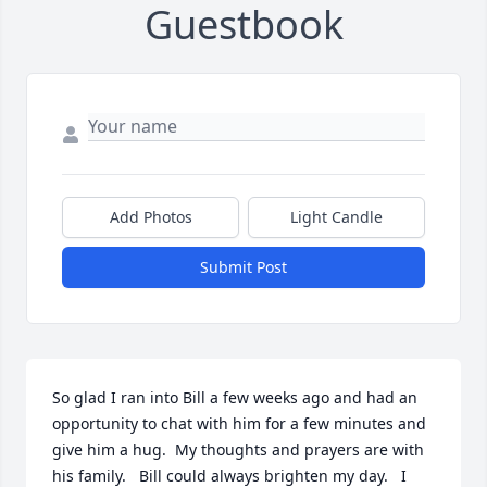
Guestbook
Add Photos
Light Candle
Submit Post
So glad I ran into Bill a few weeks ago and had an 
opportunity to chat with him for a few minutes and 
give him a hug.  My thoughts and prayers are with 
his family.   Bill could always brighten my day.   I 