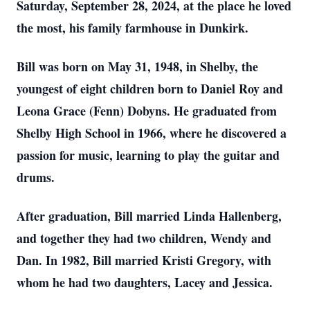
Saturday, September 28, 2024, at the place he loved
the most, his family farmhouse in Dunkirk.
Bill was born on May 31, 1948, in Shelby, the
youngest of eight children born to Daniel Roy and
Leona Grace (Fenn) Dobyns. He graduated from
Shelby High School in 1966, where he discovered a
passion for music, learning to play the guitar and
drums.
After graduation, Bill married Linda Hallenberg,
and together they had two children, Wendy and
Dan. In 1982, Bill married Kristi Gregory, with
whom he had two daughters, Lacey and Jessica.