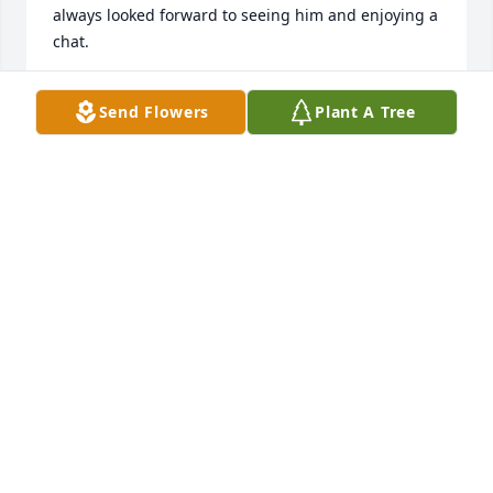
always looked forward to seeing him and enjoying a 
chat.
NIKKI IRVIN
Send Flowers
Plant A Tree
Oct 08, 2024
So much love for Bill ❤️
VPELTIER
Oct 06, 2024