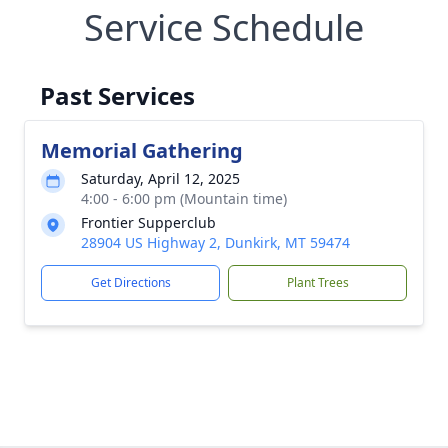
Service Schedule
Past Services
Memorial Gathering
Saturday, April 12, 2025
4:00 - 6:00 pm (Mountain time)
Frontier Supperclub
28904 US Highway 2, Dunkirk, MT 59474
Get Directions
Plant Trees