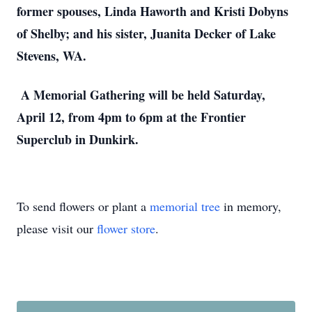
former spouses, Linda Haworth and Kristi Dobyns
of Shelby; and his sister, Juanita Decker of Lake
Stevens, WA.
A Memorial Gathering will be held Saturday,
April 12, from 4pm to 6pm at the Frontier
Superclub in Dunkirk.
To send flowers or plant a
memorial tree
in memory,
please visit our
flower store
.