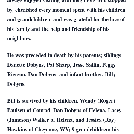
always enjoyed visiting with neighbors who stopped
by, cherished every moment spent with his children
and grandchildren, and was grateful for the love of
his family and the help and friendship of his
neighbors.
He was preceded in death by his parents; siblings
Danette Dobyns, Pat Sharp, Jesse Sallin, Peggy
Rierson, Dan Dobyns, and infant brother, Billy
Dobyns.
Bill is survived by his children, Wendy (Roger)
Paulsen of Conrad, Dan Dobyns of Helena, Lacey
(Jameson) Walker of Helena, and Jessica (Ray)
Hawkins of Cheyenne, WY; 9 grandchildren; his