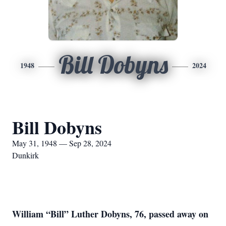
Bill Dobyns
1948
2024
Bill Dobyns
May 31, 1948 — Sep 28, 2024
Dunkirk
William “Bill” Luther Dobyns, 76, passed away on