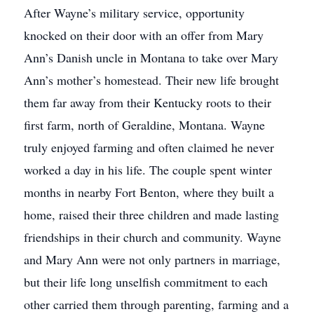
After Wayne’s military service, opportunity
knocked on their door with an offer from Mary
Ann’s Danish uncle in Montana to take over Mary
Ann’s mother’s homestead. Their new life brought
them far away from their Kentucky roots to their
first farm, north of Geraldine, Montana. Wayne
truly enjoyed farming and often claimed he never
worked a day in his life. The couple spent winter
months in nearby Fort Benton, where they built a
home, raised their three children and made lasting
friendships in their church and community. Wayne
and Mary Ann were not only partners in marriage,
but their life long unselfish commitment to each
other carried them through parenting, farming and a