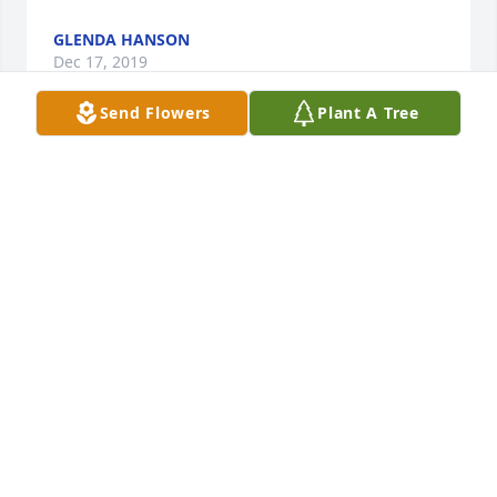
GLENDA HANSON
Dec 17, 2019
Send Flowers
Plant A Tree
Our deepest sympathies Linda to you and your 
family.
TED AND ROXIE LEWIS
Dec 08, 2019
Visits: 106
This site is protected by reCAPTCHA and the
Google
Privacy Policy
and
Terms of Service
apply.
Service map data ©
OpenStreetMap
contributors