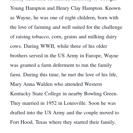
Young Hampton and Henry Clay Hampton. Known
as Wayne, he was one of eight children, born with
the love of farming and well suited for the challenge
of raising tobacco, corn, grains and milking dairy
cows. During WWII, while three of his older
brothers served in the US Army in Europe, Wayne
was granted a farm deferment to run the family
farm. During this time, he met the love of his life,
Mary Anna Walden who attended Western
Kentucky State College in nearby Bowling Green.
They married in 1952 in Louisville. Soon he was
drafted into the US Army and the couple moved to
Fort Hood, Texas where they started their family.