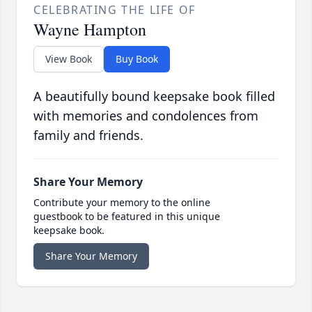
CELEBRATING THE LIFE OF
Wayne Hampton
View Book
Buy Book
A beautifully bound keepsake book filled
with memories and condolences from
family and friends.
Share Your Memory
Contribute your memory to the online
guestbook to be featured in this unique
keepsake book.
Share Your Memory