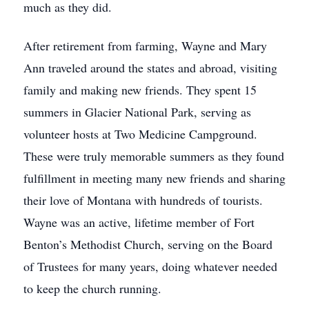
much as they did.
After retirement from farming, Wayne and Mary
Ann traveled around the states and abroad, visiting
family and making new friends. They spent 15
summers in Glacier National Park, serving as
volunteer hosts at Two Medicine Campground.
These were truly memorable summers as they found
fulfillment in meeting many new friends and sharing
their love of Montana with hundreds of tourists.
Wayne was an active, lifetime member of Fort
Benton’s Methodist Church, serving on the Board
of Trustees for many years, doing whatever needed
to keep the church running.