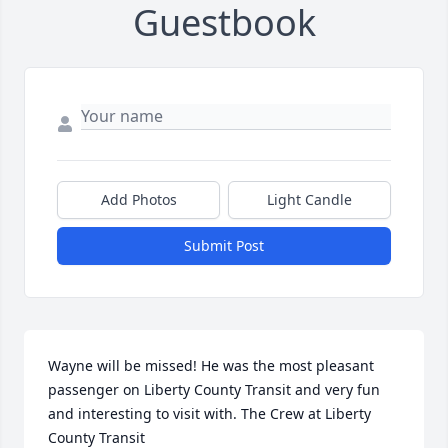
Guestbook
Add Photos
Light Candle
Submit Post
Wayne will be missed! He was the most pleasant 
passenger on Liberty County Transit and very fun 
and interesting to visit with. The Crew at Liberty 
County Transit