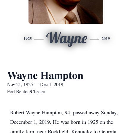
Wayne
1925
2019
Wayne Hampton
Nov 21, 1925 — Dec 1, 2019
Fort Benton/Chester
Robert Wayne Hampton, 94, passed away Sunday,
December 1, 2019. He was born in 1925 on the
family farm near Rockfield, Kentucky to Georgia