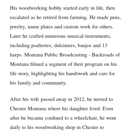
His woodworking hobby started early in life, then
escalated as he retired from farming. He made pens,
jewelry, name plates and custom work for others.
Later he crafted numerous musical instruments,
including psalteries, dulcimers, banjos and 13
harps. Montana Public Broadcasting - Backroads of
Montana filmed a segment of their program on his
life story, highlighting his handiwork and care for
his family and community.
After his wife passed away in 2012, he moved to
Chester Montana where his daughter lived. Even
after he became confined to a wheelchair, he went
daily to his woodworking shop in Chester to