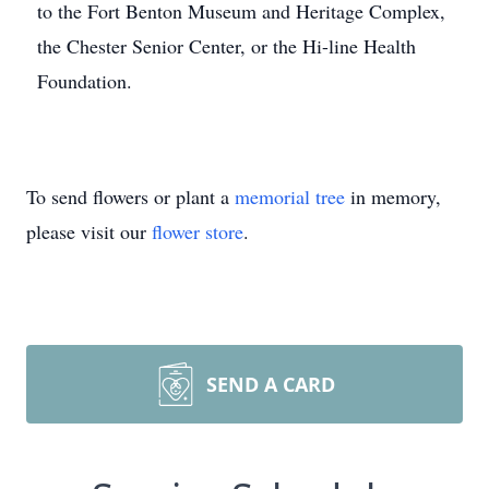
to the Fort Benton Museum and Heritage Complex,
the Chester Senior Center, or the Hi-line Health
Foundation.
To send flowers or plant a
memorial tree
in memory,
please visit our
flower store
.
SEND A CARD