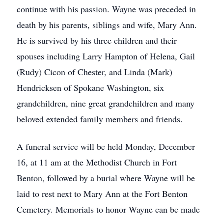
continue with his passion. Wayne was preceded in
death by his parents, siblings and wife, Mary Ann.
He is survived by his three children and their
spouses including Larry Hampton of Helena, Gail
(Rudy) Cicon of Chester, and Linda (Mark)
Hendricksen of Spokane Washington, six
grandchildren, nine great grandchildren and many
beloved extended family members and friends.
A funeral service will be held Monday, December
16, at 11 am at the Methodist Church in Fort
Benton, followed by a burial where Wayne will be
laid to rest next to Mary Ann at the Fort Benton
Cemetery. Memorials to honor Wayne can be made