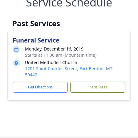
Service Schedule
Past Services
Funeral Service
Monday, December 16, 2019
Starts at 11:00 am (Mountain time)
United Methodist Church
1201 Saint Charles Street, Fort Benton, MT
59442
Get Directions
Plant Trees