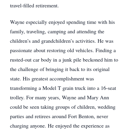
travel-filled retirement.
Wayne especially enjoyed spending time with his
family, traveling, camping and attending the
children’s and grandchildren’s activities. He was
passionate about restoring old vehicles. Finding a
rusted-out car body in a junk pile beckoned him to
the challenge of bringing it back to its original
state. His greatest accomplishment was
transforming a Model T grain truck into a 16-seat
trolley. For many years, Wayne and Mary Ann
could be seen taking groups of children, wedding
parties and retirees around Fort Benton, never
charging anyone. He enjoyed the experience as