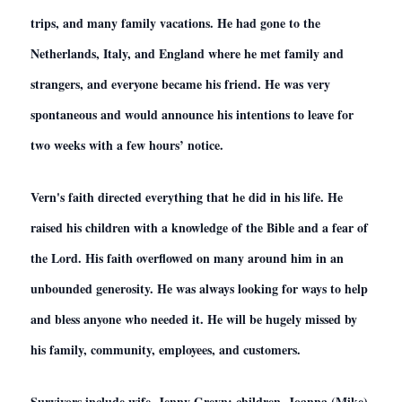
trips, and many family vacations. He had gone to the
Netherlands, Italy, and England where he met family and
strangers, and everyone became his friend. He was very
spontaneous and would announce his intentions to leave for
two weeks with a few hours’ notice.
Vern's faith directed everything that he did in his life. He
raised his children with a knowledge of the Bible and a fear of
the Lord. His faith overflowed on many around him in an
unbounded generosity. He was always looking for ways to help
and bless anyone who needed it. He will be hugely missed by
his family, community, employees, and customers.
Survivors include wife, Jenny Greyn; children, Joanna (Mike)