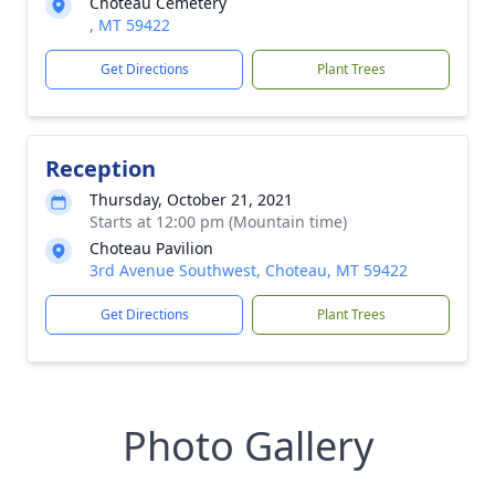
Choteau Cemetery
, MT 59422
Get Directions
Plant Trees
Reception
Thursday, October 21, 2021
Starts at 12:00 pm (Mountain time)
Choteau Pavilion
3rd Avenue Southwest, Choteau, MT 59422
Get Directions
Plant Trees
Photo Gallery