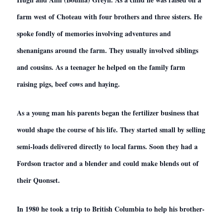
farm west of Choteau with four brothers and three sisters. He
spoke fondly of memories involving adventures and
shenanigans around the farm. They usually involved siblings
and cousins. As a teenager he helped on the family farm
raising pigs, beef cows and haying.
As a young man his parents began the fertilizer business that
would shape the course of his life. They started small by selling
semi-loads delivered directly to local farms. Soon they had a
Fordson tractor and a blender and could make blends out of
their Quonset.
In 1980 he took a trip to British Columbia to help his brother-