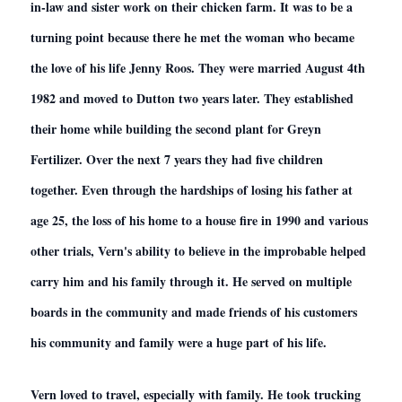
in-law and sister work on their chicken farm. It was to be a
turning point because there he met the woman who became
the love of his life Jenny Roos. They were married August 4th
1982 and moved to Dutton two years later. They established
their home while building the second plant for Greyn
Fertilizer. Over the next 7 years they had five children
together. Even through the hardships of losing his father at
age 25, the loss of his home to a house fire in 1990 and various
other trials, Vern's ability to believe in the improbable helped
carry him and his family through it. He served on multiple
boards in the community and made friends of his customers
his community and family were a huge part of his life.
Vern loved to travel, especially with family. He took trucking