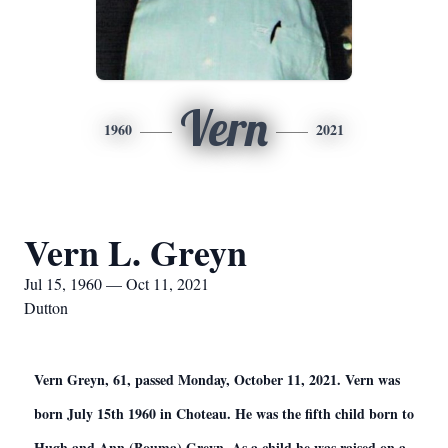
Vern
1960
2021
Vern L. Greyn
Jul 15, 1960 — Oct 11, 2021
Dutton
Vern Greyn, 61, passed Monday, October 11, 2021. Vern was
born July 15th 1960 in Choteau. He was the fifth child born to
Hugh and Ann (Bouma) Greyn. As a child he was raised on a