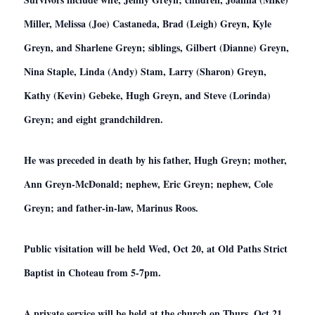
Miller, Melissa (Joe) Castaneda, Brad (Leigh) Greyn, Kyle
Greyn, and Sharlene Greyn; siblings, Gilbert (Dianne) Greyn,
Nina Staple, Linda (Andy) Stam, Larry (Sharon) Greyn,
Kathy (Kevin) Gebeke, Hugh Greyn, and Steve (Lorinda)
Greyn; and eight grandchildren.
He was preceded in death by his father, Hugh Greyn; mother,
Ann Greyn-McDonald; nephew, Eric Greyn; nephew, Cole
Greyn; and father-in-law, Marinus Roos.
Public visitation will be held Wed, Oct 20, at Old Paths Strict
Baptist in Choteau from 5-7pm.
A private service will be held at the church on Thurs, Oct 21