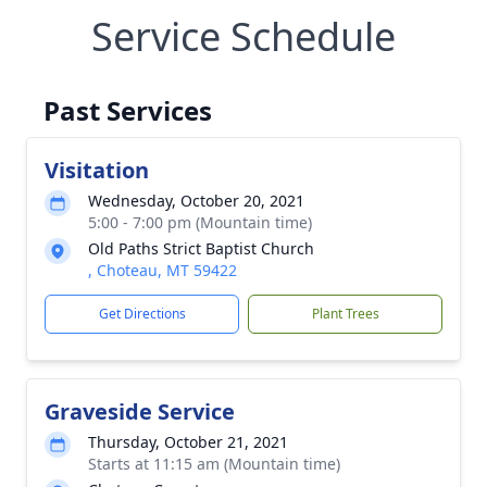
Service Schedule
Past Services
Visitation
Wednesday, October 20, 2021
5:00 - 7:00 pm (Mountain time)
Old Paths Strict Baptist Church
, Choteau, MT 59422
Get Directions
Plant Trees
Graveside Service
Thursday, October 21, 2021
Starts at 11:15 am (Mountain time)