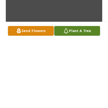
Send Flowers
Plant A Tree