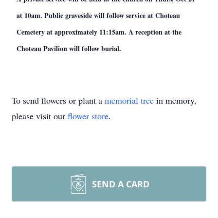
at 10am. Public graveside will follow service at Choteau
Cemetery at approximately 11:15am. A reception at the
Choteau Pavilion will follow burial.
To send flowers or plant a
memorial tree
in memory,
please visit our
flower store
.
SEND A CARD