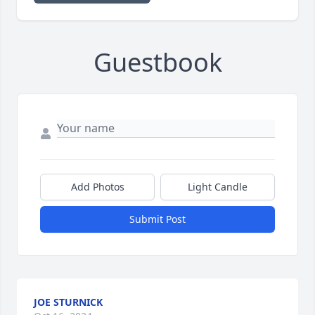
Guestbook
Add Photos
Light Candle
Submit Post
JOE STURNICK