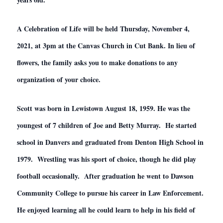
A Celebration of Life will be held Thursday, November 4,
2021, at 3pm at the Canvas Church in Cut Bank. In lieu of
flowers, the family asks you to make donations to any
organization of your choice.
Scott was born in Lewistown August 18, 1959. He was the
youngest of 7 children of Joe and Betty Murray. He started
school in Danvers and graduated from Denton High School in
1979. Wrestling was his sport of choice, though he did play
football occasionally. After graduation he went to Dawson
Community College to pursue his career in Law Enforcement.
He enjoyed learning all he could learn to help in his field of