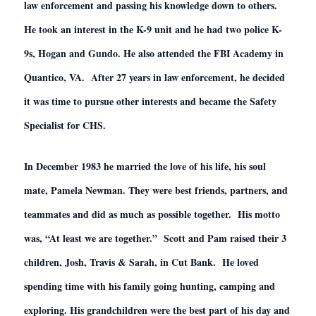
law enforcement and passing his knowledge down to others.
He took an interest in the K-9 unit and he had two police K-
9s, Hogan and Gundo. He also attended the FBI Academy in
Quantico, VA. After 27 years in law enforcement, he decided
it was time to pursue other interests and became the Safety
Specialist for CHS.
In December 1983 he married the love of his life, his soul
mate, Pamela Newman. They were best friends, partners, and
teammates and did as much as possible together. His motto
was, “At least we are together.” Scott and Pam raised their 3
children, Josh, Travis & Sarah, in Cut Bank. He loved
spending time with his family going hunting, camping and
exploring. His grandchildren were the best part of his day and