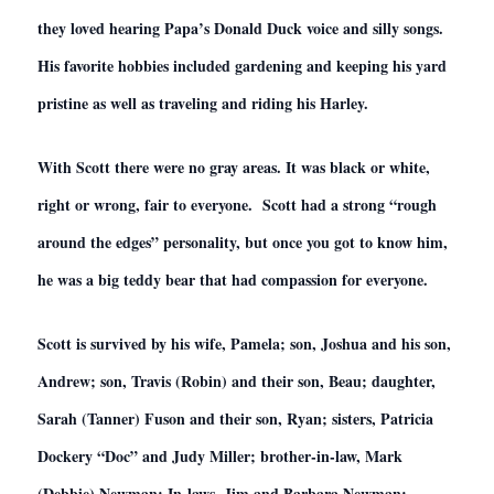
they loved hearing Papa’s Donald Duck voice and silly songs.
His favorite hobbies included gardening and keeping his yard
pristine as well as traveling and riding his Harley.
With Scott there were no gray areas. It was black or white,
right or wrong, fair to everyone. Scott had a strong “rough
around the edges” personality, but once you got to know him,
he was a big teddy bear that had compassion for everyone.
Scott is survived by his wife, Pamela; son, Joshua and his son,
Andrew; son, Travis (Robin) and their son, Beau; daughter,
Sarah (Tanner) Fuson and their son, Ryan; sisters, Patricia
Dockery “Doc” and Judy Miller; brother-in-law, Mark
(Debbie) Newman; In-laws, Jim and Barbara Newman;