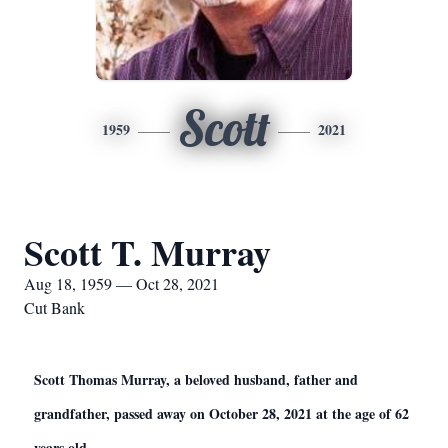
Scott
1959
2021
Scott T. Murray
Aug 18, 1959 — Oct 28, 2021
Cut Bank
Scott Thomas Murray, a beloved husband, father and
grandfather, passed away on October 28, 2021 at the age of 62
years old.