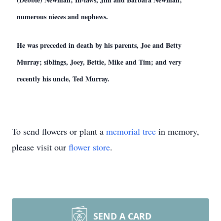
numerous nieces and nephews.
He was preceded in death by his parents, Joe and Betty
Murray; siblings, Joey, Bettie, Mike and Tim; and very
recently his uncle, Ted Murray.
To send flowers or plant a
memorial tree
in memory,
please visit our
flower store
.
SEND A CARD