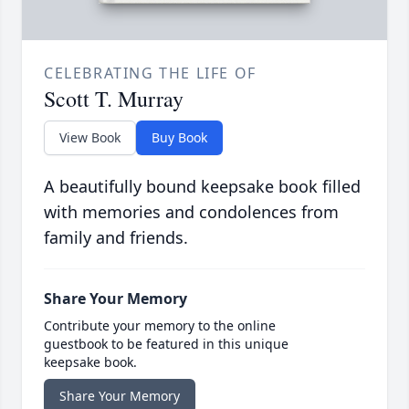
CELEBRATING THE LIFE OF
Scott T. Murray
View Book
Buy Book
A beautifully bound keepsake book filled
with memories and condolences from
family and friends.
Share Your Memory
Contribute your memory to the online
guestbook to be featured in this unique
keepsake book.
Share Your Memory