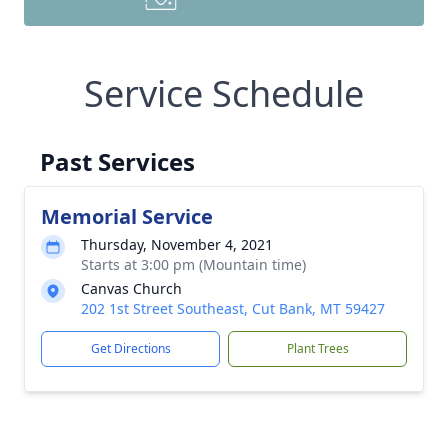
Service Schedule
Past Services
Memorial Service
Thursday, November 4, 2021
Starts at 3:00 pm (Mountain time)
Canvas Church
202 1st Street Southeast, Cut Bank, MT 59427
Get Directions
Plant Trees