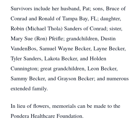
Survivors include her husband, Pat; sons, Bruce of
Conrad and Ronald of Tampa Bay, FL; daughter,
Robin (Michael Thola) Sanders of Conrad; sister,
Mary Sue (Ron) Pfeifle; grandchildren, Dustin
VandenBos, Samuel Wayne Becker, Layne Becker,
Tyler Sanders, Lakota Becker, and Holden
Cunnington; great grandchildren, Leon Becker,
Sammy Becker, and Grayson Becker; and numerous
extended family.
In lieu of flowers, memorials can be made to the
Pondera Healthcare Foundation.