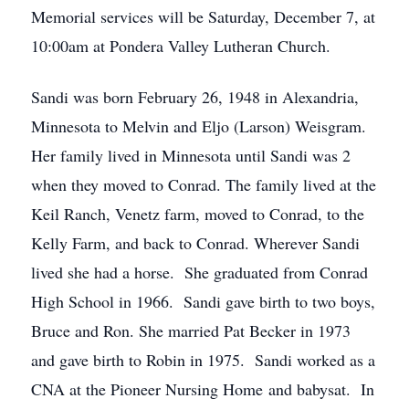
Memorial services will be Saturday, December 7, at
10:00am at Pondera Valley Lutheran Church.
Sandi was born February 26, 1948 in Alexandria,
Minnesota to Melvin and Eljo (Larson) Weisgram.
Her family lived in Minnesota until Sandi was 2
when they moved to Conrad. The family lived at the
Keil Ranch, Venetz farm, moved to Conrad, to the
Kelly Farm, and back to Conrad. Wherever Sandi
lived she had a horse. She graduated from Conrad
High School in 1966. Sandi gave birth to two boys,
Bruce and Ron. She married Pat Becker in 1973
and gave birth to Robin in 1975. Sandi worked as a
CNA at the Pioneer Nursing Home and babysat. In