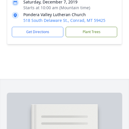
Saturday, December 7, 2019
Starts at 10:00 am (Mountain time)
Pondera Valley Lutheran Church
518 South Delaware St., Conrad, MT 59425
Get Directions
Plant Trees