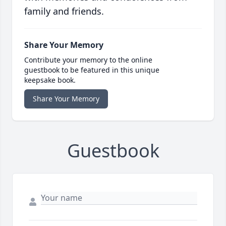
family and friends.
Share Your Memory
Contribute your memory to the online
guestbook to be featured in this unique
keepsake book.
Share Your Memory
Guestbook