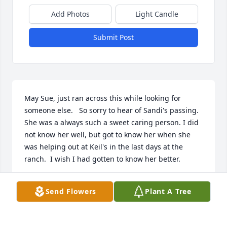
Add Photos
Light Candle
Submit Post
May Sue, just ran across this while looking for 
someone else.   So sorry to hear of Sandi's passing.  
She was a always such a sweet caring person. I did 
not know her well, but got to know her when she 
was helping out at Keil's in the last days at the 
ranch.  I wish I had gotten to know her better.
JULIE BIRKENBUEL
Send Flowers
Plant A Tree
Aug 01, 2022