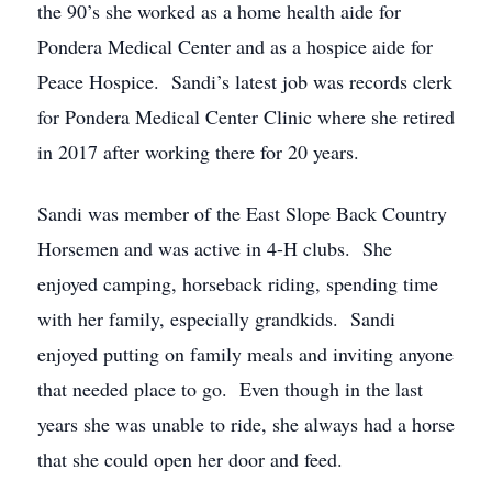
the 90’s she worked as a home health aide for
Pondera Medical Center and as a hospice aide for
Peace Hospice. Sandi’s latest job was records clerk
for Pondera Medical Center Clinic where she retired
in 2017 after working there for 20 years.
Sandi was member of the East Slope Back Country
Horsemen and was active in 4-H clubs. She
enjoyed camping, horseback riding, spending time
with her family, especially grandkids. Sandi
enjoyed putting on family meals and inviting anyone
that needed place to go. Even though in the last
years she was unable to ride, she always had a horse
that she could open her door and feed.