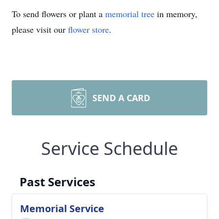
To send flowers or plant a
memorial tree
in memory,
please visit our
flower store
.
SEND A CARD
Service Schedule
Past Services
Memorial Service