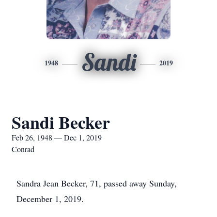
Sandi
1948
2019
Sandi Becker
Feb 26, 1948 — Dec 1, 2019
Conrad
Sandra Jean Becker, 71, passed away Sunday,
December 1, 2019.