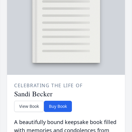
CELEBRATING THE LIFE OF
Sandi Becker
View Book
Buy Book
A beautifully bound keepsake book filled
with memories and condolences from