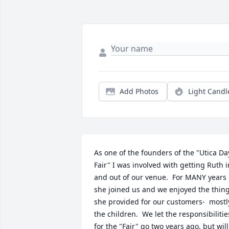
Add Photos
Light Candl
As one of the founders of the "Utica Day
Fair" I was involved with getting Ruth in
and out of our venue.  For MANY years 
she joined us and we enjoyed the thing
she provided for our customers-  mostly
the children.  We let the responsibilities
for the "Fair" go two years ago, but will 