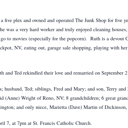
a five plex and owned and operated The Junk Shop for five ye
She was a very hard worker and truly enjoyed cleaning houses
 to movies (especially for the popcorn). Ruth is a devout C
ackpot, NV, eating out, garage sale shopping, playing with he
uth and Ted rekindled their love and remarried on September 21
ts; husband, Ted; siblings, Fred and Mary; and son, Terry and
d (Anne) Wright of Reno, NV; 8 grandchildren; 6 great grand
ngton; and only niece, Marietta (Dave) Martin of Dickinson
ril 7, at 7pm at St. Francis Catholic Church.