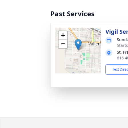
Past Services
Vigil Se
+
Sunda
−
Start
St. F
616 4
Text Dire