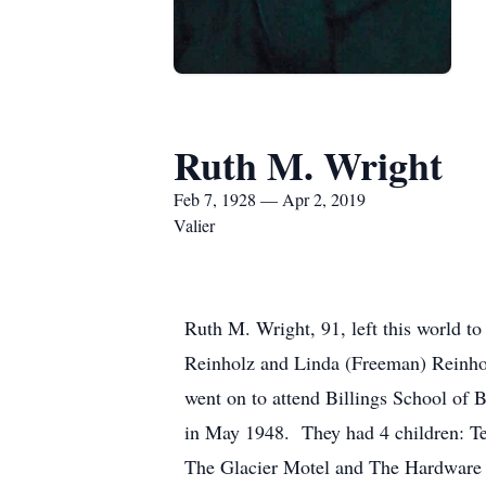
Ruth M. Wright
Feb 7, 1928 — Apr 2, 2019
Valier
Ruth M. Wright, 91, left this world t
Reinholz and Linda (Freeman) Reinhol
went on to attend Billings School of
in May 1948. They had 4 children: Te
The Glacier Motel and The Hardware 