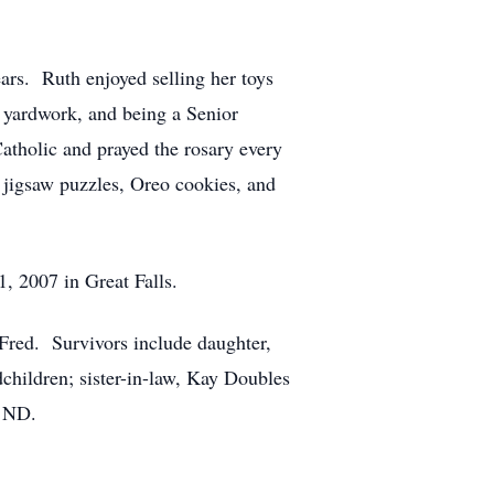
ars. Ruth enjoyed selling her toys
, yardwork, and being a Senior
atholic and prayed the rosary every
r jigsaw puzzles, Oreo cookies, and
, 2007 in Great Falls.
 Fred. Survivors include daughter,
children; sister-in-law, Kay Doubles
, ND.