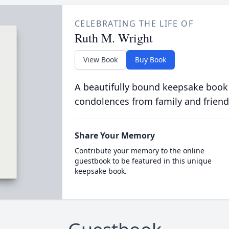
CELEBRATING THE LIFE OF
Ruth M. Wright
View Book
Buy Book
A beautifully bound keepsake book
condolences from family and friend
Share Your Memory
Contribute your memory to the online
guestbook to be featured in this unique
keepsake book.