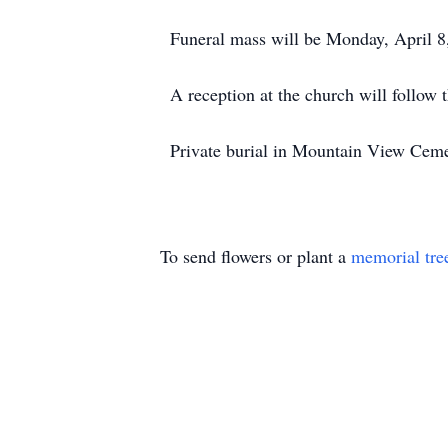
Funeral mass will be Monday, April 8
A reception at the church will follow t
Private burial in Mountain View Cemet
To send flowers or plant a
memorial tre