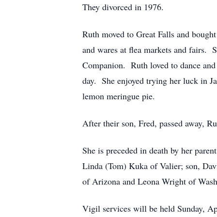
They divorced in 1976.
Ruth moved to Great Falls and bought 
and wares at flea markets and fairs. 
Companion. Ruth loved to dance and go
day. She enjoyed trying her luck in J
lemon meringue pie.
After their son, Fred, passed away, R
She is preceded in death by her paren
Linda (Tom) Kuka of Valier; son, Davi
of Arizona and Leona Wright of Washi
Vigil services will be held Sunday, Ap