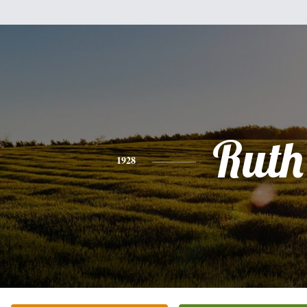
Ruth
1928