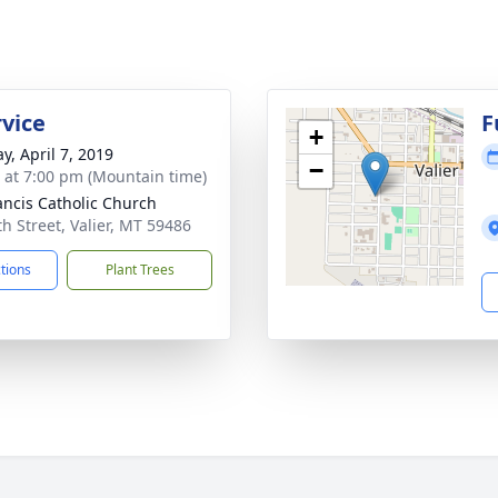
rvice
F
+
y, April 7, 2019
−
s at 7:00 pm (Mountain time)
rancis Catholic Church
th Street, Valier, MT 59486
ctions
Plant Trees