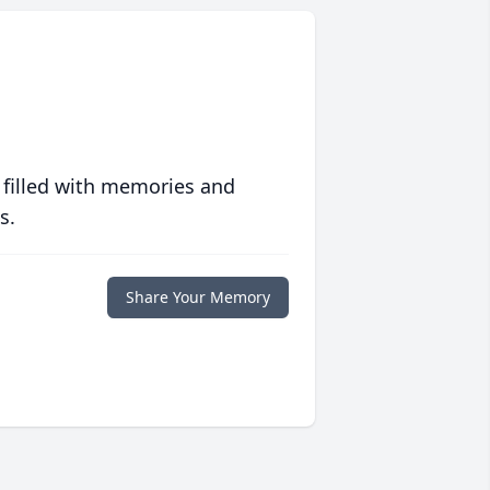
 filled with memories and
s.
Share Your Memory