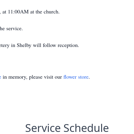
, at 11:00AM at the church.
he service.
ery in Shelby will follow reception.
e
in memory, please visit our
flower store
.
Service Schedule