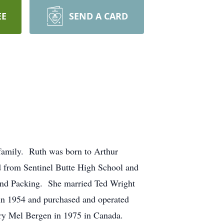
EE
SEND A CARD
 family. Ruth was born to Arthur
 from Sentinel Butte High School and
land Packing. She married Ted Wright
in 1954 and purchased and operated
ry Mel Bergen in 1975 in Canada.