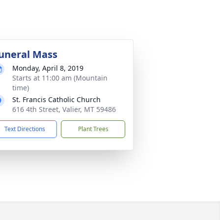
uneral Mass
Monday, April 8, 2019
Starts at 11:00 am (Mountain
time)
St. Francis Catholic Church
616 4th Street, Valier, MT 59486
Text Directions
Plant Trees