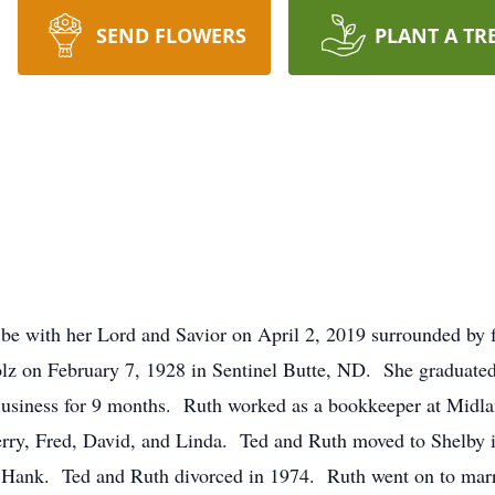
SEND FLOWERS
PLANT A TR
o be with her Lord and Savior on April 2, 2019 surrounded by
z on February 7, 1928 in Sentinel Butte, ND. She graduated
 Business for 9 months. Ruth worked as a bookkeeper at Mid
rry, Fred, David, and Linda. Ted and Ruth moved to Shelby 
Hank. Ted and Ruth divorced in 1974. Ruth went on to mar