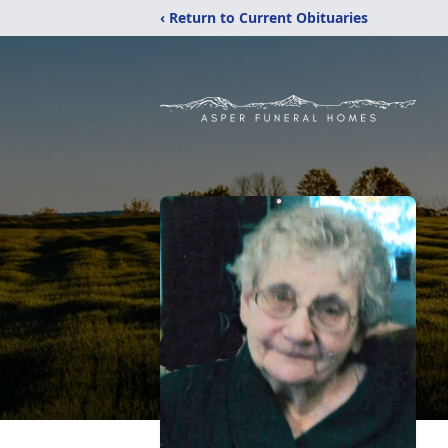
‹ Return to Current Obituaries