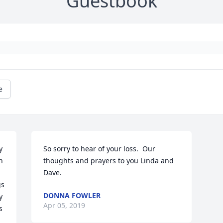
Guestbook
e
 
So sorry to hear of your loss.  Our 
 
thoughts and prayers to you Linda and 
Dave.
s 
DONNA FOWLER
 
Apr 05, 2019
 