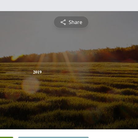
Share
2019