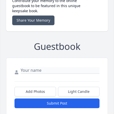
Contribute your memory to the online
guestbook to be featured in this unique
keepsake book.
Share Your Memory
Guestbook
Add Photos
Light Candle
Submit Post