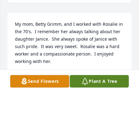
My mom, Betty Grimm, and I worked with Rosalie in 
the 70's.  I remember her always talking about her 
daughter Janice.  She always spoke of Janice with 
such pride.  It was very sweet.  Rosalie was a hard 
worker and a compassionate person.  I enjoyed 
working with her.
DIANE GRIMM
Send Flowers
Plant A Tree
May 31, 2024
Rosalie was a sweet, wonderful, hard working lady 
who always had a kind word for everyone. She loved 
her music! Condolences to Janice and her family.❤️
🙏