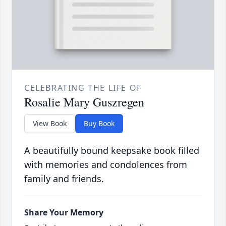
CELEBRATING THE LIFE OF
Rosalie Mary Guszregen
View Book
Buy Book
A beautifully bound keepsake book filled
with memories and condolences from
family and friends.
Share Your Memory