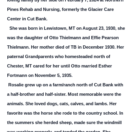
loving family by her side on February 7, 2024 at Northern
Pines Rehab and Nursing, formerly the Glacier Care
Center in Cut Bank.
She was born in Lewistown, MT on August 23, 1930, she
was the daughter of Otto Thielmann and Effie Pearson
Thielmann. Her mother died of TB in December 1930. Her
paternal Grandparents who homesteaded north of
Chester, MT cared for her until Otto married Esther
Fortmann on November 5, 1935.
Rosalie grew up on a farm/ranch north of Cut Bank with
a half-brother and half-sister. Most memorable were the
animals. She loved dogs, cats, calves, and lambs. Her
favorite was the horse she rode to the country school. In
the summers she herded sheep, made sure the windmill