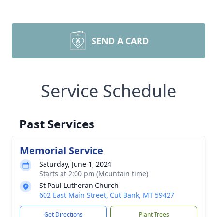
SEND A CARD
Service Schedule
Past Services
Memorial Service
Saturday, June 1, 2024
Starts at 2:00 pm (Mountain time)
St Paul Lutheran Church
602 East Main Street, Cut Bank, MT 59427
Get Directions
Plant Trees