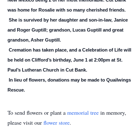
New Mexico being 2 of her most memorable. Cut Bank
was home for Rosalie with so many cherished friends.
She is survived by her daughter and son-in-law, Janice
and Roger Guptill; grandson, Lucas Guptill and great
grandson, Asher Guptill.
Cremation has taken place, and a Celebration of Life will
be held on Clifford’s birthday, June 1 at 2:00pm at St.
Paul’s Lutheran Church in Cut Bank.
In lieu of flowers, donations may be made to Quailwings
Rescue.
To send flowers or plant a
memorial tree
in memory,
please visit our
flower store
.