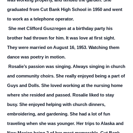
was working properly, and tended the garden. She
graduated from Cut Bank High School in 1950 and went
to work as a telephone operator.
She met Clifford Guszregen at a birthday party his
brother had thrown for him. It was love at first sight.
They were married on August 16, 1953. Watching them
dance was poetry in motion.
Rosalie’s passion was singing. Always singing in church
and community choirs. She really enjoyed being a part of
Guys and Dolls. She loved working at the nursing home
where she resided and passed. Rosalie liked to stay
busy. She enjoyed helping with church dinners,
embroidering, and gardening. She had a lot of fun
traveling when she was younger. Her trips to Alaska and