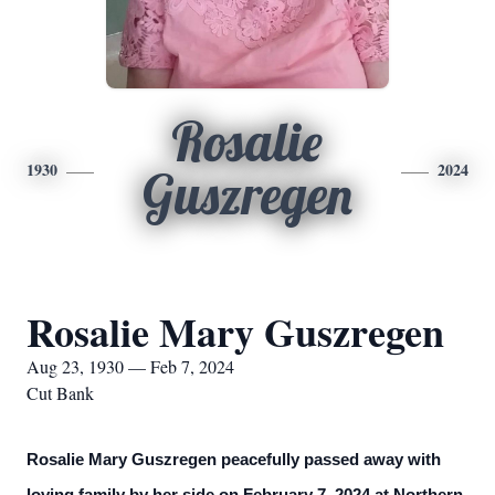
Rosalie
1930
2024
Guszregen
Rosalie Mary Guszregen
Aug 23, 1930 — Feb 7, 2024
Cut Bank
Rosalie Mary Guszregen peacefully passed away with