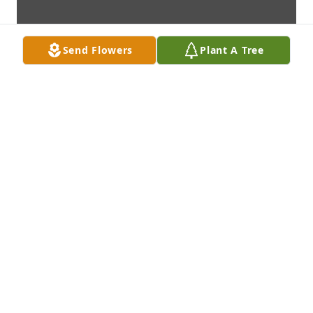
Send Flowers
Plant A Tree