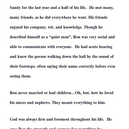
Sandy for the last year and a half of his life. He met many,
many friends, as he did everywhere he went. His friends
enjoyed his company, wit, and knowledge. Though he
described himself as a “quiet man”, Ron was very social and
able to communicate with everyone. He had acute hearing
and knew the person walking down the hall by the sound of
their footsteps, often saying their name correctly before even
seeing them.
Ron never married or had children…Oh, but, how he loved
his nieces and nephews. They meant everything to him.
God was always first and foremost throughout his life. He
gave Ron the strength and courage for everything he