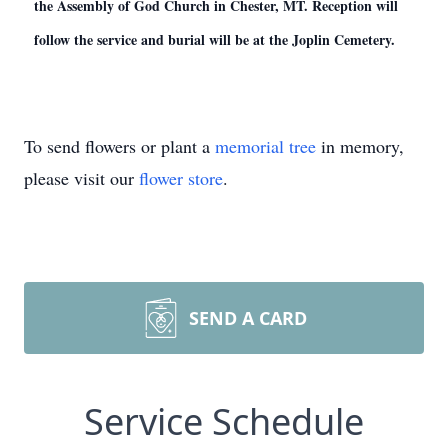
the Assembly of God Church in Chester, MT. Reception will
follow the service and burial will be at the Joplin Cemetery.
To send flowers or plant a
memorial tree
in memory,
please visit our
flower store
.
SEND A CARD
Service Schedule