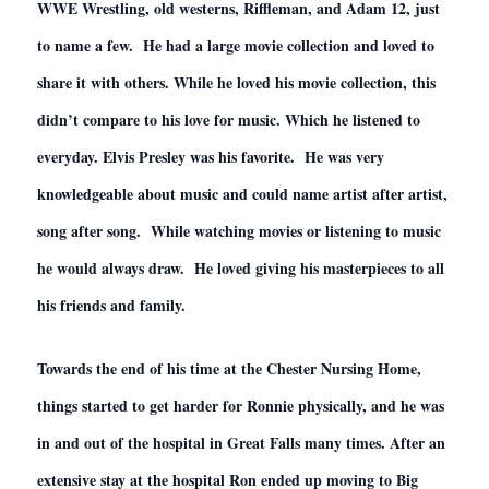
WWE Wrestling, old westerns, Riffleman, and Adam 12, just
to name a few. He had a large movie collection and loved to
share it with others. While he loved his movie collection, this
didn’t compare to his love for music. Which he listened to
everyday. Elvis Presley was his favorite. He was very
knowledgeable about music and could name artist after artist,
song after song. While watching movies or listening to music
he would always draw. He loved giving his masterpieces to all
his friends and family.
Towards the end of his time at the Chester Nursing Home,
things started to get harder for Ronnie physically, and he was
in and out of the hospital in Great Falls many times. After an
extensive stay at the hospital Ron ended up moving to Big