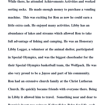
While there, he attended Achievements Activities and worked
sorting socks. He made enough money to purchase a vending
machine. This was exciting for Ron as now he could earn a
little extra cash. He enjoyed many activities. Libby has an
abundance of lakes and streams which allowed Ron to take
full advantage of fishing and camping. He was an Honorary
Libby Logger, a volunteer at the animal shelter, participated
in Special Olympics, and was the biggest cheerleader for the
their Special Olympics basketball team, the Wolfpack. He was
also very proud to be a Jaycee and part of his community.
Ron had an extensive church family at the Christ Lutheran
Church. He quickly became friends with everyone there. Being
in Libby it allowed him to travel. Something near and dear to
Ronnie’s heart was going to Kalispell for, Relay for Life, each