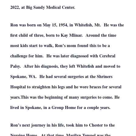
2022, at Big Sandy Medical Center.
Ron was born on May 15, 1954, in Whitefish, Mt. He was the
first child of three, born to Kay Mlinar. Around the time
most kids start to walk, Ron’s mom found this to be a
challenge for him. He was later diagnosed with Cerebral
Palsy. After his diagnosis, they left Whitefish and moved to
Spokane, WA. He had several surgeries at the Shriners
Hospital to straighten his legs and he wore braces for several
years.This was the beginning of many surgeries to come. He
lived in Spokane, in a Group Home for a couple years.
Ron’s next journey in his life, took him to Chester to the
Nursing Home. At that time, Marilyn Tempel was the