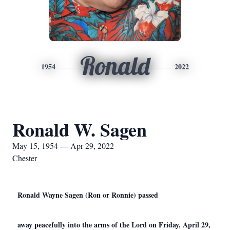
Ronald
1954
2022
Ronald W. Sagen
May 15, 1954 — Apr 29, 2022
Chester
Ronald Wayne Sagen (Ron or Ronnie) passed
away peacefully into the arms of the Lord on Friday, April 29,