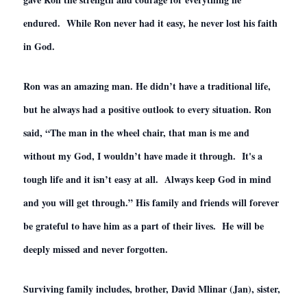
endured. While Ron never had it easy, he never lost his faith
in God.
Ron was an amazing man. He didn’t have a traditional life,
but he always had a positive outlook to every situation. Ron
said, “The man in the wheel chair, that man is me and
without my God, I wouldn’t have made it through. It's a
tough life and it isn’t easy at all. Always keep God in mind
and you will get through.” His family and friends will forever
be grateful to have him as a part of their lives. He will be
deeply missed and never forgotten.
Surviving family includes, brother, David Mlinar (Jan), sister,