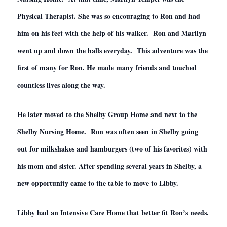
Physical Therapist. She was so encouraging to Ron and had
him on his feet with the help of his walker. Ron and Marilyn
went up and down the halls everyday. This adventure was the
first of many for Ron. He made many friends and touched
countless lives along the way.
He later moved to the Shelby Group Home and next to the
Shelby Nursing Home. Ron was often seen in Shelby going
out for milkshakes and hamburgers (two of his favorites) with
his mom and sister. After spending several years in Shelby, a
new opportunity came to the table to move to Libby.
Libby had an Intensive Care Home that better fit Ron’s needs.