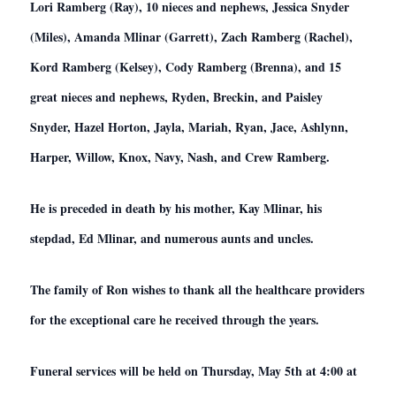
Lori Ramberg (Ray), 10 nieces and nephews, Jessica Snyder
(Miles), Amanda Mlinar (Garrett), Zach Ramberg (Rachel),
Kord Ramberg (Kelsey), Cody Ramberg (Brenna), and 15
great nieces and nephews, Ryden, Breckin, and Paisley
Snyder, Hazel Horton, Jayla, Mariah, Ryan, Jace, Ashlynn,
Harper, Willow, Knox, Navy, Nash, and Crew Ramberg.
He is preceded in death by his mother, Kay Mlinar, his
stepdad, Ed Mlinar, and numerous aunts and uncles.
The family of Ron wishes to thank all the healthcare providers
for the exceptional care he received through the years.
Funeral services will be held on Thursday, May 5th at 4:00 at