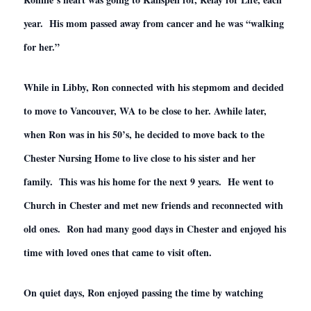
year. His mom passed away from cancer and he was “walking
for her.”
While in Libby, Ron connected with his stepmom and decided
to move to Vancouver, WA to be close to her. Awhile later,
when Ron was in his 50’s, he decided to move back to the
Chester Nursing Home to live close to his sister and her
family. This was his home for the next 9 years. He went to
Church in Chester and met new friends and reconnected with
old ones. Ron had many good days in Chester and enjoyed his
time with loved ones that came to visit often.
On quiet days, Ron enjoyed passing the time by watching