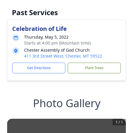
Past Services
Celebration of Life
Thursday, May 5, 2022
Starts at 4:00 pm (Mountain time)
Chester Assembly of God Church
411 3rd Street West, Chester, MT 59522
Get Directions
Plant Trees
Photo Gallery
1
/
1