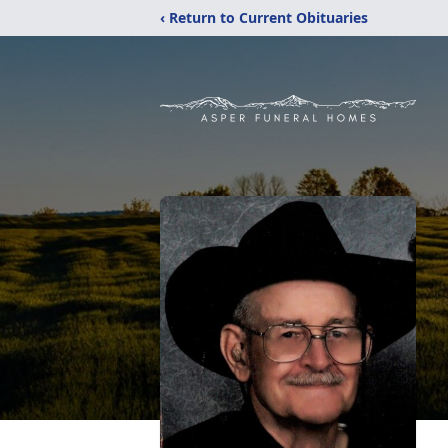
‹ Return to Current Obituaries