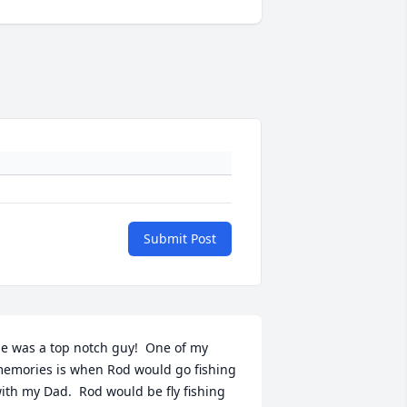
Submit Post
e was a top notch guy!  One of my 
emories is when Rod would go fishing 
ith my Dad.  Rod would be fly fishing 