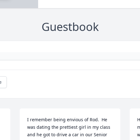
Guestbook
e
I remember being envious of Rod.  He 
H
was dating the prettiest girl in my class 
m
and he got to drive a car in our Senior 
w