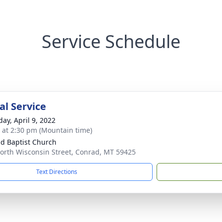
Service Schedule
l Service
day, April 9, 2022
s at 2:30 pm (Mountain time)
d Baptist Church
orth Wisconsin Street, Conrad, MT 59425
Text Directions