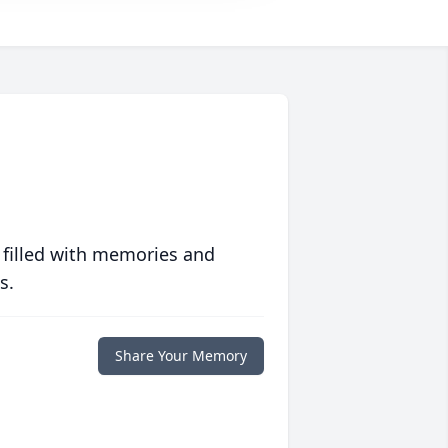
 filled with memories and
s.
Share Your Memory