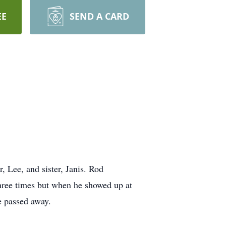
EE
SEND A CARD
 Lee, and sister, Janis. Rod
hree times but when he showed up at
e passed away.