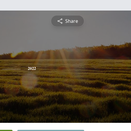
Share
2022