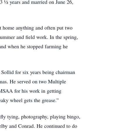
 3 ½ years and married on June 26,
ght home anything and often put two
summer and field work. In the spring,
 and when he stopped farming he
Sollid for six years being chairman
omas. He served on two Multiple
SAA for his work in getting
eaky wheel gets the grease.”
ly tying, photography, playing bingo,
helby and Conrad. He continued to do