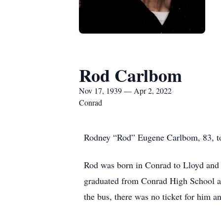
Rod Carlbom
Nov 17, 1939 — Apr 2, 2022
Conrad
Rodney “Rod” Eugene Carlbom, 83, too
Rod was born in Conrad to Lloyd and E
graduated from Conrad High School an
the bus, there was no ticket for him 