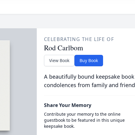
CELEBRATING THE LIFE OF
Rod Carlbom
View Book
Buy Book
A beautifully bound keepsake book
condolences from family and friend
Share Your Memory
Contribute your memory to the online
guestbook to be featured in this unique
keepsake book.