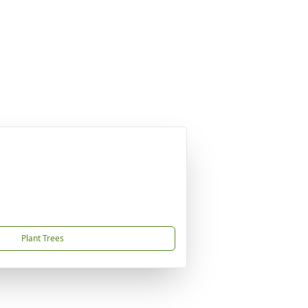
Plant Trees