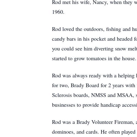
Rod met his wife, Nancy, when they we
1960.
Rod loved the outdoors, fishing and hu
candy bars in his pocket and headed fo
you could see him diverting snow mel
started to grow tomatoes in the house.
Rod was always ready with a helping h
for two, Brady Board for 2 years with
Sclerosis boards, NMSS and MSAA, se
businesses to provide handicap access
Rod was a Brady Volunteer Fireman, a
dominoes, and cards. He often played 