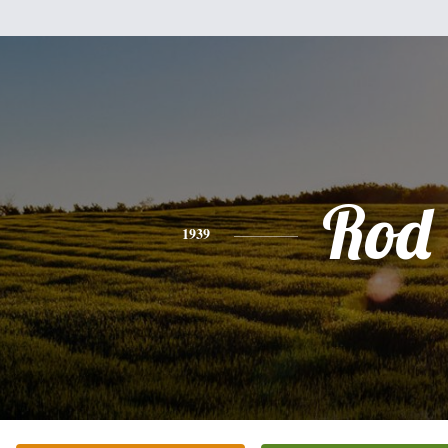
Rod
1939