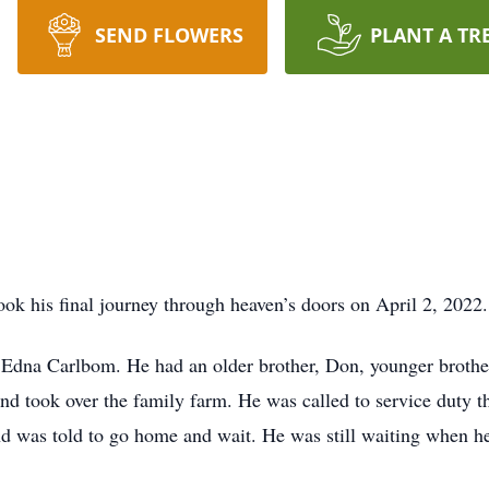
SEND FLOWERS
PLANT A TR
k his final journey through heaven’s doors on April 2, 2022.
dna Carlbom. He had an older brother, Don, younger brother,
d took over the family farm. He was called to service duty t
and was told to go home and wait. He was still waiting when h