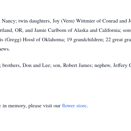
rs, Nancy; twin daughters, Joy (Vern) Wittmier of Conrad and
Portland, OR, and Jamie Carlbom of Alaska and California; so
nis (Gregg) Hood of Oklahoma; 19 grandchildren; 22 great gra
hews.
s; brothers, Don and Lee; son, Robert James; nephew, Jeffery 
e
in memory, please visit our
flower store
.