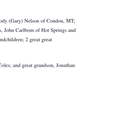
 Jody (Gary) Nelson of Condon, MT;
ns, John Carlbom of Hot Springs and
ndchildren; 2 great great
Coles; and great grandson, Jonathan