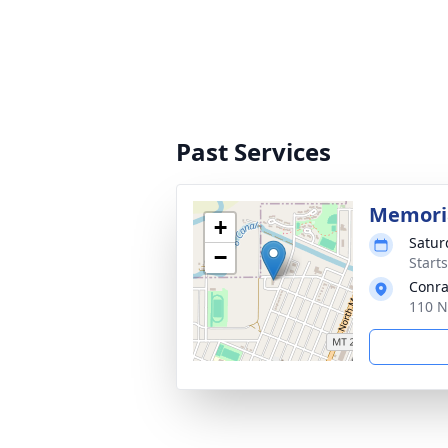
Past Services
Memoria
+
Satur
−
Start
Conra
110 N