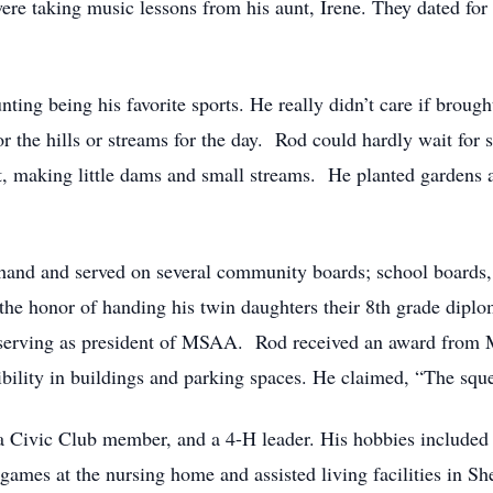
re taking music lessons from his aunt, Irene. They dated for
nting being his favorite sports. He really didn’t care if brou
r the hills or streams for the day. Rod could hardly wait for 
t, making little dams and small streams. He planted gardens
and and served on several community boards; school boards, 
 the honor of handing his twin daughters their 8th grade dipl
rving as president of MSAA. Rod received an award from M
ibility in buildings and parking spaces. He claimed, “The squ
 Civic Club member, and a 4-H leader. His hobbies included f
games at the nursing home and assisted living facilities in S