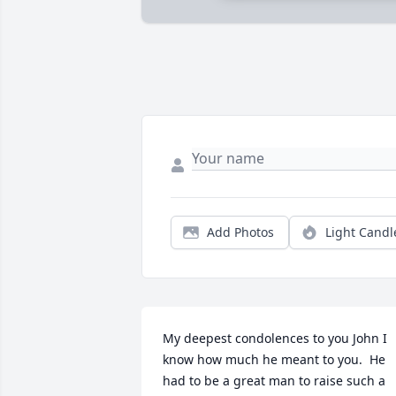
Add Photos
Light Candl
My deepest condolences to you John I 
know how much he meant to you.  He 
had to be a great man to raise such a 