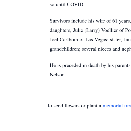
so until COVID.
Survivors include his wife of 61 yea
daughters, Julie (Larry) Voellier of 
Joel Carlbom of Las Vegas; sister, Ja
grandchildren; several nieces and nep
He is preceded in death by his parent
Nelson.
To send flowers or plant a
memorial tre