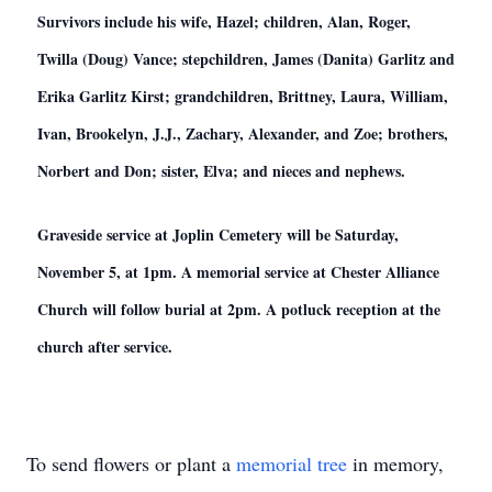
Survivors include his wife, Hazel; children, Alan, Roger,
Twilla (Doug) Vance; stepchildren, James (Danita) Garlitz and
Erika Garlitz Kirst; grandchildren, Brittney, Laura, William,
Ivan, Brookelyn, J.J., Zachary, Alexander, and Zoe; brothers,
Norbert and Don; sister, Elva; and nieces and nephews.
Graveside service at Joplin Cemetery will be Saturday,
November 5, at 1pm. A memorial service at Chester Alliance
Church will follow burial at 2pm. A potluck reception at the
church after service.
To send flowers or plant a
memorial tree
in memory,