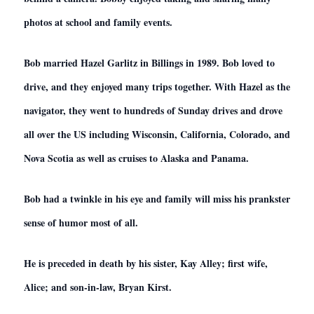
photos at school and family events.
Bob married Hazel Garlitz in Billings in 1989. Bob loved to
drive, and they enjoyed many trips together. With Hazel as the
navigator, they went to hundreds of Sunday drives and drove
all over the US including Wisconsin, California, Colorado, and
Nova Scotia as well as cruises to Alaska and Panama.
Bob had a twinkle in his eye and family will miss his prankster
sense of humor most of all.
He is preceded in death by his sister, Kay Alley; first wife,
Alice; and son-in-law, Bryan Kirst.