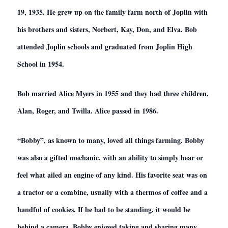
19, 1935. He grew up on the family farm north of Joplin with
his brothers and sisters, Norbert, Kay, Don, and Elva. Bob
attended Joplin schools and graduated from Joplin High
School in 1954.
Bob married Alice Myers in 1955 and they had three children,
Alan, Roger, and Twilla. Alice passed in 1986.
“Bobby”, as known to many, loved all things farming. Bobby
was also a gifted mechanic, with an ability to simply hear or
feel what ailed an engine of any kind. His favorite seat was on
a tractor or a combine, usually with a thermos of coffee and a
handful of cookies. If he had to be standing, it would be
behind a camera. Bobby enjoyed taking and sharing many