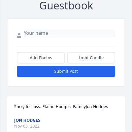
Guestbook
Add Photos
Light Candle
Submit Post
Sorry for loss. Elaine Hodges  FamilyJon Hodges
JON HODGES
Nov 03, 2022