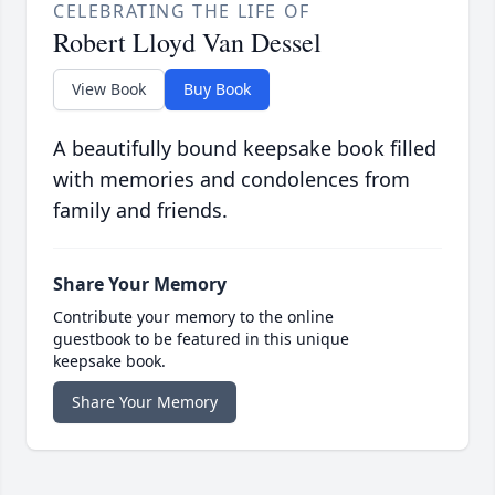
CELEBRATING THE LIFE OF
Robert Lloyd Van Dessel
View Book
Buy Book
A beautifully bound keepsake book filled
with memories and condolences from
family and friends.
Share Your Memory
Contribute your memory to the online
guestbook to be featured in this unique
keepsake book.
Share Your Memory