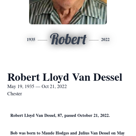
Robert
1935
2022
Robert Lloyd Van Dessel
May 19, 1935 — Oct 21, 2022
Chester
Robert Lloyd Van Dessel, 87, passed October 21, 2022.
Bob was born to Maude Hodges and Julius Van Dessel on May