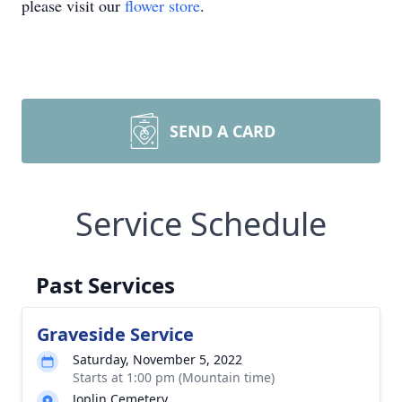
please visit our
flower store
.
SEND A CARD
Service Schedule
Past Services
Graveside Service
Saturday, November 5, 2022
Starts at 1:00 pm (Mountain time)
Joplin Cemetery