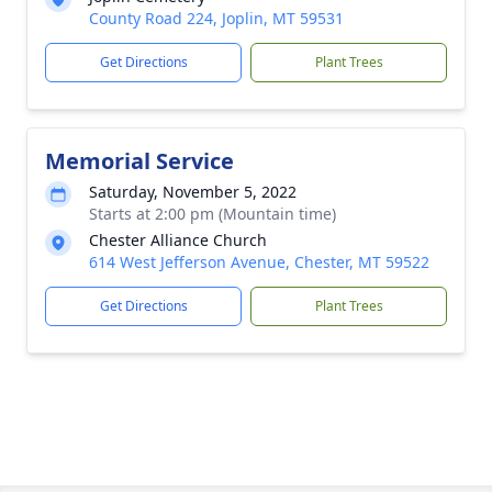
County Road 224, Joplin, MT 59531
Get Directions
Plant Trees
Memorial Service
Saturday, November 5, 2022
Starts at 2:00 pm (Mountain time)
Chester Alliance Church
614 West Jefferson Avenue, Chester, MT 59522
Get Directions
Plant Trees