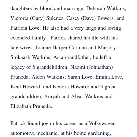
daughters by blood and marriage, Deborah Watkins,
Victoria (Gary) Sulenes, Casey (Dave) Bowers, and
Patricia Love. He also had a very large and loving
extended family. Patrick shared his life with his
late wives, Joanne Harper Corman and Marjory
Stokaasli Watkins. As a grandfather, he left a
legacy of 6 grandchildren, Naomi (Johnathan)
Pruneda, Aiden Watkins, Sarah Love, Emma Love,
Kent Howard, and Kendra Howard; and 3 great
grandchildren, Aniyah and Alyas Watkins and
Elizabeth Pruneda.
Patrick found joy in his career as a Volkswagen
automotive mechanic, at his home gardening,