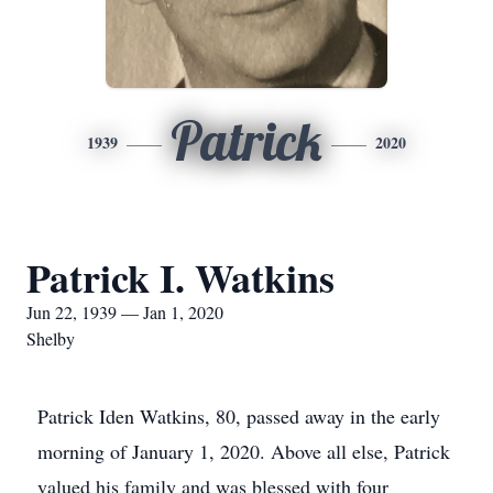
Patrick
1939
2020
Patrick I. Watkins
Jun 22, 1939 — Jan 1, 2020
Shelby
Patrick Iden Watkins, 80, passed away in the early
morning of January 1, 2020. Above all else, Patrick
valued his family and was blessed with four