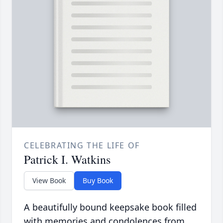
CELEBRATING THE LIFE OF
Patrick I. Watkins
View Book
Buy Book
A beautifully bound keepsake book filled
with memories and condolences from