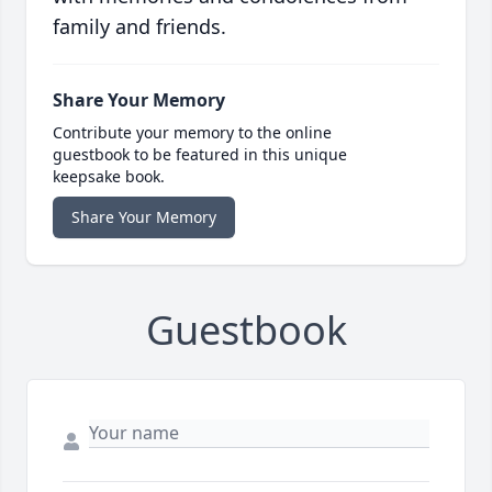
family and friends.
Share Your Memory
Contribute your memory to the online
guestbook to be featured in this unique
keepsake book.
Share Your Memory
Guestbook