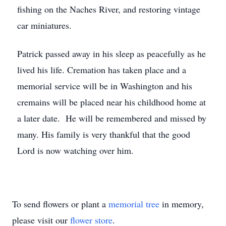
fishing on the Naches River, and restoring vintage
car miniatures.
Patrick passed away in his sleep as peacefully as he
lived his life. Cremation has taken place and a
memorial service will be in Washington and his
cremains will be placed near his childhood home at
a later date. He will be remembered and missed by
many. His family is very thankful that the good
Lord is now watching over him.
To send flowers or plant a
memorial tree
in memory,
please visit our
flower store
.