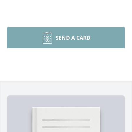
SEND A CARD