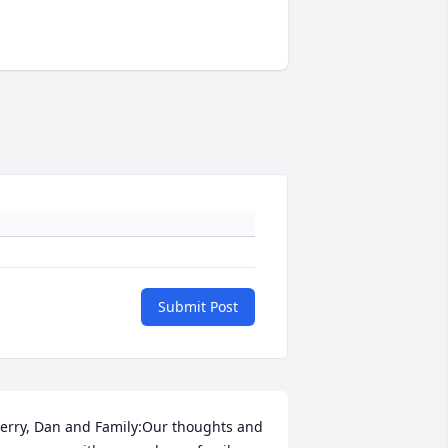
Submit Post
erry, Dan and Family:Our thoughts and 