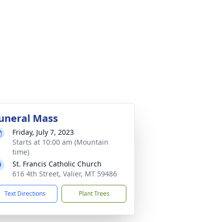
uneral Mass
Friday, July 7, 2023
Starts at 10:00 am (Mountain
time)
St. Francis Catholic Church
616 4th Street, Valier, MT 59486
Text Directions
Plant Trees