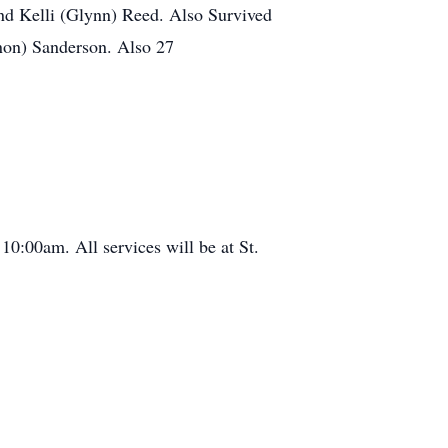
 and Kelli (Glynn) Reed. Also Survived
non) Sanderson. Also 27
 10:00am. All services will be at St.