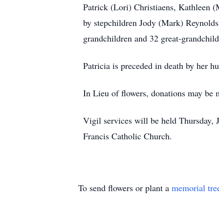
Patrick (Lori) Christiaens, Kathleen 
by stepchildren Jody (Mark) Reynolds
grandchildren and 32 great-grandchild
Patricia is preceded in death by her h
In Lieu of flowers, donations may be m
Vigil services will be held Thursday, 
Francis Catholic Church.
To send flowers or plant a
memorial tre