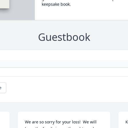
keepsake book.
Guestbook
e
We are so sorry for your loss!  We will 
K