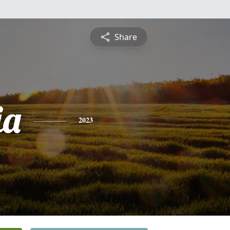
Share
ia
2023