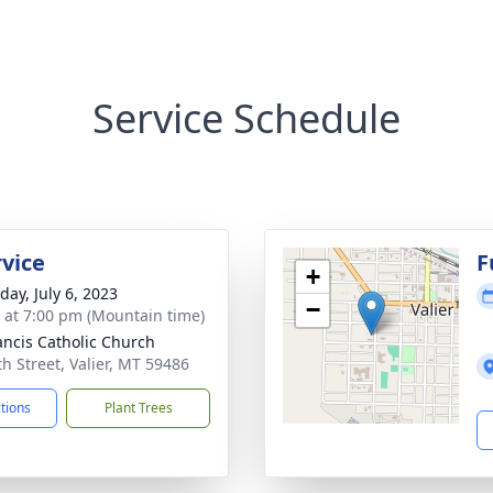
Service Schedule
rvice
F
+
day, July 6, 2023
−
s at 7:00 pm (Mountain time)
rancis Catholic Church
th Street, Valier, MT 59486
ctions
Plant Trees