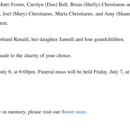
(Matt) Foster, Carolyn (Dan) Ball, Brian (Shelly) Christiaens
, Joel (Mary) Christiaens, Maria Christiaens, and Amy (Shan
ren.
usband Ronald, her daughter Jannell and four grandchildren.
ade to the charity of your choice.
July 6, at 6:00pm. Funeral mass will be held Friday, July 7, at
e
in memory, please visit our
flower store
.