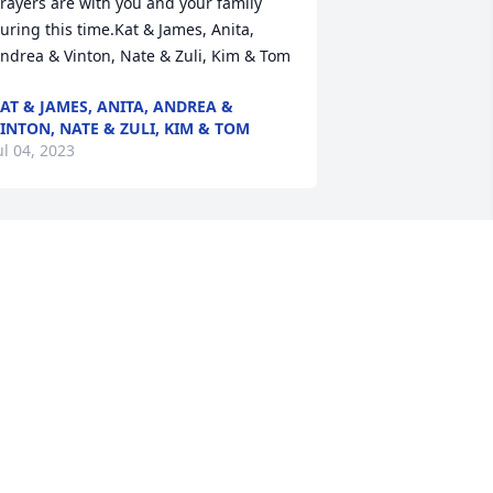
rayers are with you and your family 
uring this time.Kat & James, Anita, 
ndrea & Vinton, Nate & Zuli, Kim & Tom
AT & JAMES, ANITA, ANDREA &
INTON, NATE & ZULI, KIM & TOM
ul 04, 2023
eepest sympathy to Dell, our prayers 
o you and the entire family.   May God 
rant you peace and wonderful 
emories bring comfort to all.Robert L. 
uka family - Karen, Tom, Lethea, Mary 
 Linda
OBERT L. KUKA FAMILY - KAREN,
OM, LETHEA, MARY & LINDA
ul 03, 2023