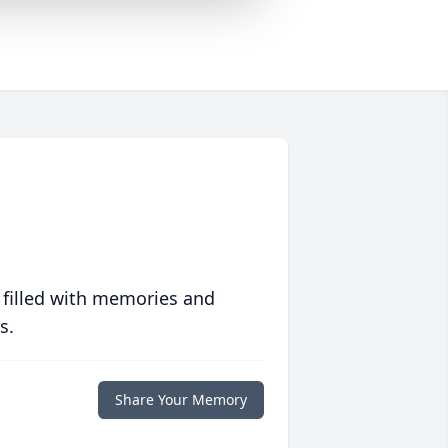
 filled with memories and
s.
Share Your Memory