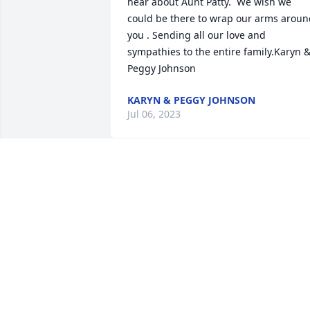
hear about Aunt Patty.  We wish we 
could be there to wrap our arms aroun
you . Sending all our love and 
sympathies to the entire family.Karyn &
Peggy Johnson
KARYN & PEGGY JOHNSON
Jul 06, 2023
Brian, Shelly and family. So sorry to hea
about your mother. My deepest 
sympathies.
ANITA PECUKONIS
Jul 03, 2023