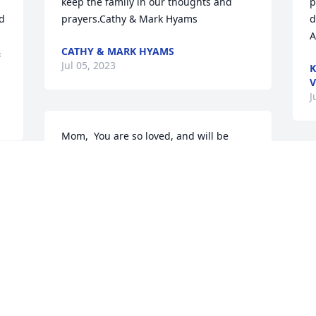
keep the family in our thoughts and 
p
d 
prayers.Cathy & Mark Hyams
d
A
CATHY & MARK HYAMS
 
Jul 05, 2023
K
V
J
Mom,  You are so loved, and will be 
forever missed.All our love, Your kids
D
t
ALL OUR LOVE, YOUR KIDS
r 
Jul 03, 2023
g
m
K
&
R
T
J