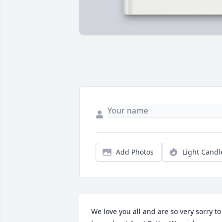
Add Photos
Light Candl
We love you all and are so very sorry to 