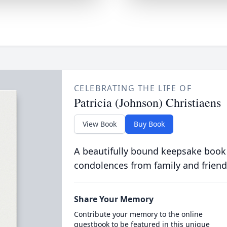
CELEBRATING THE LIFE OF
Patricia (Johnson) Christiaens
View Book
Buy Book
A beautifully bound keepsake book
condolences from family and friend
Share Your Memory
Contribute your memory to the online
guestbook to be featured in this unique