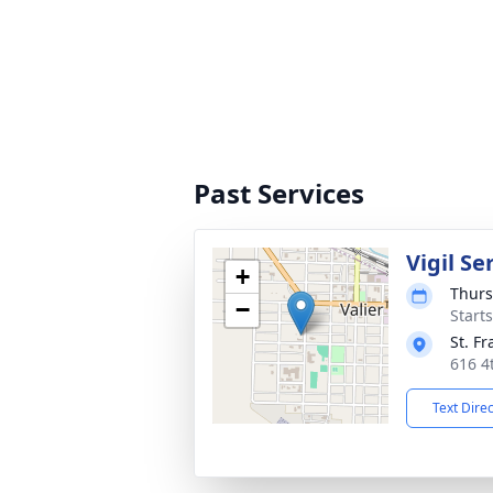
Past Services
Vigil Se
+
Thurs
−
Start
St. F
616 4
Text Dire