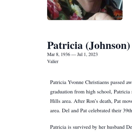
Patricia (Johnson)
Mar 8, 1936 — Jul 1, 2023
Valier
Patricia Yvonne Christiaens passed a
graduation from high school, Patricia
Hills area. After Ron’s death, Pat mov
area. Del and Pat celebrated their 39t
Patricia is survived by her husband D