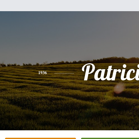
Patric
1936