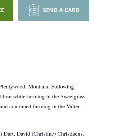
EE
SEND A CARD
n Plentywood, Montana. Following
ildren while farming in the Sweetgrass
 and continued farming in the Valier
 Dart, David (Christine) Christiaens,