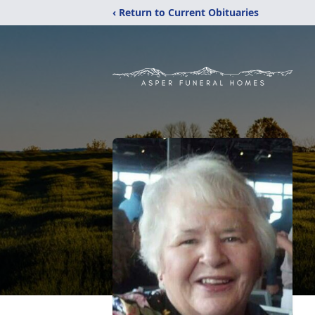
‹ Return to Current Obituaries