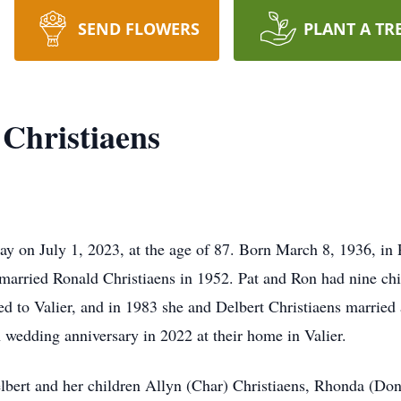
SEND FLOWERS
PLANT A TR
 Christiaens
way on July 1, 2023, at the age of 87. Born March 8, 1936, i
 married Ronald Christiaens in 1952. Pat and Ron had nine ch
ed to Valier, and in 1983 she and Delbert Christiaens married
h wedding anniversary in 2022 at their home in Valier.
elbert and her children Allyn (Char) Christiaens, Rhonda (Don)