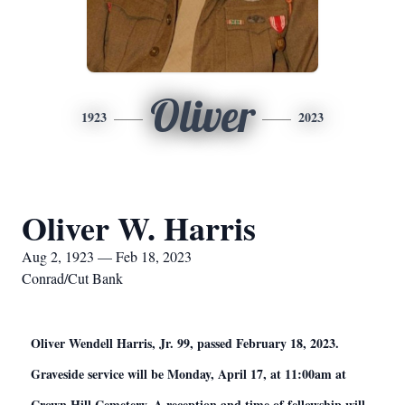
Oliver
1923
2023
Oliver W. Harris
Aug 2, 1923 — Feb 18, 2023
Conrad/Cut Bank
Oliver Wendell Harris, Jr. 99, passed February 18, 2023.
Graveside service will be Monday, April 17, at 11:00am at
Crown Hill Cemetery. A reception and time of fellowship will