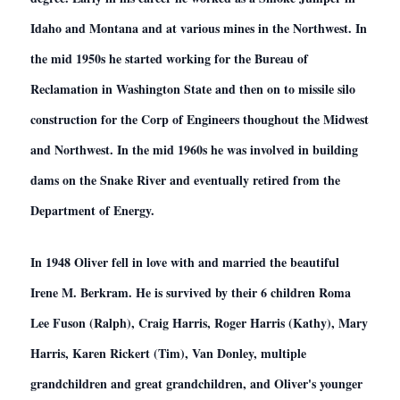
Idaho and Montana and at various mines in the Northwest. In
the mid 1950s he started working for the Bureau of
Reclamation in Washington State and then on to missile silo
construction for the Corp of Engineers thoughout the Midwest
and Northwest. In the mid 1960s he was involved in building
dams on the Snake River and eventually retired from the
Department of Energy.
In 1948 Oliver fell in love with and married the beautiful
Irene M. Berkram. He is survived by their 6 children Roma
Lee Fuson (Ralph), Craig Harris, Roger Harris (Kathy), Mary
Harris, Karen Rickert (Tim), Van Donley, multiple
grandchildren and great grandchildren, and Oliver's younger