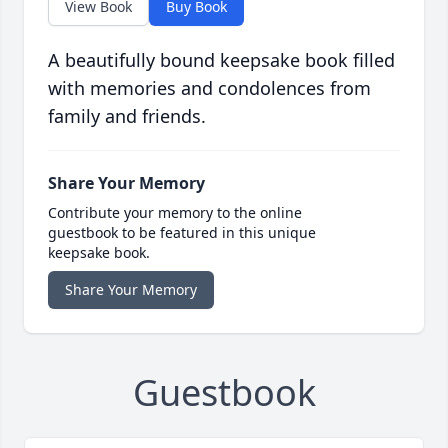
View Book
Buy Book
A beautifully bound keepsake book filled
with memories and condolences from
family and friends.
Share Your Memory
Contribute your memory to the online
guestbook to be featured in this unique
keepsake book.
Share Your Memory
Guestbook