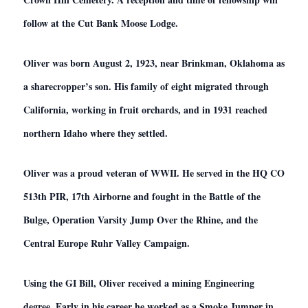
follow at the Cut Bank Moose Lodge.
Oliver was born August 2, 1923, near Brinkman, Oklahoma as
a sharecropper’s son. His family of eight migrated through
California, working in fruit orchards, and in 1931 reached
northern Idaho where they settled.
Oliver was a proud veteran of WWII. He served in the HQ CO
513th PIR, 17th Airborne and fought in the Battle of the
Bulge, Operation Varsity Jump Over the Rhine, and the
Central Europe Ruhr Valley Campaign.
Using the GI Bill, Oliver received a mining Engineering
degree. Early in his career he worked as a Smoke Jumper in