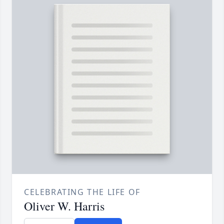
CELEBRATING THE LIFE OF
Oliver W. Harris