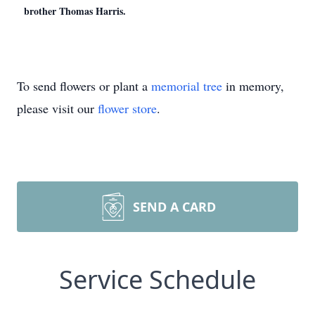
brother Thomas Harris.
To send flowers or plant a
memorial tree
in memory,
please visit our
flower store
.
SEND A CARD
Service Schedule