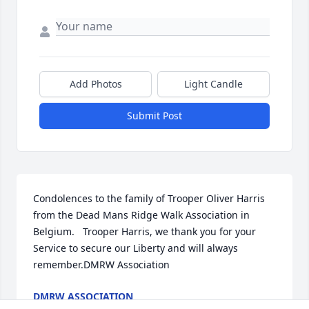
Add Photos
Light Candle
Submit Post
Condolences to the family of Trooper Oliver Harris 
from the Dead Mans Ridge Walk Association in 
Belgium.   Trooper Harris, we thank you for your 
Service to secure our Liberty and will always 
remember.DMRW Association
DMRW ASSOCIATION