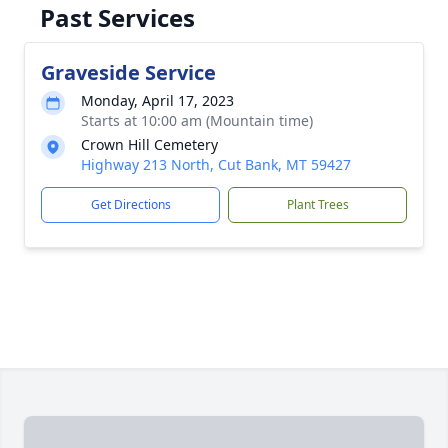
Past Services
Graveside Service
Monday, April 17, 2023
Starts at 10:00 am (Mountain time)
Crown Hill Cemetery
Highway 213 North, Cut Bank, MT 59427
Get Directions
Plant Trees