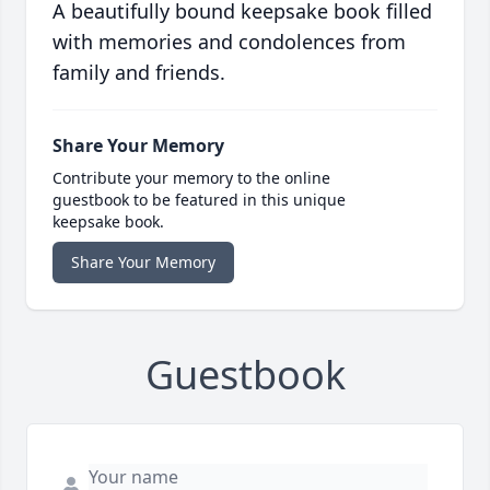
A beautifully bound keepsake book filled
with memories and condolences from
family and friends.
Share Your Memory
Contribute your memory to the online
guestbook to be featured in this unique
keepsake book.
Share Your Memory
Guestbook