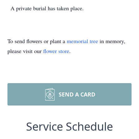
A private burial has taken place.
To send flowers or plant a
memorial tree
in memory,
please visit our
flower store
.
SEND A CARD
Service Schedule