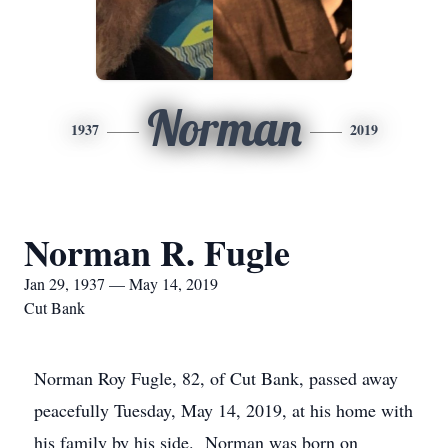
Norman
1937
2019
Norman R. Fugle
Jan 29, 1937 — May 14, 2019
Cut Bank
Norman Roy Fugle, 82, of Cut Bank, passed away
peacefully Tuesday, May 14, 2019, at his home with
his family by his side. Norman was born on