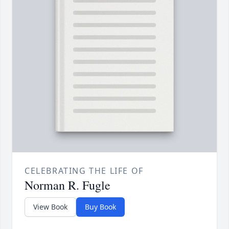
CELEBRATING THE LIFE OF
Norman R. Fugle
View Book
Buy Book