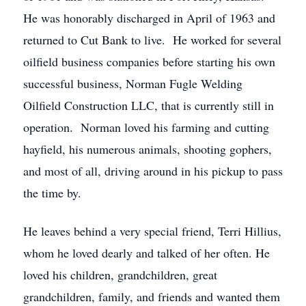
He was honorably discharged in April of 1963 and
returned to Cut Bank to live. He worked for several
oilfield business companies before starting his own
successful business, Norman Fugle Welding
Oilfield Construction LLC, that is currently still in
operation. Norman loved his farming and cutting
hayfield, his numerous animals, shooting gophers,
and most of all, driving around in his pickup to pass
the time by.
He leaves behind a very special friend, Terri Hillius,
whom he loved dearly and talked of her often. He
loved his children, grandchildren, great
grandchildren, family, and friends and wanted them