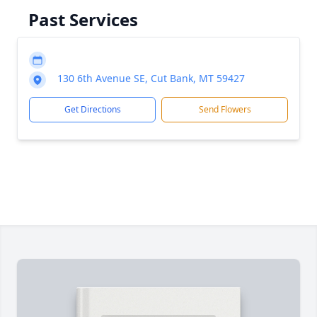
Past Services
130 6th Avenue SE, Cut Bank, MT 59427
Get Directions
Send Flowers