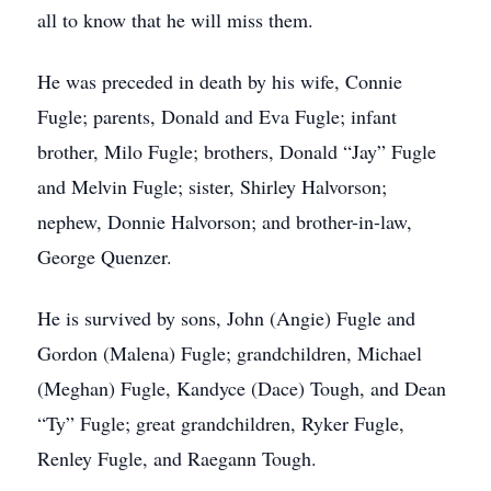
all to know that he will miss them.
He was preceded in death by his wife, Connie
Fugle; parents, Donald and Eva Fugle; infant
brother, Milo Fugle; brothers, Donald “Jay” Fugle
and Melvin Fugle; sister, Shirley Halvorson;
nephew, Donnie Halvorson; and brother-in-law,
George Quenzer.
He is survived by sons, John (Angie) Fugle and
Gordon (Malena) Fugle; grandchildren, Michael
(Meghan) Fugle, Kandyce (Dace) Tough, and Dean
“Ty” Fugle; great grandchildren, Ryker Fugle,
Renley Fugle, and Raegann Tough.