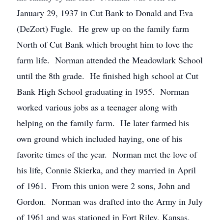
January 29, 1937 in Cut Bank to Donald and Eva
(DeZort) Fugle. He grew up on the family farm
North of Cut Bank which brought him to love the
farm life. Norman attended the Meadowlark School
until the 8th grade. He finished high school at Cut
Bank High School graduating in 1955. Norman
worked various jobs as a teenager along with
helping on the family farm. He later farmed his
own ground which included haying, one of his
favorite times of the year. Norman met the love of
his life, Connie Skierka, and they married in April
of 1961. From this union were 2 sons, John and
Gordon. Norman was drafted into the Army in July
of 1961 and was stationed in Fort Riley, Kansas.