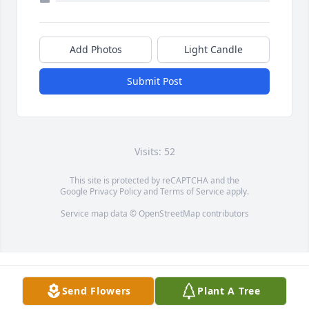
Add Photos
Light Candle
Submit Post
Visits: 52
This site is protected by reCAPTCHA and the
Google
Privacy Policy
and
Terms of Service
apply.
Service map data ©
OpenStreetMap
contributors
Send Flowers
Plant A Tree