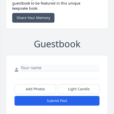
guestbook to be featured in this unique
keepsake book.
Share Your Memory
Guestbook
Add Photos
Light Candle
Submit Post