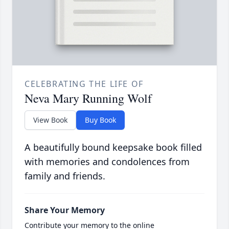
CELEBRATING THE LIFE OF
Neva Mary Running Wolf
View Book
Buy Book
A beautifully bound keepsake book filled
with memories and condolences from
family and friends.
Share Your Memory
Contribute your memory to the online