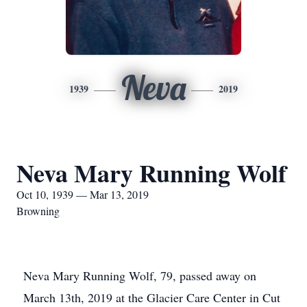
Neva
1939
2019
Neva Mary Running Wolf
Oct 10, 1939 — Mar 13, 2019
Browning
Neva Mary Running Wolf, 79, passed away on
March 13th, 2019 at the Glacier Care Center in Cut