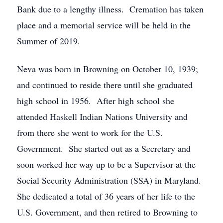
Bank due to a lengthy illness. Cremation has taken
place and a memorial service will be held in the
Summer of 2019.
Neva was born in Browning on October 10, 1939;
and continued to reside there until she graduated
high school in 1956. After high school she
attended Haskell Indian Nations University and
from there she went to work for the U.S.
Government. She started out as a Secretary and
soon worked her way up to be a Supervisor at the
Social Security Administration (SSA) in Maryland.
She dedicated a total of 36 years of her life to the
U.S. Government, and then retired to Browning to