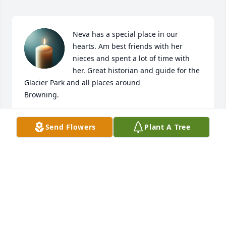
Neva has a special place in our 
hearts. Am best friends with her 
nieces and spent a lot of time with 
her. Great historian and guide for the 
Glacier Park and all places around 

Browning.
MONA
Send Flowers
Plant A Tree
Feb 25, 2025
I bowled with Neva many years ago in Baltimore.  
She was a smart woman and a good friend;  I regret 
that we lost touch with each other after she retired 
and returned to Montana, but I knew that was 