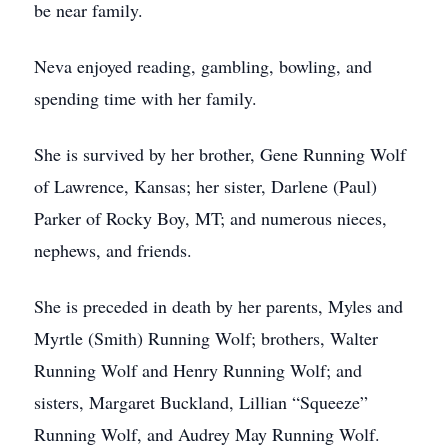
be near family.
Neva enjoyed reading, gambling, bowling, and
spending time with her family.
She is survived by her brother, Gene Running Wolf
of Lawrence, Kansas; her sister, Darlene (Paul)
Parker of Rocky Boy, MT; and numerous nieces,
nephews, and friends.
She is preceded in death by her parents, Myles and
Myrtle (Smith) Running Wolf; brothers, Walter
Running Wolf and Henry Running Wolf; and
sisters, Margaret Buckland, Lillian “Squeeze”
Running Wolf, and Audrey May Running Wolf.