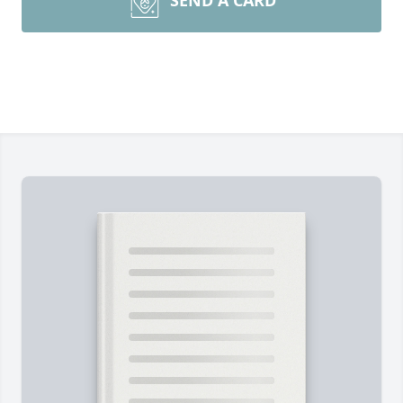
SEND A CARD