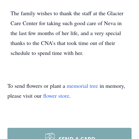
The family wishes to thank the staff at the Glacier
Care Center for taking such good care of Neva in
the last few months of her life, and a very special
thanks to the CNA’s that took time out of their
schedule to spend time with her.
To send flowers or plant a
memorial tree
in memory,
please visit our
flower store
.