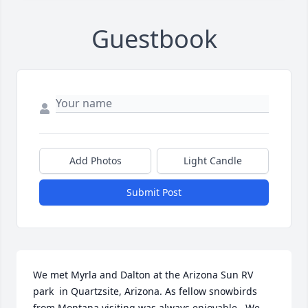
Guestbook
Add Photos
Light Candle
Submit Post
We met Myrla and Dalton at the Arizona Sun RV 
park  in Quartzsite, Arizona. As fellow snowbirds 
from Montana visiting was always enjoyable.  We 