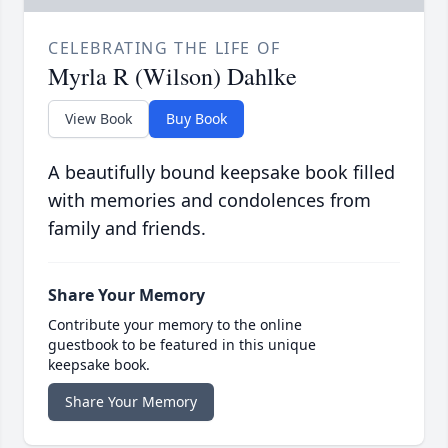
CELEBRATING THE LIFE OF
Myrla R (Wilson) Dahlke
View Book
Buy Book
A beautifully bound keepsake book filled
with memories and condolences from
family and friends.
Share Your Memory
Contribute your memory to the online
guestbook to be featured in this unique
keepsake book.
Share Your Memory