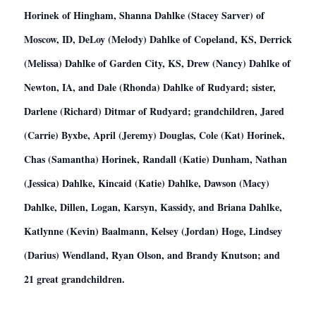
Horinek of Hingham, Shanna Dahlke (Stacey Sarver) of
Moscow, ID, DeLoy (Melody) Dahlke of Copeland, KS, Derrick
(Melissa) Dahlke of Garden City, KS, Drew (Nancy) Dahlke of
Newton, IA, and Dale (Rhonda) Dahlke of Rudyard; sister,
Darlene (Richard) Ditmar of Rudyard; grandchildren, Jared
(Carrie) Byxbe, April (Jeremy) Douglas, Cole (Kat) Horinek,
Chas (Samantha) Horinek, Randall (Katie) Dunham, Nathan
(Jessica) Dahlke, Kincaid (Katie) Dahlke, Dawson (Macy)
Dahlke, Dillen, Logan, Karsyn, Kassidy, and Briana Dahlke,
Katlynne (Kevin) Baalmann, Kelsey (Jordan) Hoge, Lindsey
(Darius) Wendland, Ryan Olson, and Brandy Knutson; and
21 great grandchildren.