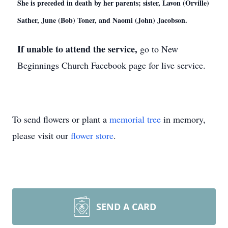
She is preceded in death by her parents; sister, Lavon (Orville)
Sather, June (Bob) Toner, and Naomi (John) Jacobson.
If unable to attend the service,
go to New
Beginnings Church Facebook page for live service.
To send flowers or plant a
memorial tree
in memory,
please visit our
flower store
.
SEND A CARD