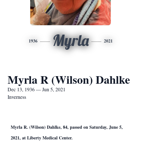
Myrla
1936
2021
Myrla R (Wilson) Dahlke
Dec 13, 1936 — Jun 5, 2021
Inverness
Myrla R. (Wilson) Dahlke, 84, passed on Saturday, June 5,
2021, at Liberty Medical Center.