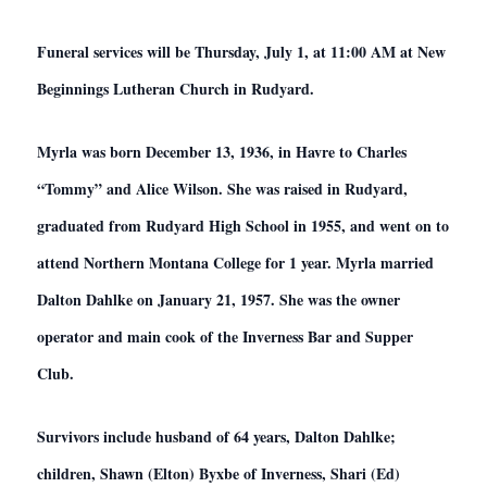
Funeral services will be Thursday, July 1, at 11:00 AM at New
Beginnings Lutheran Church in Rudyard.
Myrla was born December 13, 1936, in Havre to Charles
“Tommy” and Alice Wilson. She was raised in Rudyard,
graduated from Rudyard High School in 1955, and went on to
attend Northern Montana College for 1 year. Myrla married
Dalton Dahlke on January 21, 1957. She was the owner
operator and main cook of the Inverness Bar and Supper
Club.
Survivors include husband of 64 years, Dalton Dahlke;
children, Shawn (Elton) Byxbe of Inverness, Shari (Ed)