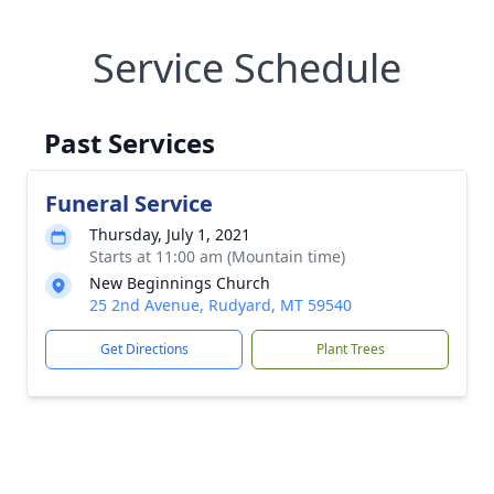
Service Schedule
Past Services
Funeral Service
Thursday, July 1, 2021
Starts at 11:00 am (Mountain time)
New Beginnings Church
25 2nd Avenue, Rudyard, MT 59540
Get Directions
Plant Trees