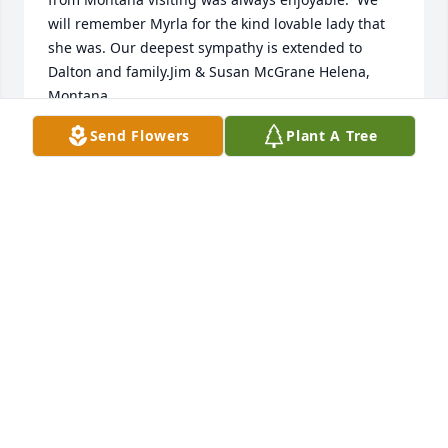
will remember Myrla for the kind lovable lady that 
she was. Our deepest sympathy is extended to 
Dalton and family.Jim & Susan McGrane Helena, 
Montana
Send Flowers
Plant A Tree
JIM & SUSAN MCGRANE
Jun 20, 2021
My thoughts and prayers to all of you...God 
Bless...Laurie Hovee-Migneault....
LAURIE MIGNEAULT
Jun 11, 2021
Visits: 99