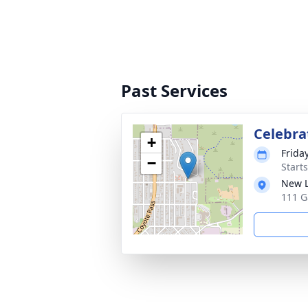
Past Services
Celebrat
+
Frida
−
Start
New L
111 G