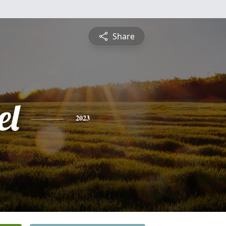
Share
el
2023