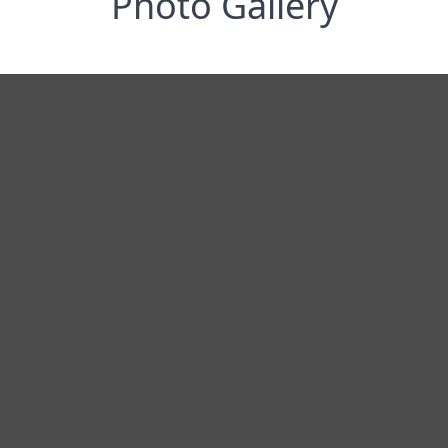
Photo Gallery