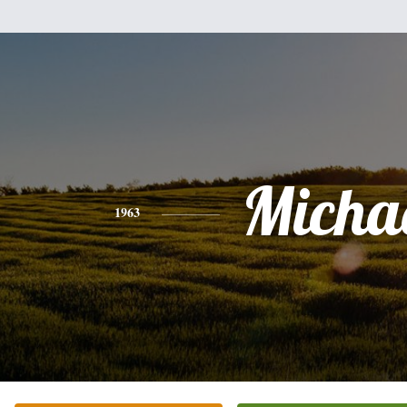
Micha
1963