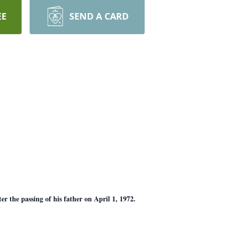
EE
SEND A CARD
r the passing of his father on April 1, 1972.