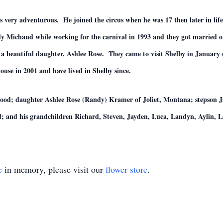
s very adventurous. He joined the circus when he was 17 then later in lif
 Michaud while working for the carnival in 1993 and they got married on
a beautiful daughter, Ashlee Rose. They came to visit Shelby in January o
use in 2001 and have lived in Shelby since.
ood; daughter Ashlee Rose (Randy) Kramer of Joliet, Montana; stepson Ja
 and his grandchildren Richard, Steven, Jayden, Luca, Landyn, Aylin, La
e
in memory, please visit our
flower store
.