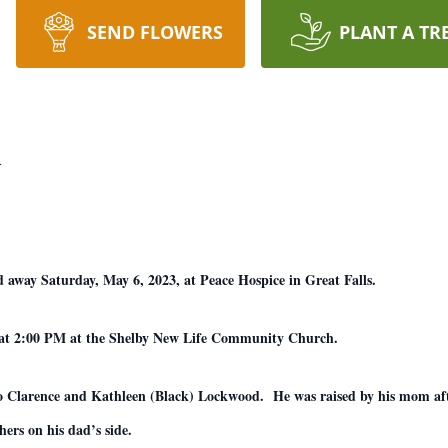
SEND FLOWERS
PLANT A TR
d
 away Saturday, May 6, 2023, at Peace Hospice in Great Falls.
2, at 2:00 PM at the Shelby New Life Community Church.
to Clarence and Kathleen (Black) Lockwood. He was raised by his mom afte
hers on his dad’s side.