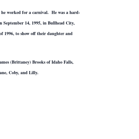
e he worked for a carnival. He was a hard-
 September 14, 1995, in Bullhead City,
f 1996, to show off their daughter and
mes (Brittaney) Brooks of Idaho Falls,
ne, Coby, and Lilly.