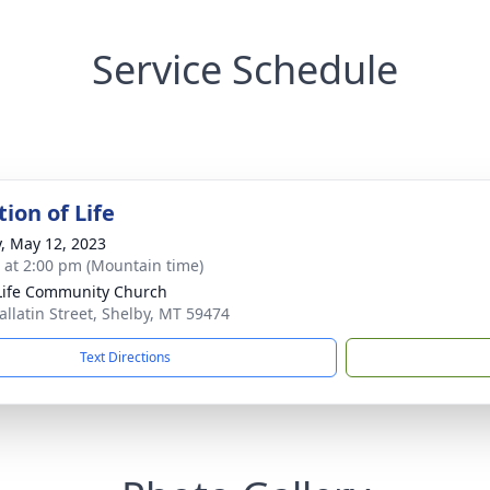
Service Schedule
ion of Life
y, May 12, 2023
s at 2:00 pm (Mountain time)
ife Community Church
allatin Street, Shelby, MT 59474
Text Directions