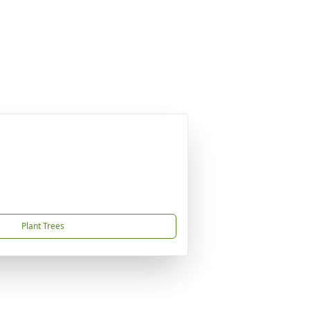
Plant Trees