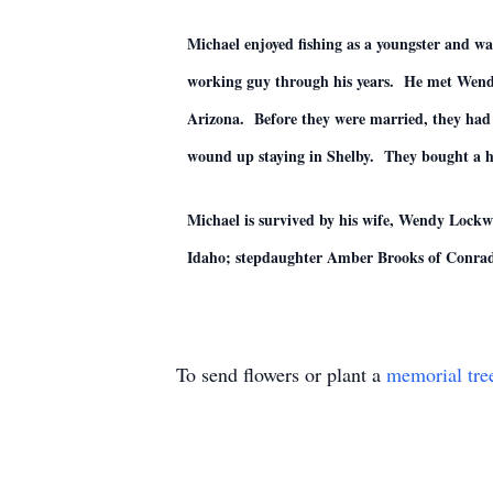
Michael enjoyed fishing as a youngster and wa
working guy through his years. He met Wendy
Arizona. Before they were married, they had 
wound up staying in Shelby. They bought a ho
Michael is survived by his wife, Wendy Lockw
Idaho; stepdaughter Amber Brooks of Conrad;
To send flowers or plant a
memorial tre