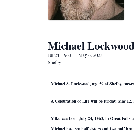
Michael Lockwoo
Jul 24, 1963 — May 6, 2023
Shelby
Michael S. Lockwood, age 59 of Shelby, passed
A Celebration of Life will be Friday, May 1
Mike was born July 24, 1963, in Great Falls 
Michael has two half sisters and two half brot