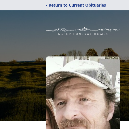
‹ Return to Current Obituaries