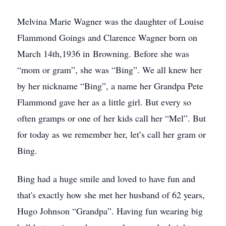
Melvina Marie Wagner was the daughter of Louise
Flammond Goings and Clarence Wagner born on
March 14th,1936 in Browning. Before she was
“mom or gram”, she was “Bing”. We all knew her
by her nickname “Bing”, a name her Grandpa Pete
Flammond gave her as a little girl. But every so
often gramps or one of her kids call her “Mel”. But
for today as we remember her, let’s call her gram or
Bing.
Bing had a huge smile and loved to have fun and
that's exactly how she met her husband of 62 years,
Hugo Johnson “Grandpa”. Having fun wearing big