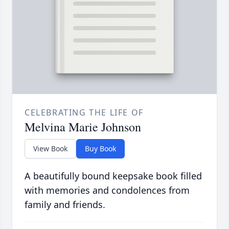
CELEBRATING THE LIFE OF
Melvina Marie Johnson
View Book
Buy Book
A beautifully bound keepsake book filled
with memories and condolences from
family and friends.