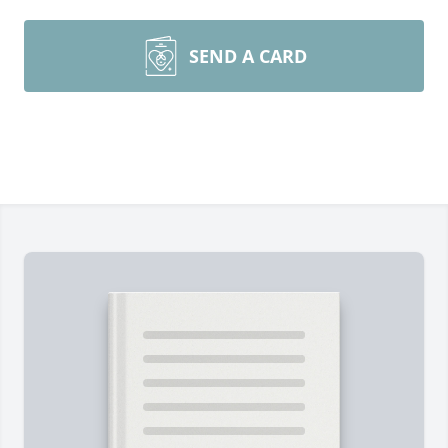
SEND A CARD