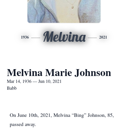
Melvina
1936
2021
Melvina Marie Johnson
Mar 14, 1936 — Jun 10, 2021
Babb
On June 10th, 2021, Melvina “Bing” Johnson, 85,
passed away.