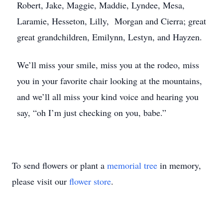
Robert, Jake, Maggie, Maddie, Lyndee, Mesa,
Laramie, Hesseton, Lilly, Morgan and Cierra; great
great grandchildren, Emilynn, Lestyn, and Hayzen.
We’ll miss your smile, miss you at the rodeo, miss
you in your favorite chair looking at the mountains,
and we’ll all miss your kind voice and hearing you
say, “oh I’m just checking on you, babe.”
To send flowers or plant a
memorial tree
in memory,
please visit our
flower store
.