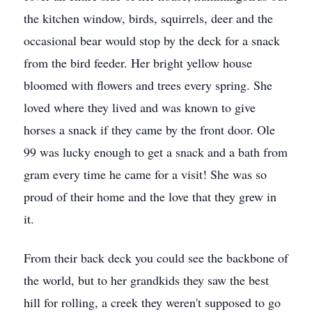
the kitchen window, birds, squirrels, deer and the
occasional bear would stop by the deck for a snack
from the bird feeder. Her bright yellow house
bloomed with flowers and trees every spring. She
loved where they lived and was known to give
horses a snack if they came by the front door. Ole
99 was lucky enough to get a snack and a bath from
gram every time he came for a visit! She was so
proud of their home and the love that they grew in
it.
From their back deck you could see the backbone of
the world, but to her grandkids they saw the best
hill for rolling, a creek they weren't supposed to go