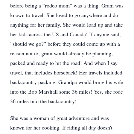
before being a “rodeo mom” was a thing. Gram was
known to travel. She loved to go anywhere and do
anything for her family. She would load up and take
her kids across the US and Canada! If anyone said,
“should we go?” before they could come up with a
reason not to, gram would already be planning,
packed and ready to hit the road! And when I say
travel, that includes horseback! Her travels included
backcountry packing. Grandpa would bring his wife
into the Bob Marshall some 36 miles! Yes, she rode
36 miles into the backcountry!
She was a woman of great adventure and was
known for her cooking. If riding all day doesn't