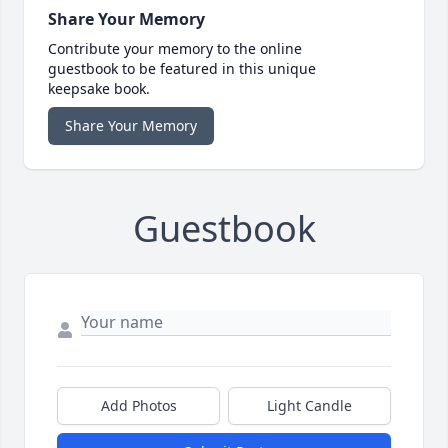
Share Your Memory
Contribute your memory to the online
guestbook to be featured in this unique
keepsake book.
Share Your Memory
Guestbook
Add Photos
Light Candle