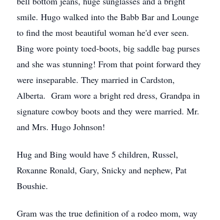
bell bottom jeans, huge sunglasses and a bright
smile. Hugo walked into the Babb Bar and Lounge
to find the most beautiful woman he'd ever seen.
Bing wore pointy toed-boots, big saddle bag purses
and she was stunning! From that point forward they
were inseparable. They married in Cardston,
Alberta. Gram wore a bright red dress, Grandpa in
signature cowboy boots and they were married. Mr.
and Mrs. Hugo Johnson!
Hug and Bing would have 5 children, Russel,
Roxanne Ronald, Gary, Snicky and nephew, Pat
Boushie.
Gram was the true definition of a rodeo mom, way