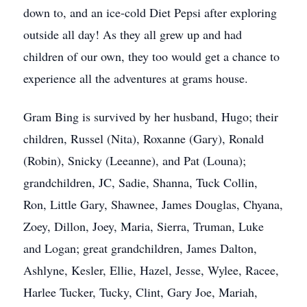
down to, and an ice-cold Diet Pepsi after exploring
outside all day! As they all grew up and had
children of our own, they too would get a chance to
experience all the adventures at grams house.
Gram Bing is survived by her husband, Hugo; their
children, Russel (Nita), Roxanne (Gary), Ronald
(Robin), Snicky (Leeanne), and Pat (Louna);
grandchildren, JC, Sadie, Shanna, Tuck Collin,
Ron, Little Gary, Shawnee, James Douglas, Chyana,
Zoey, Dillon, Joey, Maria, Sierra, Truman, Luke
and Logan; great grandchildren, James Dalton,
Ashlyne, Kesler, Ellie, Hazel, Jesse, Wylee, Racee,
Harlee Tucker, Tucky, Clint, Gary Joe, Mariah,