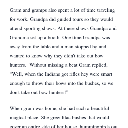
Gram and gramps also spent a lot of time traveling
for work. Grandpa did guided tours so they would
attend sporting shows. At these shows Grandpa and
Grandma set up a booth. One time Grandpa was
away from the table and a man stopped by and
wanted to know why they didn't take out bow
hunters. Without missing a beat Gram replied,
“Well, when the Indians got rifles hey were smart
enough to throw their bows into the bushes, so we
don't take out bow hunters!”
When gram was home, she had such a beautiful
magical place. She grew lilac bushes that would
cover an entire side of her house, hummingbirds out