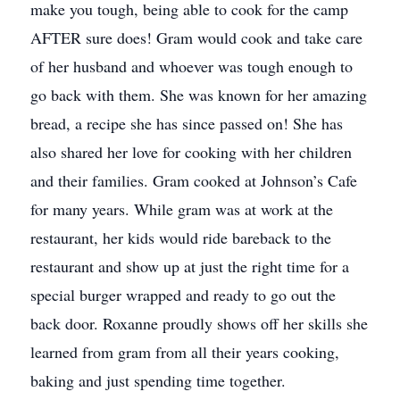
make you tough, being able to cook for the camp
AFTER sure does! Gram would cook and take care
of her husband and whoever was tough enough to
go back with them. She was known for her amazing
bread, a recipe she has since passed on! She has
also shared her love for cooking with her children
and their families. Gram cooked at Johnson’s Cafe
for many years. While gram was at work at the
restaurant, her kids would ride bareback to the
restaurant and show up at just the right time for a
special burger wrapped and ready to go out the
back door. Roxanne proudly shows off her skills she
learned from gram from all their years cooking,
baking and just spending time together.