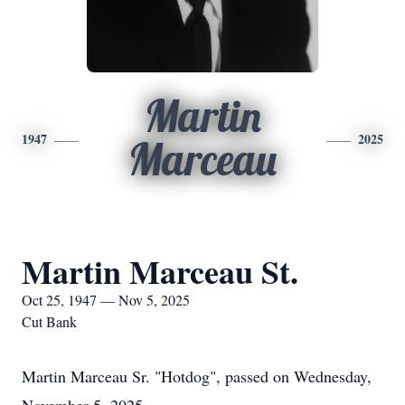
Martin
1947
2025
Marceau
Martin Marceau St.
Oct 25, 1947 — Nov 5, 2025
Cut Bank
Martin Marceau Sr. "Hotdog", passed on Wednesday,