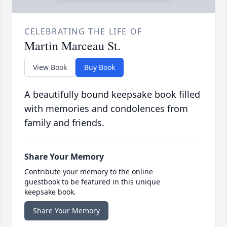
CELEBRATING THE LIFE OF
Martin Marceau St.
View Book
Buy Book
A beautifully bound keepsake book filled
with memories and condolences from
family and friends.
Share Your Memory
Contribute your memory to the online
guestbook to be featured in this unique
keepsake book.
Share Your Memory