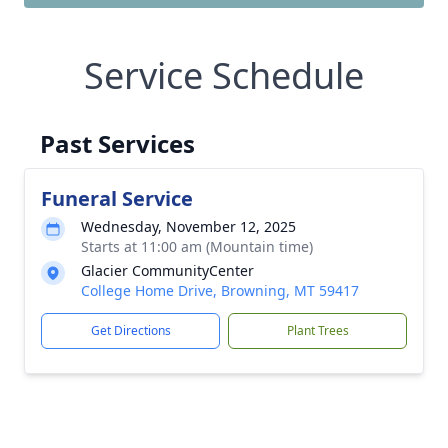
Service Schedule
Past Services
Funeral Service
Wednesday, November 12, 2025
Starts at 11:00 am (Mountain time)
Glacier CommunityCenter
College Home Drive, Browning, MT 59417
Get Directions
Plant Trees