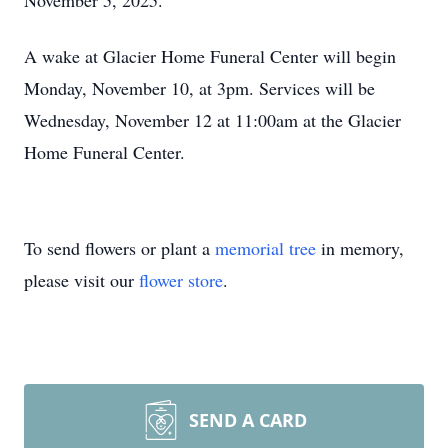
November 5, 2025.
A wake at Glacier Home Funeral Center will begin
Monday, November 10, at 3pm. Services will be
Wednesday, November 12 at 11:00am at the Glacier
Home Funeral Center.
To send flowers or plant a
memorial tree
in memory,
please visit our
flower store
.
SEND A CARD