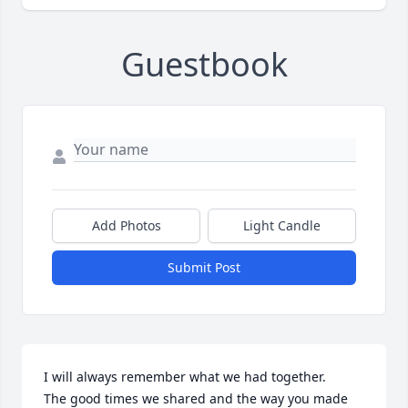
Guestbook
Add Photos
Light Candle
Submit Post
I will always remember what we had together.

The good times we shared and the way you made 