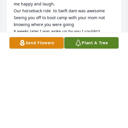
me happy and laugh.

Our horseback ride  to Swift dam was awesome 

Seeing you off to boot camp with your mom not 
knowing where you were going 

6 weeks later I was woke up by you.I couldn't 
believe it mom let you surprise me .

Send Flowers
Plant A Tree
Then I had to see you leave to that war.

We were always friends after that  sharing stories 
about our children when we ran into each other.
SHIRLEY LAMBIE LAPOINTE
Nov 11, 2025
Visits: 840
This site is protected by reCAPTCHA and the
Google
Privacy Policy
and
Terms of Service
apply.
Service map data ©
OpenStreetMap
contributors