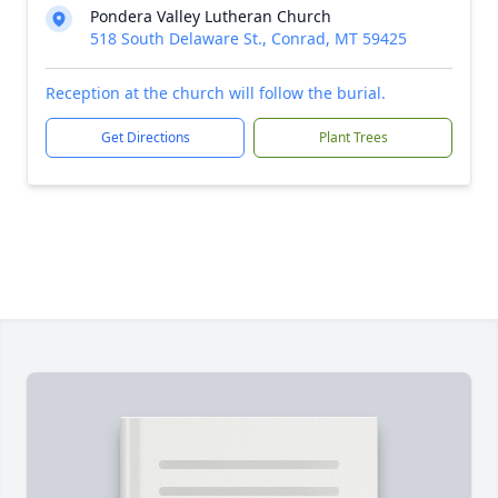
Pondera Valley Lutheran Church
518 South Delaware St., Conrad, MT 59425
Reception at the church will follow the burial.
Get Directions
Plant Trees