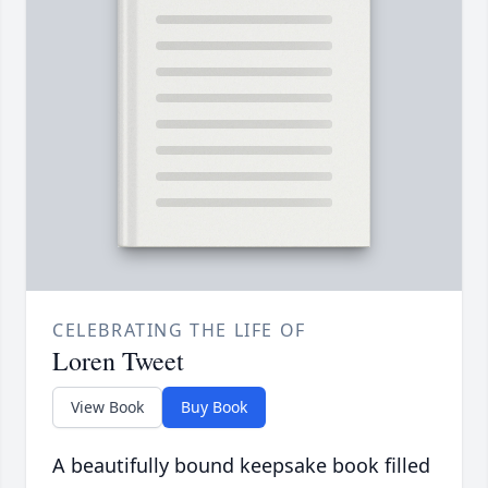
CELEBRATING THE LIFE OF
Loren Tweet
View Book
Buy Book
A beautifully bound keepsake book filled