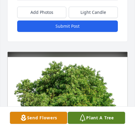
Add Photos
Light Candle
Submit Post
Send Flowers
Plant A Tree