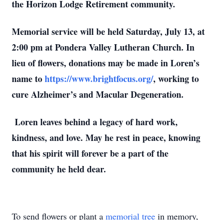
the Horizon Lodge Retirement community.
Memorial service will be held Saturday, July 13, at
2:00 pm at Pondera Valley Lutheran Church. In
lieu of flowers, donations may be made in Loren’s
name to
https://www.brightfocus.org/
, working to
cure Alzheimer’s and Macular Degeneration.
Loren leaves behind a legacy of hard work,
kindness, and love. May he rest in peace, knowing
that his spirit will forever be a part of the
community he held dear.
To send flowers or plant a
memorial tree
in memory,