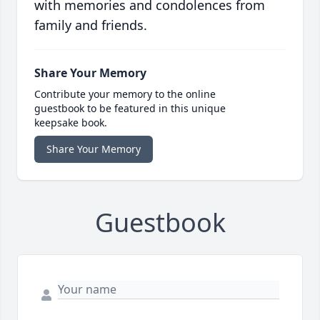
with memories and condolences from
family and friends.
Share Your Memory
Contribute your memory to the online
guestbook to be featured in this unique
keepsake book.
Share Your Memory
Guestbook