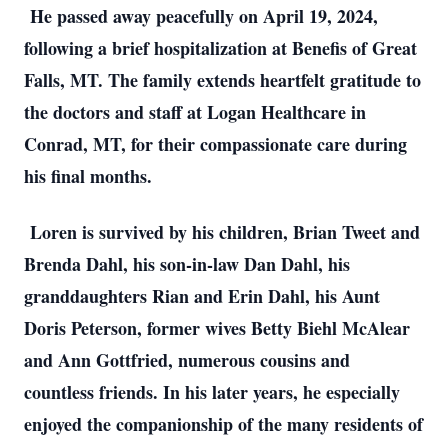
He passed away peacefully on April 19, 2024,
following a brief hospitalization at Benefis of Great
Falls, MT. The family extends heartfelt gratitude to
the doctors and staff at Logan Healthcare in
Conrad, MT, for their compassionate care during
his final months.
Loren is survived by his children, Brian Tweet and
Brenda Dahl, his son-in-law Dan Dahl, his
granddaughters Rian and Erin Dahl, his Aunt
Doris Peterson, former wives Betty Biehl McAlear
and Ann Gottfried, numerous cousins and
countless friends. In his later years, he especially
enjoyed the companionship of the many residents of