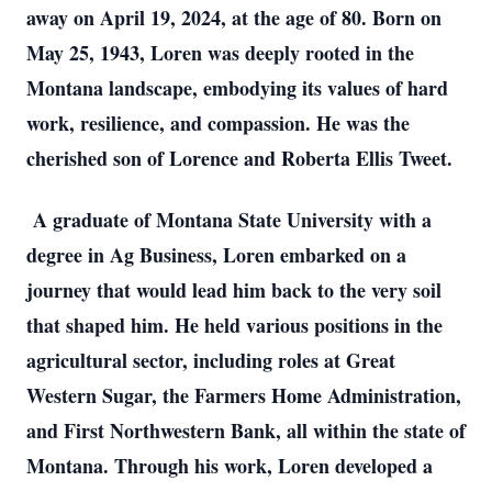
away on April 19, 2024, at the age of 80. Born on
May 25, 1943, Loren was deeply rooted in the
Montana landscape, embodying its values of hard
work, resilience, and compassion. He was the
cherished son of Lorence and Roberta Ellis Tweet.
A graduate of Montana State University with a
degree in Ag Business, Loren embarked on a
journey that would lead him back to the very soil
that shaped him. He held various positions in the
agricultural sector, including roles at Great
Western Sugar, the Farmers Home Administration,
and First Northwestern Bank, all within the state of
Montana. Through his work, Loren developed a