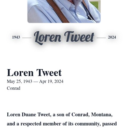
Loren Tweet
1943
2024
Loren Tweet
May 25, 1943 — Apr 19, 2024
Conrad
Loren Duane Tweet, a son of Conrad, Montana,
and a respected member of its community, passed