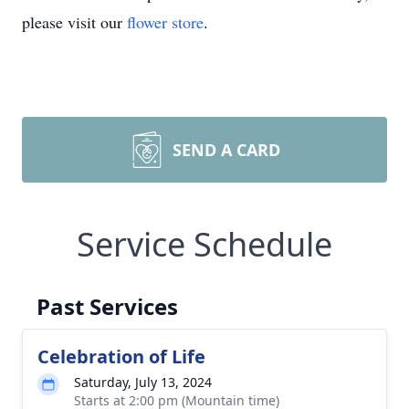
please visit our
flower store
.
SEND A CARD
Service Schedule
Past Services
Celebration of Life
Saturday, July 13, 2024
Starts at 2:00 pm (Mountain time)