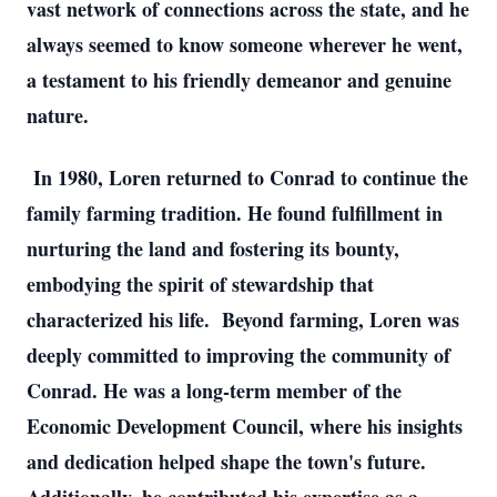
vast network of connections across the state, and he
always seemed to know someone wherever he went,
a testament to his friendly demeanor and genuine
nature.
In 1980, Loren returned to Conrad to continue the
family farming tradition. He found fulfillment in
nurturing the land and fostering its bounty,
embodying the spirit of stewardship that
characterized his life. Beyond farming, Loren was
deeply committed to improving the community of
Conrad. He was a long-term member of the
Economic Development Council, where his insights
and dedication helped shape the town's future.