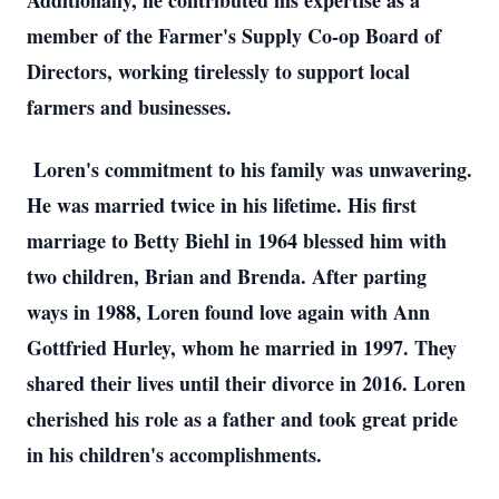
Additionally, he contributed his expertise as a
member of the Farmer's Supply Co-op Board of
Directors, working tirelessly to support local
farmers and businesses.
Loren's commitment to his family was unwavering.
He was married twice in his lifetime. His first
marriage to Betty Biehl in 1964 blessed him with
two children, Brian and Brenda. After parting
ways in 1988, Loren found love again with Ann
Gottfried Hurley, whom he married in 1997. They
shared their lives until their divorce in 2016. Loren
cherished his role as a father and took great pride
in his children's accomplishments.