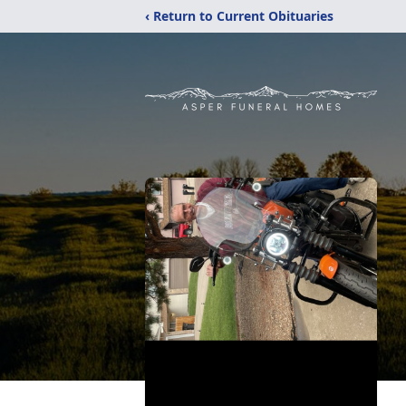
‹ Return to Current Obituaries