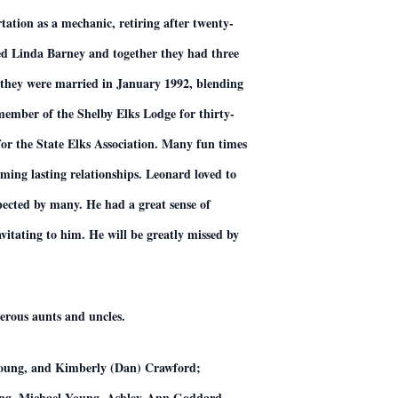
ation as a mechanic, retiring after twenty-
ied Linda Barney and together they had three
d they were married in January 1992, blending
 member of the Shelby Elks Lodge for thirty-
for the State Elks Association. Many fun times
ing lasting relationships. Leonard loved to
spected by many. He had a great sense of
vitating to him. He will be greatly missed by
erous aunts and uncles.
 Young, and Kimberly (Dan) Crawford;
oung, Michael Young, Ashley-Ann Goddard,