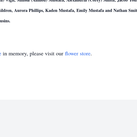
ildren, Aurora Phillips, Kaden Mustafa, Emily Mustafa and Nathan Smit
usins.
e
in memory, please visit our
flower store
.