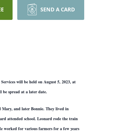
EE
SEND A CARD
Services will be held on August 5, 2023, at
l be spread at a later date.
 Mary, and later Bonnie. They lived in
rd attended school. Leonard rode the train
e worked for various farmers for a few years