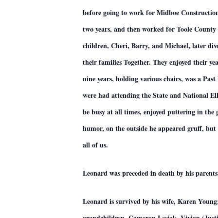
before going to work for Midboe Construction
two years, and then worked for Toole County 
children, Cheri, Barry, and Michael, later d
their families Together. They enjoyed their y
nine years, holding various chairs, was a Pas
were had attending the State and National El
be busy at all times, enjoyed puttering in th
humor, on the outside he appeared gruff, but 
all of us.
Leonard was preceded in death by his parents
Leonard is survived by his wife, Karen Youn
grandchildren, Cameron Lesiak, Vivian (Just