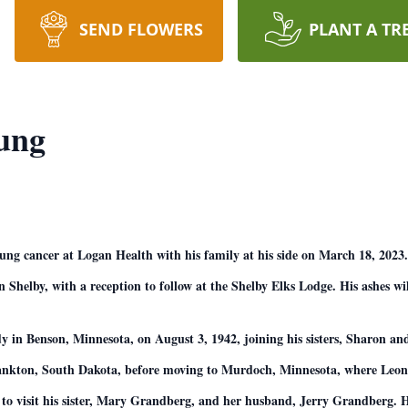
SEND FLOWERS
PLANT A TR
ung
g cancer at Logan Health with his family at his side on March 18, 2023. 
 Shelby, with a reception to follow at the Shelby Elks Lodge. His ashes wil
n Benson, Minnesota, on August 3, 1942, joining his sisters, Sharon and
Yankton, South Dakota, before moving to Murdoch, Minnesota, where Leona
 to visit his sister, Mary Grandberg, and her husband, Jerry Grandberg. H