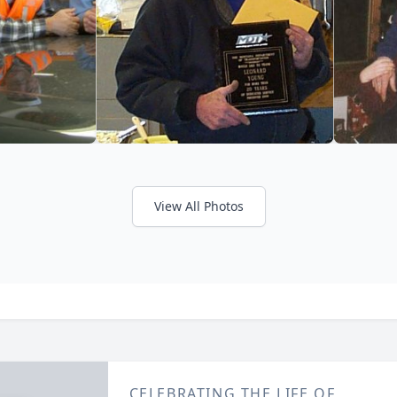
View All Photos
CELEBRATING THE LIFE OF