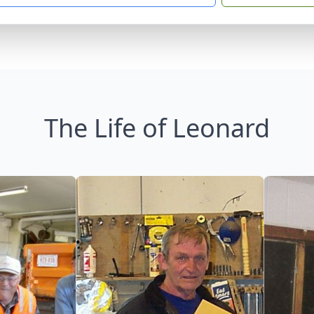
The Life of Leonard