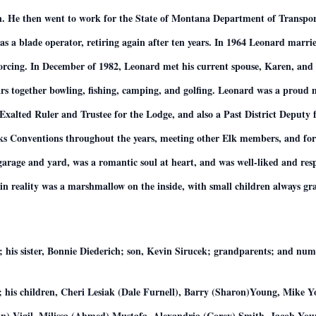
. He then went to work for the State of Montana Department of Transport
as a blade operator, retiring again after ten years. In 1964 Leonard marr
ivorcing. In December of 1982, Leonard met his current spouse, Karen, an
ears together bowling, fishing, camping, and golfing. Leonard was a proud
t Exalted Ruler and Trustee for the Lodge, and also a Past District Deputy 
ks Conventions throughout the years, meeting other Elk members, and form
e garage and yard, was a romantic soul at heart, and was well-liked and re
in reality was a marshmallow on the inside, with small children always gra
; his sister, Bonnie Diederich; son, Kevin Sirucek; grandparents; and num
g; his children, Cheri Lesiak (Dale Furnell), Barry (Sharon)Young, Mike
in) Vigil, Milissa (Ahmed) Mustafa, Alexandria (Corey) Smith, Jacob Y