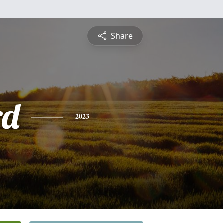
Share
rd
2023