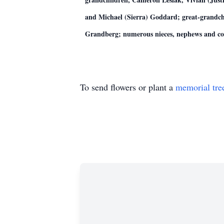
and Michael (Sierra) Goddard; great-grandch
Grandberg; numerous nieces, nephews and co
To send flowers or plant a
memorial tre