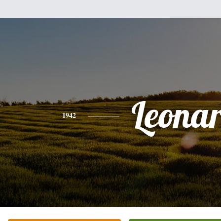
Leona
1942