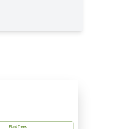
Plant Trees