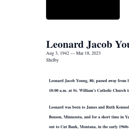
Leonard Jacob Yo
Aug 3, 1942 — Mar 18, 2023
Shelby
Leonard Jacob Young, 80, passed away from lun
10:00 a.m. at St. William's Catholic Church in
Leonard was born to James and Ruth Kennedy i
Benson, Minnesota, and for a short time in 
out to Cut Bank, Montana, in the early 1960s