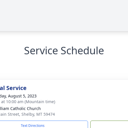
Service Schedule
l Service
day, August 5, 2023
s at 10:00 am (Mountain time)
illiam Catholic Church
ain Street, Shelby, MT 59474
Text Directions