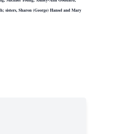
h; sisters, Sharon (George) Hansel and Mary