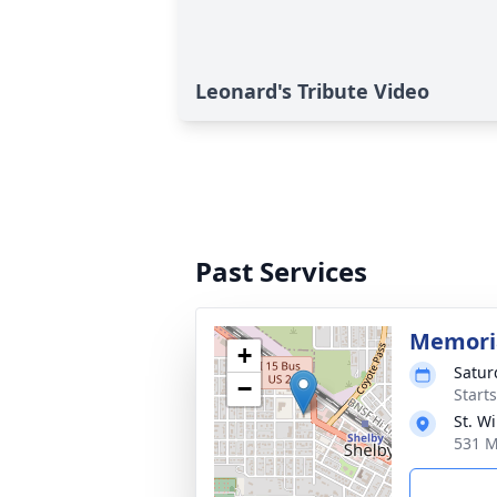
Leonard's Tribute Video
Past Services
Memoria
+
Satur
−
Start
St. W
531 M