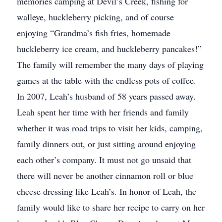
memories camping at Devil’s Creek, fishing for
walleye, huckleberry picking, and of course
enjoying “Grandma’s fish fries, homemade
huckleberry ice cream, and huckleberry pancakes!”
The family will remember the many days of playing
games at the table with the endless pots of coffee.
In 2007, Leah’s husband of 58 years passed away.
Leah spent her time with her friends and family
whether it was road trips to visit her kids, camping,
family dinners out, or just sitting around enjoying
each other’s company. It must not go unsaid that
there will never be another cinnamon roll or blue
cheese dressing like Leah’s. In honor of Leah, the
family would like to share her recipe to carry on her