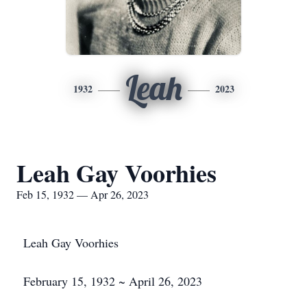
Leah
1932
2023
Leah Gay Voorhies
Feb 15, 1932 — Apr 26, 2023
Leah Gay Voorhies
February 15, 1932 ~ April 26, 2023