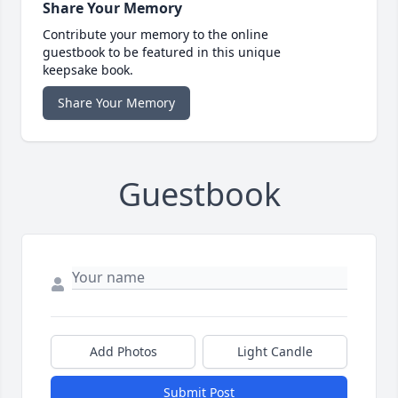
Share Your Memory
Contribute your memory to the online
guestbook to be featured in this unique
keepsake book.
Share Your Memory
Guestbook
Add Photos
Light Candle
Submit Post