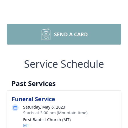
SEND A CARD
Service Schedule
Past Services
Funeral Service
Saturday, May 6, 2023
Starts at 3:00 pm (Mountain time)
First Baptist Church (MT)
MT