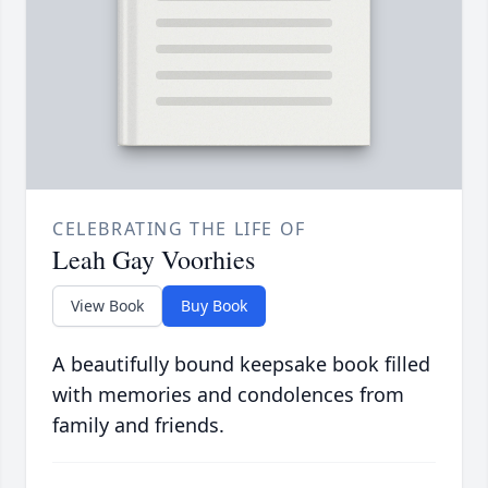
CELEBRATING THE LIFE OF
Leah Gay Voorhies
View Book
Buy Book
A beautifully bound keepsake book filled
with memories and condolences from
family and friends.