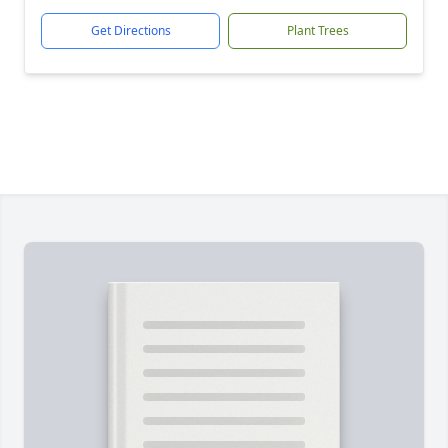
Get Directions
Plant Trees