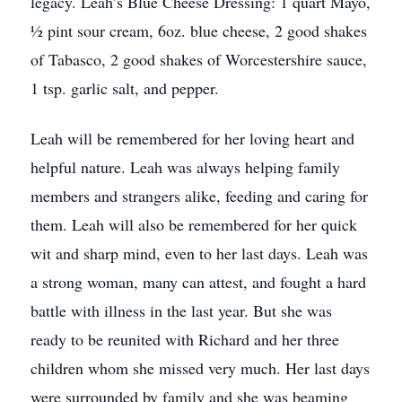
legacy. Leah’s Blue Cheese Dressing: 1 quart Mayo,
½ pint sour cream, 6oz. blue cheese, 2 good shakes
of Tabasco, 2 good shakes of Worcestershire sauce,
1 tsp. garlic salt, and pepper.
Leah will be remembered for her loving heart and
helpful nature. Leah was always helping family
members and strangers alike, feeding and caring for
them. Leah will also be remembered for her quick
wit and sharp mind, even to her last days. Leah was
a strong woman, many can attest, and fought a hard
battle with illness in the last year. But she was
ready to be reunited with Richard and her three
children whom she missed very much. Her last days
were surrounded by family and she was beaming