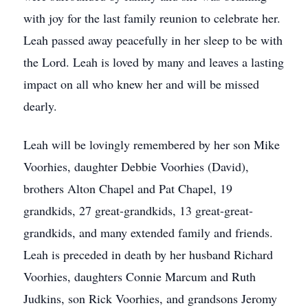
with joy for the last family reunion to celebrate her.
Leah passed away peacefully in her sleep to be with
the Lord. Leah is loved by many and leaves a lasting
impact on all who knew her and will be missed
dearly.
Leah will be lovingly remembered by her son Mike
Voorhies, daughter Debbie Voorhies (David),
brothers Alton Chapel and Pat Chapel, 19
grandkids, 27 great-grandkids, 13 great-great-
grandkids, and many extended family and friends.
Leah is preceded in death by her husband Richard
Voorhies, daughters Connie Marcum and Ruth
Judkins, son Rick Voorhies, and grandsons Jeromy