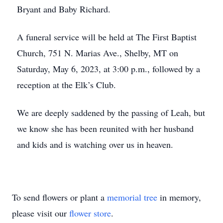
Bryant and Baby Richard.
A funeral service will be held at The First Baptist
Church, 751 N. Marias Ave., Shelby, MT on
Saturday, May 6, 2023, at 3:00 p.m., followed by a
reception at the Elk’s Club.
We are deeply saddened by the passing of Leah, but
we know she has been reunited with her husband
and kids and is watching over us in heaven.
To send flowers or plant a
memorial tree
in memory,
please visit our
flower store
.