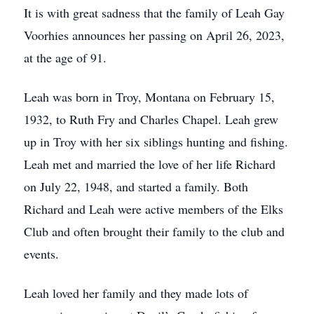
It is with great sadness that the family of Leah Gay
Voorhies announces her passing on April 26, 2023,
at the age of 91.
Leah was born in Troy, Montana on February 15,
1932, to Ruth Fry and Charles Chapel. Leah grew
up in Troy with her six siblings hunting and fishing.
Leah met and married the love of her life Richard
on July 22, 1948, and started a family. Both
Richard and Leah were active members of the Elks
Club and often brought their family to the club and
events.
Leah loved her family and they made lots of