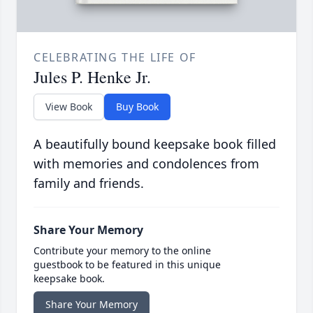
CELEBRATING THE LIFE OF
Jules P. Henke Jr.
View Book
Buy Book
A beautifully bound keepsake book filled
with memories and condolences from
family and friends.
Share Your Memory
Contribute your memory to the online
guestbook to be featured in this unique
keepsake book.
Share Your Memory