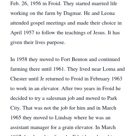
Feb. 26, 1956 in Froid. They started married life
working on the farm by Dagmar. He and Leona
attended gospel meetings and made their choice in
April 1957 to follow the teachings of Jesus. It has
given their lives purpose.
In 1958 they moved to Fort Benton and continued
farming there until 1961. They lived near Loma and
Chester until Jr returned to Froid in February 1963
to work in an elevator. After two years in Froid he
decided to try a salesman job and moved to Park
City. That was not the job for him and in March
1965 they moved to Lindsay where he was an
assistant manager for a grain elevator. In March