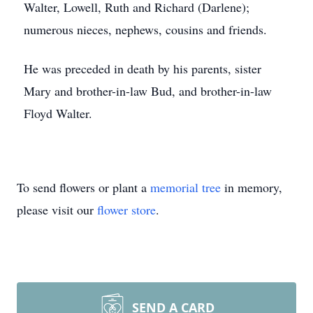
Walter, Lowell, Ruth and Richard (Darlene);
numerous nieces, nephews, cousins and friends.
He was preceded in death by his parents, sister
Mary and brother-in-law Bud, and brother-in-law
Floyd Walter.
To send flowers or plant a
memorial tree
in memory,
please visit our
flower store
.
SEND A CARD