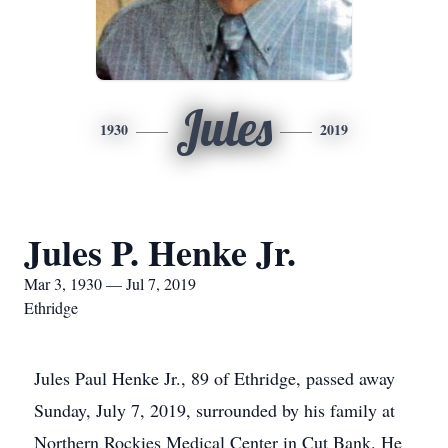
Jules
1930
2019
Jules P. Henke Jr.
Mar 3, 1930 — Jul 7, 2019
Ethridge
Jules Paul Henke Jr., 89 of Ethridge, passed away
Sunday, July 7, 2019, surrounded by his family at
Northern Rockies Medical Center in Cut Bank. He