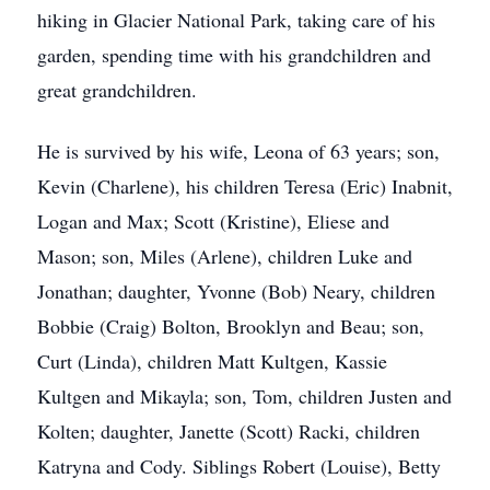
hiking in Glacier National Park, taking care of his
garden, spending time with his grandchildren and
great grandchildren.
He is survived by his wife, Leona of 63 years; son,
Kevin (Charlene), his children Teresa (Eric) Inabnit,
Logan and Max; Scott (Kristine), Eliese and
Mason; son, Miles (Arlene), children Luke and
Jonathan; daughter, Yvonne (Bob) Neary, children
Bobbie (Craig) Bolton, Brooklyn and Beau; son,
Curt (Linda), children Matt Kultgen, Kassie
Kultgen and Mikayla; son, Tom, children Justen and
Kolten; daughter, Janette (Scott) Racki, children
Katryna and Cody. Siblings Robert (Louise), Betty