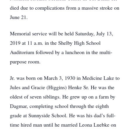
died due to complications from a massive stroke on
June 21.
Memorial service will be held Saturday, July 13,
2019 at 11 a.m. in the Shelby High School
Auditorium followed by a luncheon in the multi-
purpose room.
Jr. was born on March 3, 1930 in Medicine Lake to
Jules and Gracie (Higgins) Henke Sr. He was the
oldest of seven siblings. He grew up on a farm by
Dagmar, completing school through the eighth
grade at Sunnyside School. He was his dad’s full-
time hired man until he married Leona Luebke on