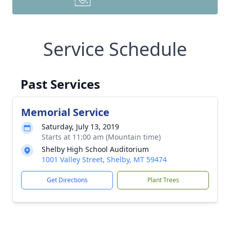
Service Schedule
Past Services
Memorial Service
Saturday, July 13, 2019
Starts at 11:00 am (Mountain time)
Shelby High School Auditorium
1001 Valley Street, Shelby, MT 59474
Get Directions
Plant Trees