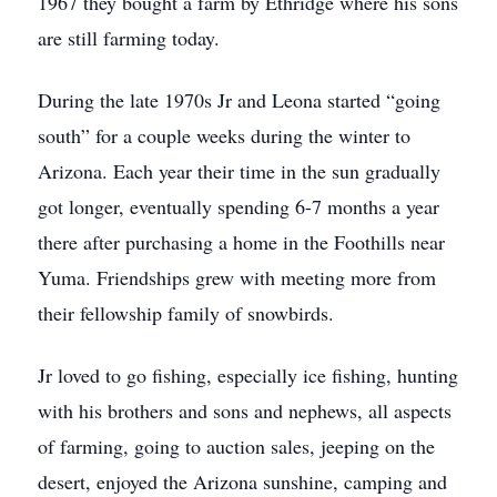
1967 they bought a farm by Ethridge where his sons
are still farming today.
During the late 1970s Jr and Leona started “going
south” for a couple weeks during the winter to
Arizona. Each year their time in the sun gradually
got longer, eventually spending 6-7 months a year
there after purchasing a home in the Foothills near
Yuma. Friendships grew with meeting more from
their fellowship family of snowbirds.
Jr loved to go fishing, especially ice fishing, hunting
with his brothers and sons and nephews, all aspects
of farming, going to auction sales, jeeping on the
desert, enjoyed the Arizona sunshine, camping and