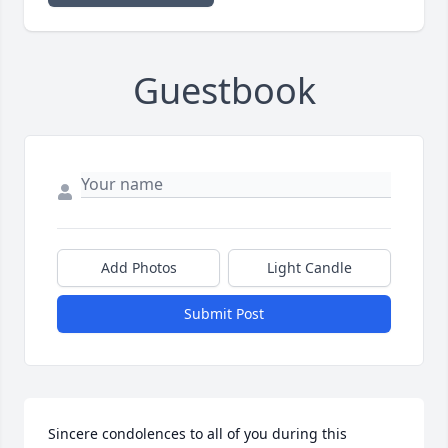
Guestbook
Add Photos
Light Candle
Submit Post
Sincere condolences to all of you during this 