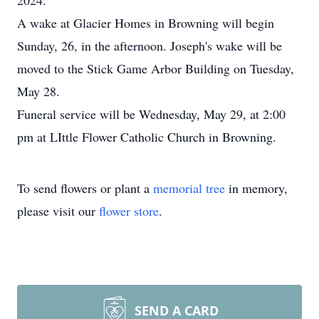
2024.
A wake at Glacier Homes in Browning will begin
Sunday, 26, in the afternoon. Joseph's wake will be
moved to the Stick Game Arbor Building on Tuesday,
May 28.
Funeral service will be Wednesday, May 29, at 2:00
pm at LIttle Flower Catholic Church in Browning.
To send flowers or plant a
memorial tree
in memory,
please visit our
flower store
.
SEND A CARD