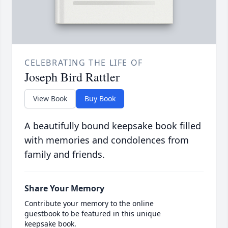
CELEBRATING THE LIFE OF
Joseph Bird Rattler
View Book
Buy Book
A beautifully bound keepsake book filled
with memories and condolences from
family and friends.
Share Your Memory
Contribute your memory to the online
guestbook to be featured in this unique
keepsake book.