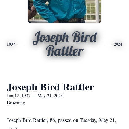
Joseph Bird
1937
2024
Rattler
Joseph Bird Rattler
Jun 12, 1937 — May 21, 2024
Browning
Joseph Bird Rattler, 86, passed on Tuesday, May 21,