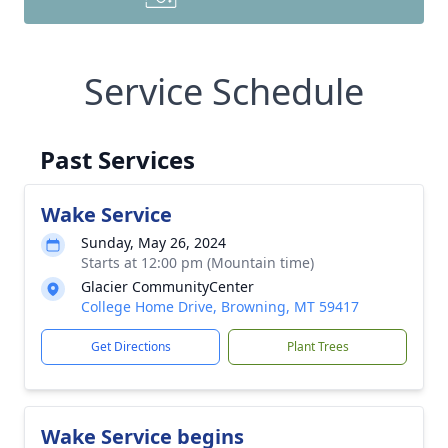
Service Schedule
Past Services
Wake Service
Sunday, May 26, 2024
Starts at 12:00 pm (Mountain time)
Glacier CommunityCenter
College Home Drive, Browning, MT 59417
Get Directions
Plant Trees
Wake Service begins