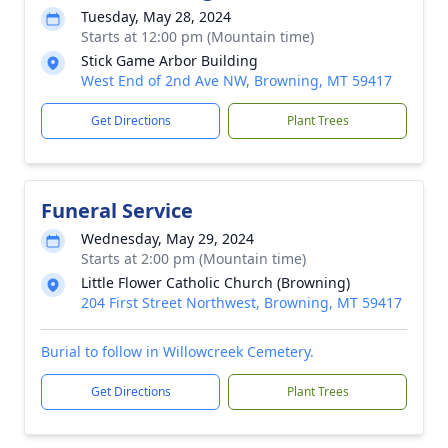
Tuesday, May 28, 2024
Starts at 12:00 pm (Mountain time)
Stick Game Arbor Building
West End of 2nd Ave NW, Browning, MT 59417
Get Directions
Plant Trees
Funeral Service
Wednesday, May 29, 2024
Starts at 2:00 pm (Mountain time)
Little Flower Catholic Church (Browning)
204 First Street Northwest, Browning, MT 59417
Burial to follow in Willowcreek Cemetery.
Get Directions
Plant Trees