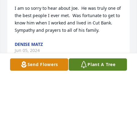
I am so sorry to hear about Joe.  He was truly one of 
the best people I ever met.  Was fortunate to get to 
know him when I worked and lived in Cut Bank.   
Sympathy and prayers to all of his family.
DENISE MATZ
Jun 05, 2024
Send Flowers
Plant A Tree
Sending my condolences to the Bird Rattler family. 
Joe was such a bright spirit. Grateful I had the 
chance to meet him through my work. Prayers for 
you all.
KRISTA
May 28, 2024