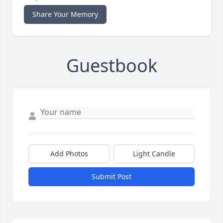
Share Your Memory
Guestbook
Add Photos
Light Candle
Submit Post