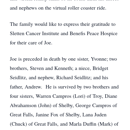
and nephews on the virtual roller coaster ride.
The family would like to express their gratitude to
Sletten Cancer Institute and Benefis Peace Hospice
for their care of Joe.
Joe is preceded in death by one sister, Yvonne; two
brothers, Steven and Kenneth; a niece, Bridget
Seidlitz, and nephew, Richard Seidlitz; and his
father, Andrew. He is survived by two brothers and
four sisters, Warren Campros (Lori) of Troy, Diane
Abrahamson (John) of Shelby, George Campros of
Great Falls, Janine Fox of Shelby, Lana Juden
(Chuck) of Great Falls, and Marla Duffin (Mark) of