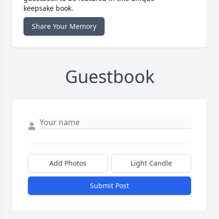
keepsake book.
Share Your Memory
Guestbook
Add Photos
Light Candle
Submit Post