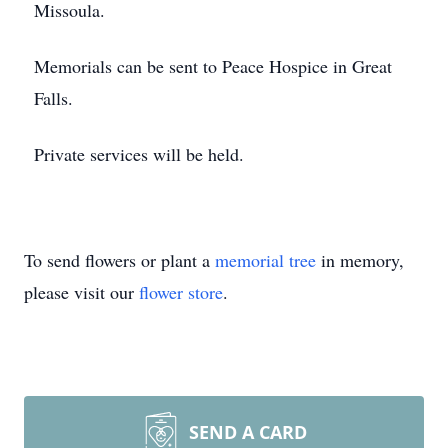
Missoula.
Memorials can be sent to Peace Hospice in Great
Falls.
Private services will be held.
To send flowers or plant a
memorial tree
in memory,
please visit our
flower store
.
SEND A CARD