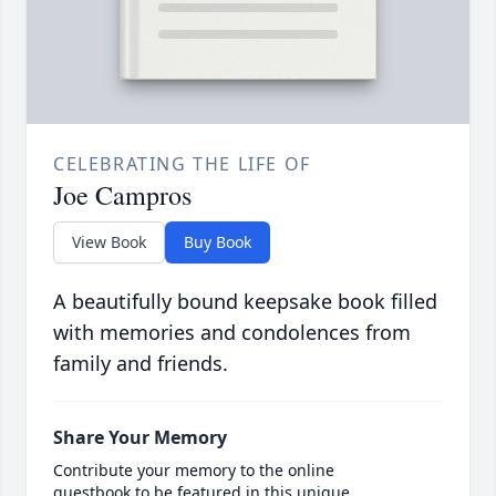
CELEBRATING THE LIFE OF
Joe Campros
View Book
Buy Book
A beautifully bound keepsake book filled
with memories and condolences from
family and friends.
Share Your Memory
Contribute your memory to the online
guestbook to be featured in this unique