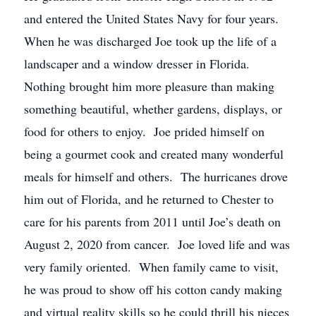
and entered the United States Navy for four years.
When he was discharged Joe took up the life of a
landscaper and a window dresser in Florida.
Nothing brought him more pleasure than making
something beautiful, whether gardens, displays, or
food for others to enjoy. Joe prided himself on
being a gourmet cook and created many wonderful
meals for himself and others. The hurricanes drove
him out of Florida, and he returned to Chester to
care for his parents from 2011 until Joe’s death on
August 2, 2020 from cancer. Joe loved life and was
very family oriented. When family came to visit,
he was proud to show off his cotton candy making
and virtual reality skills so he could thrill his nieces