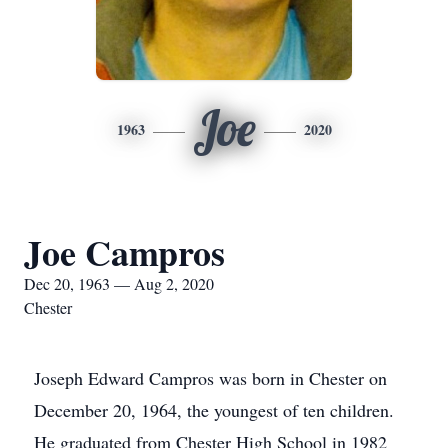
Joe
1963
2020
Joe Campros
Dec 20, 1963 — Aug 2, 2020
Chester
Joseph Edward Campros was born in Chester on
December 20, 1964, the youngest of ten children.
He graduated from Chester High School in 1982