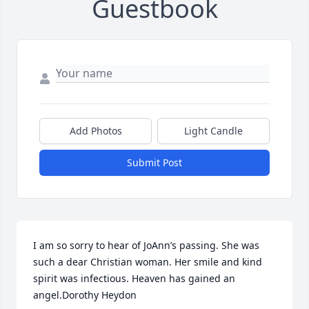
Guestbook
Add Photos
Light Candle
Submit Post
I am so sorry to hear of JoAnn’s passing. She was 
such a dear Christian woman. Her smile and kind 
spirit was infectious. Heaven has gained an 
angel.Dorothy Heydon