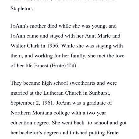
Stapleton.
JoAnn’s mother died while she was young, and
JoAnn came and stayed with her Aunt Marie and
Walter Clark in 1956. While she was staying with
them, and working for her family, she met the love
of her life Ernest (Ernie) Taft.
They became high school sweethearts and were
married at the Lutheran Church in Sunburst,
September 2, 1961. JoAnn was a graduate of
Northern Montana college with a two-year
education degree. She went back to school and got
her bachelor’s degree and finished putting Ernie