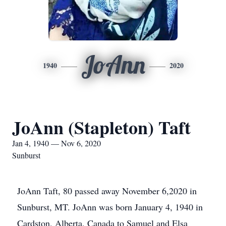
JoAnn
1940
2020
JoAnn (Stapleton) Taft
Jan 4, 1940 — Nov 6, 2020
Sunburst
JoAnn Taft, 80 passed away November 6,2020 in
Sunburst, MT. JoAnn was born January 4, 1940 in
Cardston, Alberta, Canada to Samuel and Elsa