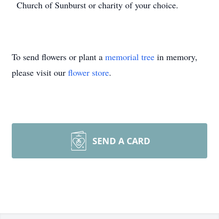
Church of Sunburst or charity of your choice.
To send flowers or plant a
memorial tree
in memory,
please visit our
flower store
.
SEND A CARD