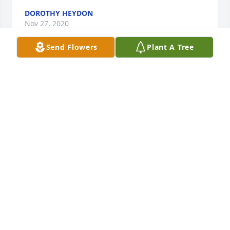
DOROTHY HEYDON
Nov 27, 2020
Send Flowers
Plant A Tree
Ernie and family,  I was so sorry to hear of the loss 
of JoAnn.  I remember what a friend she was and 
how much fun to be around.  It's been years since 
I've seen the two of you and yet it seems like 
yesterday.  Know that you and your family as well as 
JoAnn are in my thoughts and prayers.
ARLENE ALME LAGER
Nov 22, 2020
My Love and Prayer’s to all of the Family♥️🙏