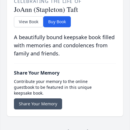
CELEBRATING THE LIFE OF
JoAnn (Stapleton) Taft
View Book
Buy Book
A beautifully bound keepsake book filled
with memories and condolences from
family and friends.
Share Your Memory
Contribute your memory to the online
guestbook to be featured in this unique
keepsake book.
Share Your Memory