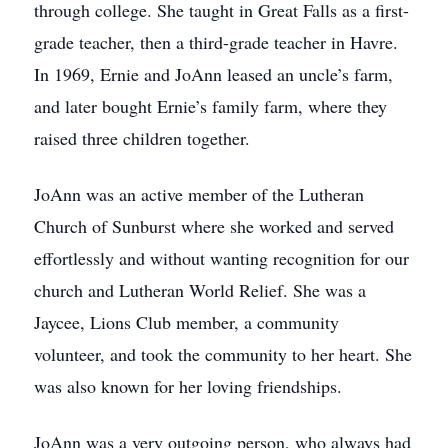
through college. She taught in Great Falls as a first-
grade teacher, then a third-grade teacher in Havre.
In 1969, Ernie and JoAnn leased an uncle’s farm,
and later bought Ernie’s family farm, where they
raised three children together.
JoAnn was an active member of the Lutheran
Church of Sunburst where she worked and served
effortlessly and without wanting recognition for our
church and Lutheran World Relief. She was a
Jaycee, Lions Club member, a community
volunteer, and took the community to her heart. She
was also known for her loving friendships.
JoAnn was a very outgoing person, who always had