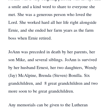
a smile and a kind word to share to everyone she
met. She was a generous person who loved the
Lord. She worked hard all her life right alongside
Ernie, and she ended her farm years as the farm
boss when Ernie retired.
JoAnn was preceded in death by her parents, her
son Mike, and several siblings. JoAnn is survived
by her husband Ernest, her two daughters, Wendy
(Jay) McAlpine, Brenda (Steven) Bonilla. Six
grandchildren, and 8 great grandchildren and two
more soon to be great grandchildren.
Any memorials can be given to the Lutheran