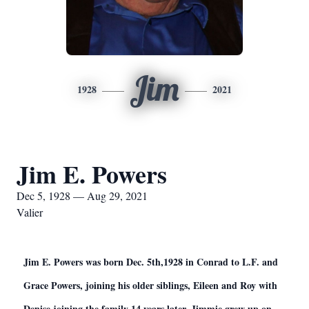
Jim
1928
2021
Jim E. Powers
Dec 5, 1928 — Aug 29, 2021
Valier
Jim E. Powers was born Dec. 5th,1928 in Conrad to L.F. and
Grace Powers, joining his older siblings, Eileen and Roy with
Denise joining the family 14 years later. Jimmie grew up on