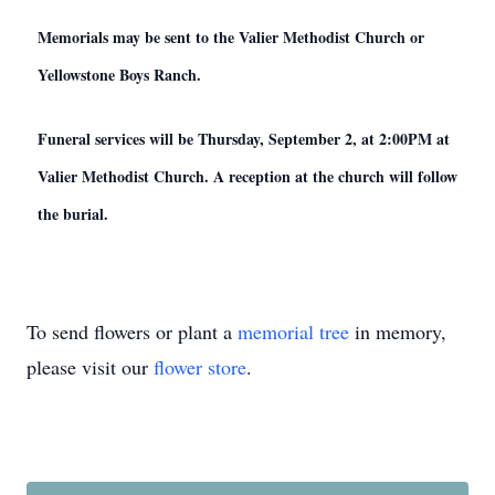
Memorials may be sent to the Valier Methodist Church or
Yellowstone Boys Ranch.
Funeral services will be Thursday, September 2, at 2:00PM at
Valier Methodist Church. A reception at the church will follow
the burial.
To send flowers or plant a
memorial tree
in memory,
please visit our
flower store
.