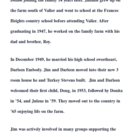
the farm south of Valier and went to school at the Frances
Heights country school before attending Valier. After
graduating in 1947, he worked on the family farm with his
dad and brother, Roy.
In December 1949, he married his high school sweetheart,
Darleen Embody. Jim and Darleen moved into their new 3
room house he and Turkey Stevens built. Jim and Darleen
welcomed their first child, Doug, in 1953, followed by Donita
in ’54, and Julene in ’59. They moved out to the country in
’65 enjoying life on the farm.
Jim was actively involved in many groups supporting the