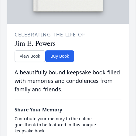
CELEBRATING THE LIFE OF
Jim E. Powers
View Book
Buy Book
A beautifully bound keepsake book filled
with memories and condolences from
family and friends.
Share Your Memory
Contribute your memory to the online
guestbook to be featured in this unique
keepsake book.