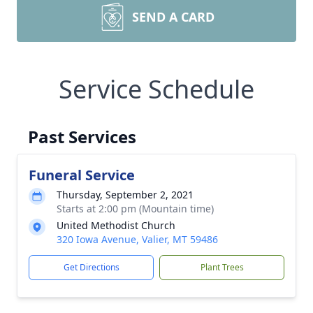
SEND A CARD
Service Schedule
Past Services
Funeral Service
Thursday, September 2, 2021
Starts at 2:00 pm (Mountain time)
United Methodist Church
320 Iowa Avenue, Valier, MT 59486
Get Directions
Plant Trees