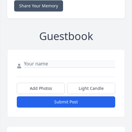
Share Your Memory
Guestbook
Add Photos
Light Candle
Submit Post