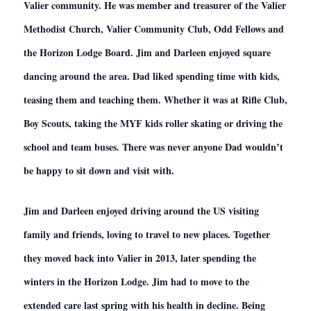
Valier community. He was member and treasurer of the Valier
Methodist Church, Valier Community Club, Odd Fellows and
the Horizon Lodge Board. Jim and Darleen enjoyed square
dancing around the area. Dad liked spending time with kids,
teasing them and teaching them. Whether it was at Rifle Club,
Boy Scouts, taking the MYF kids roller skating or driving the
school and team buses. There was never anyone Dad wouldn’t
be happy to sit down and visit with.
Jim and Darleen enjoyed driving around the US visiting
family and friends, loving to travel to new places. Together
they moved back into Valier in 2013, later spending the
winters in the Horizon Lodge. Jim had to move to the
extended care last spring with his health in decline. Being