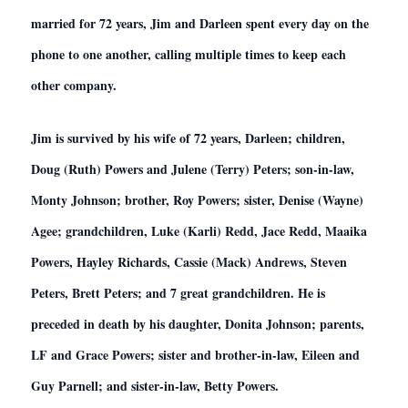
married for 72 years, Jim and Darleen spent every day on the
phone to one another, calling multiple times to keep each
other company.
Jim is survived by his wife of 72 years, Darleen; children,
Doug (Ruth) Powers and Julene (Terry) Peters; son-in-law,
Monty Johnson; brother, Roy Powers; sister, Denise (Wayne)
Agee; grandchildren, Luke (Karli) Redd, Jace Redd, Maaika
Powers, Hayley Richards, Cassie (Mack) Andrews, Steven
Peters, Brett Peters; and 7 great grandchildren. He is
preceded in death by his daughter, Donita Johnson; parents,
LF and Grace Powers; sister and brother-in-law, Eileen and
Guy Parnell; and sister-in-law, Betty Powers.