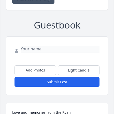
Guestbook
Add Photos
Light Candle
Submit Post
Love and memories from the Ryan 