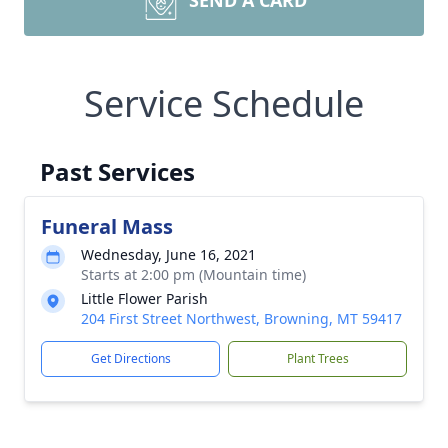
SEND A CARD
Service Schedule
Past Services
Funeral Mass
Wednesday, June 16, 2021
Starts at 2:00 pm (Mountain time)
Little Flower Parish
204 First Street Northwest, Browning, MT 59417
Get Directions
Plant Trees