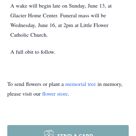
A wake will begin late on Sunday, June 13, at
Glacier Home Center. Funeral mass will be
Wednesday, June 16, at 2pm at Little Flower
Catholic Church.
A full obit to follow.
To send flowers or plant a
memorial tree
in memory,
please visit our
flower store
.