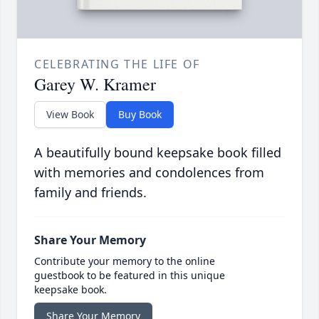
CELEBRATING THE LIFE OF
Garey W. Kramer
View Book
Buy Book
A beautifully bound keepsake book filled
with memories and condolences from
family and friends.
Share Your Memory
Contribute your memory to the online
guestbook to be featured in this unique
keepsake book.
Share Your Memory