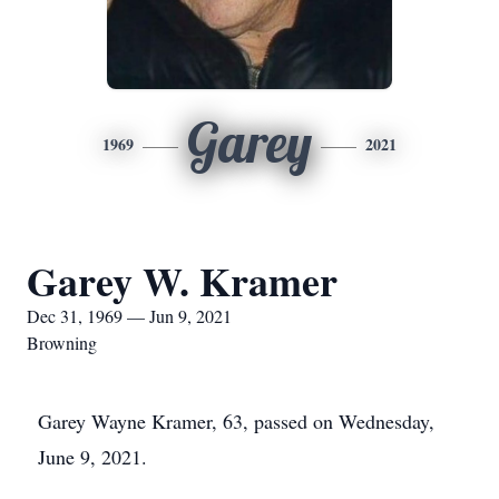
Garey
1969
2021
Garey W. Kramer
Dec 31, 1969 — Jun 9, 2021
Browning
Garey Wayne Kramer, 63, passed on Wednesday,
June 9, 2021.