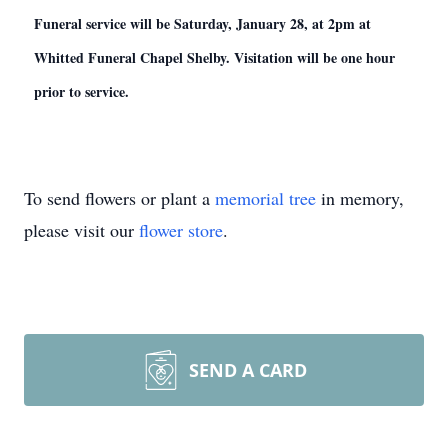
Funeral service will be Saturday, January 28, at 2pm at
Whitted Funeral Chapel Shelby. Visitation will be one hour
prior to service.
To send flowers or plant a
memorial tree
in memory,
please visit our
flower store
.
SEND A CARD