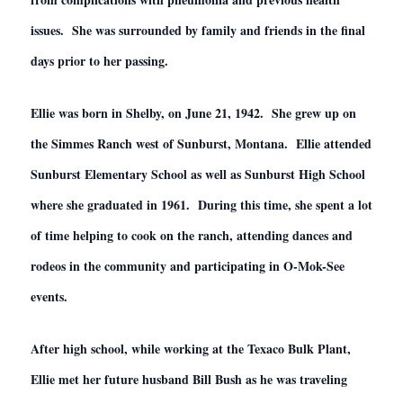
issues. She was surrounded by family and friends in the final
days prior to her passing.
Ellie was born in Shelby, on June 21, 1942. She grew up on
the Simmes Ranch west of Sunburst, Montana. Ellie attended
Sunburst Elementary School as well as Sunburst High School
where she graduated in 1961. During this time, she spent a lot
of time helping to cook on the ranch, attending dances and
rodeos in the community and participating in O-Mok-See
events.
After high school, while working at the Texaco Bulk Plant,
Ellie met her future husband Bill Bush as he was traveling