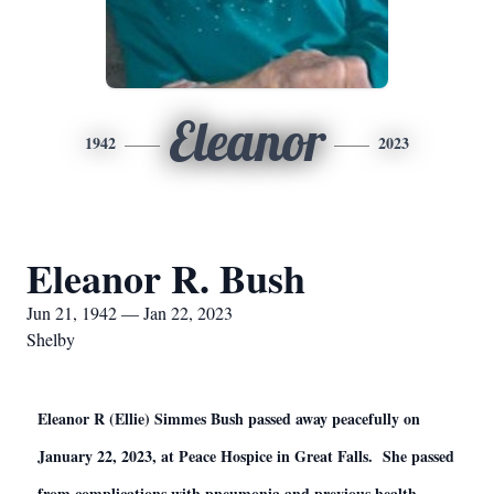
Eleanor
1942
2023
Eleanor R. Bush
Jun 21, 1942 — Jan 22, 2023
Shelby
Eleanor R (Ellie) Simmes Bush passed away peacefully on
January 22, 2023, at Peace Hospice in Great Falls. She passed
from complications with pneumonia and previous health