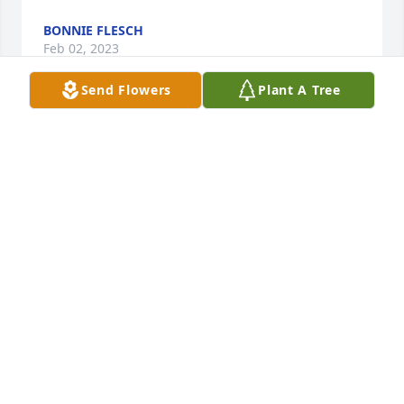
BONNIE FLESCH
Feb 02, 2023
Send Flowers
Plant A Tree
To the Simmes Family~~So sorry for your loss.  Ellie 
was always a beautiful lady. Even though she was 
ailing, she still looked beautiful.  God Bless from 
Bonnie & (Leroy) Flesch
BONNIE FLESCH
Feb 02, 2023
Sending condolences to Ken, the Bush and Simms 
families.  I graduated NTCHS with Eleanor, and also 
knew her through saddle club, drill team and O-