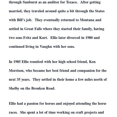
through Sunburst as an auditor for Texaco. After getting
married, they traveled around quite a bit through the States
with Bill’s job. They eventually returned to Montana and
settled in Great Falls where they started their family, having
two sons Fritz and Kurt. Ellie later divorced in 1980 and
continued living in Vaughn with her sons.
In 1985 Ellie reunited with her high school friend, Ken
Morrison, who became her best friend and companion for the
next 35 years. They settled in their home a few miles north of
Shelby on the Bronken Road.
Ellie had a passion for horses and enjoyed attending the horse
races. She spent a lot of time working on craft projects and