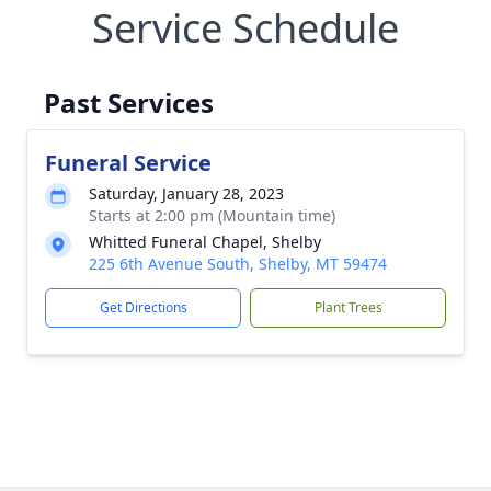
Service Schedule
Past Services
Funeral Service
Saturday, January 28, 2023
Starts at 2:00 pm (Mountain time)
Whitted Funeral Chapel, Shelby
225 6th Avenue South, Shelby, MT 59474
Get Directions
Plant Trees