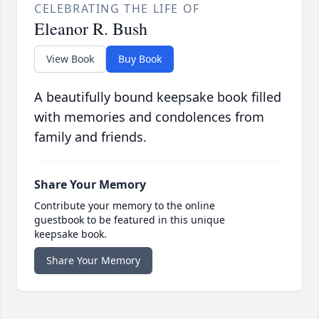
CELEBRATING THE LIFE OF
Eleanor R. Bush
View Book
Buy Book
A beautifully bound keepsake book filled
with memories and condolences from
family and friends.
Share Your Memory
Contribute your memory to the online
guestbook to be featured in this unique
keepsake book.
Share Your Memory