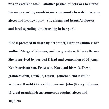
was an excellent cook. Another passion of hers was to attend
the many sporting events in our community to watch her sons,
nieces and nephews play. She always had beautiful flowers
and loved spending time working in her yard.
Ellie is preceded in death by her father, Herman Simmes; her
mother, Margaret Simmes; and her grandson, Nicolas Barnes.
She is survived by her best friend and companion of 35 years,
Ken Morrison; son, Fritz; son, Kurt and his wife, Dawn;
grandchildren, Danielle, Dustin, Jonathan and Kaitlin;
brothers, Harold (Nancy) Simmes and John (Nancy) Simmes;
11 great grandchildren; numerous cousins, nieces and
nephews.