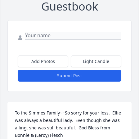
Guestbook
Add Photos
Light Candle
Submit Post
To the Simmes Family~~So sorry for your loss.  Ellie 
was always a beautiful lady.  Even though she was 
ailing, she was still beautiful.  God Bless from 
Bonnie & (Leroy) Flesch