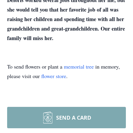
Deloris worked several jobs throughout her life, but
she would tell you that her favorite job of all was
raising her children and spending time with all her
grandchildren and great-grandchildren. Our entire
family will miss her.
To send flowers or plant a
memorial tree
in memory,
please visit our
flower store
.
SEND A CARD