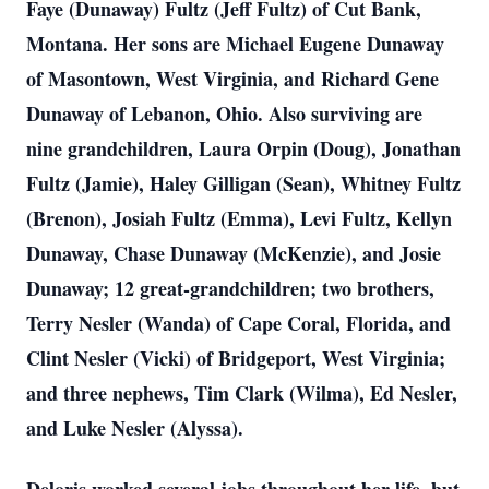
Faye (Dunaway) Fultz (Jeff Fultz) of Cut Bank,
Montana. Her sons are Michael Eugene Dunaway
of Masontown, West Virginia, and Richard Gene
Dunaway of Lebanon, Ohio. Also surviving are
nine grandchildren, Laura Orpin (Doug), Jonathan
Fultz (Jamie), Haley Gilligan (Sean), Whitney Fultz
(Brenon), Josiah Fultz (Emma), Levi Fultz, Kellyn
Dunaway, Chase Dunaway (McKenzie), and Josie
Dunaway; 12 great-grandchildren; two brothers,
Terry Nesler (Wanda) of Cape Coral, Florida, and
Clint Nesler (Vicki) of Bridgeport, West Virginia;
and three nephews, Tim Clark (Wilma), Ed Nesler,
and Luke Nesler (Alyssa).