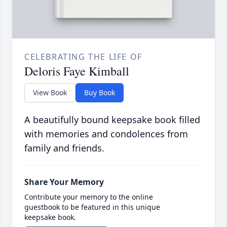
CELEBRATING THE LIFE OF
Deloris Faye Kimball
View Book
Buy Book
A beautifully bound keepsake book filled
with memories and condolences from
family and friends.
Share Your Memory
Contribute your memory to the online
guestbook to be featured in this unique
keepsake book.