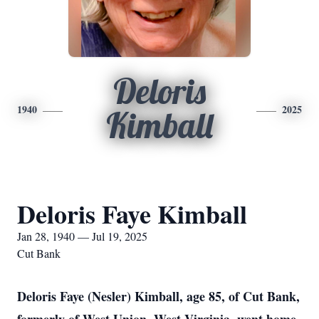
Deloris
1940
2025
Kimball
Deloris Faye Kimball
Jan 28, 1940 — Jul 19, 2025
Cut Bank
Deloris Faye (Nesler) Kimball, age 85, of Cut Bank,