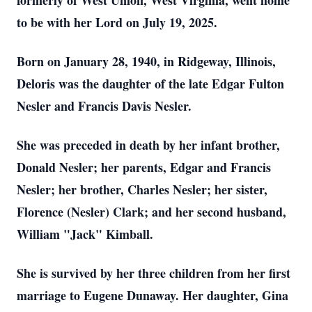
formerly of West Union, West Virginia, went home
to be with her Lord on July 19, 2025.
Born on January 28, 1940, in Ridgeway, Illinois,
Deloris was the daughter of the late Edgar Fulton
Nesler and Francis Davis Nesler.
She was preceded in death by her infant brother,
Donald Nesler; her parents, Edgar and Francis
Nesler; her brother, Charles Nesler; her sister,
Florence (Nesler) Clark; and her second husband,
William "Jack" Kimball.
She is survived by her three children from her first
marriage to Eugene Dunaway. Her daughter, Gina