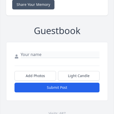
Share Your Memory
Guestbook
Add Photos
Light Candle
Submit Post
Visits: 687