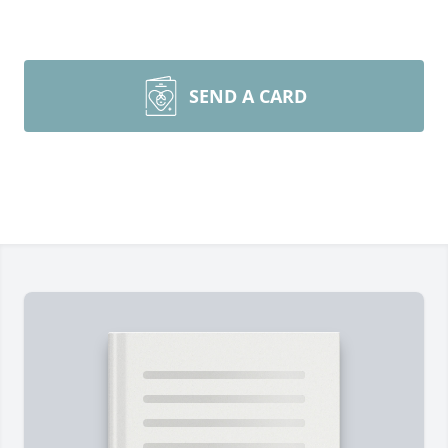
SEND A CARD