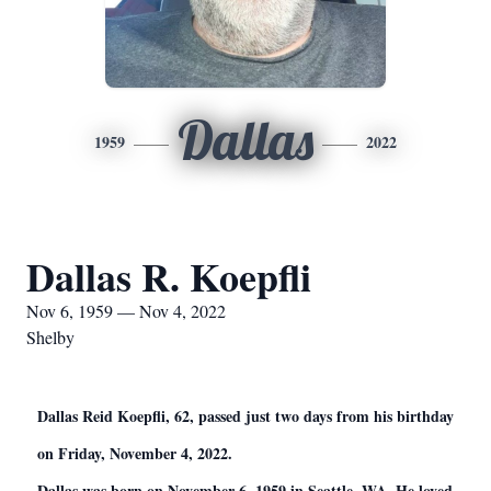
Dallas
1959
2022
Dallas R. Koepfli
Nov 6, 1959 — Nov 4, 2022
Shelby
Dallas Reid Koepfli, 62, passed just two days from his birthday
on Friday, November 4, 2022.
Dallas was born on November 6, 1959 in Seattle, WA. He loved