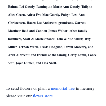
Rainna Lei Gowdy, Remington Marie Ann Gowdy, Tailynn
Alice Green, Adria Eva Mae Gowdy, Paityn Lexi Ann
Christensen, Haven Lee Anderson; grandsons, Garrett
Matthew Reid and Cannon James Walior; other family
members, Scott & Marie Snoeck, Tom & Sue Miller, Troy
Miller, Vernon Ward, Travis Hodgdon, Devon Maccary, and
Ariel Albrecht; and friends of the family, Gerry Lamb, Lance
Vitt, Joyce Gilmer, and Lisa Snell.
To send flowers or plant a
memorial tree
in memory,
please visit our
flower store
.