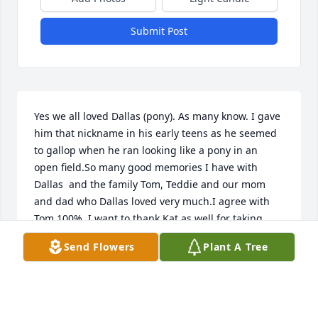
Submit Post
Yes we all loved Dallas (pony). As many know. I gave 
him that nickname in his early teens as he seemed 
to gallop when he ran looking like a pony in an 
open field.So many good memories I have with 
Dallas  and the family Tom, Teddie and our mom 
and dad who Dallas loved very much.I agree with 
Tom 100%. I want to thank Kat as well for taking 
care of him during his ill essnes. I know first hand 
Send Flowers
Plant A Tree
without the support of your spouse and family (Tom 
and Sue). It's impossible to do the things necessary 
to try and get better. So thank you Kat!The Miller 
family will miss you very much. RIP cuz and we will 