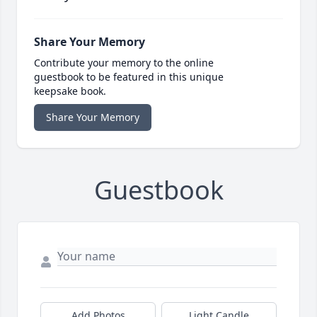
Share Your Memory
Contribute your memory to the online
guestbook to be featured in this unique
keepsake book.
Share Your Memory
Guestbook
Add Photos
Light Candle