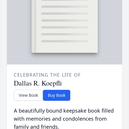
CELEBRATING THE LIFE OF
Dallas R. Koepfli
View Book
Buy Book
A beautifully bound keepsake book filled
with memories and condolences from
family and friends.