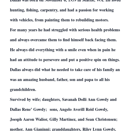
hunting, fishing, carpentry, and had a passion for working
with vehicles, from painting them to rebuilding motors.
For many years he had struggled with serious health problems
and always overcame them to find himself back facing them.
He always did everything with a smile even when in pain he
had an attitude to persevere and put a positive spin on things.
Dallas always did what he needed to take care of his family an
was an amazing husband, father, son and papa to all his
grandchildren.
Survived by wife; daughters, Savanah Dolli Ann Gowdy and
Dallas Rene’ Gowdy; sons, Angelo Averill Reid Gowdy,
Joesph Aaron Walior, Gilly Martinez, and Sean Christensen;
mother, Ann Gianinni; granddaughters, Riley Lynn Gowdy,