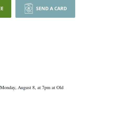
EE
SEND A CARD
e Monday, August 8, at 7pm at Old