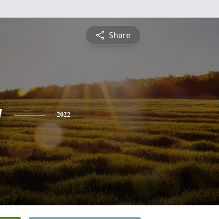
Share
y
2022