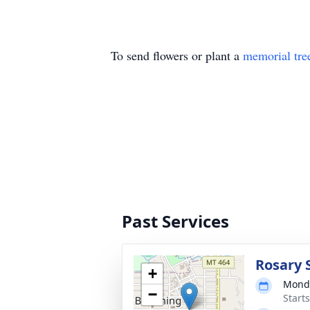
To send flowers or plant a
memorial tre
Past Services
Rosary 
+
Monda
−
Start