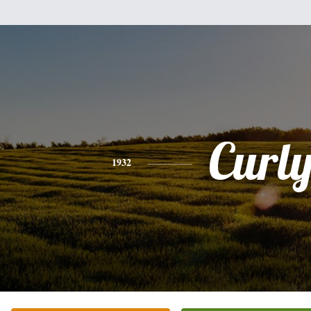
Curl
1932