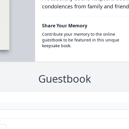
condolences from family and friend
Share Your Memory
Contribute your memory to the online
guestbook to be featured in this unique
keepsake book.
Guestbook