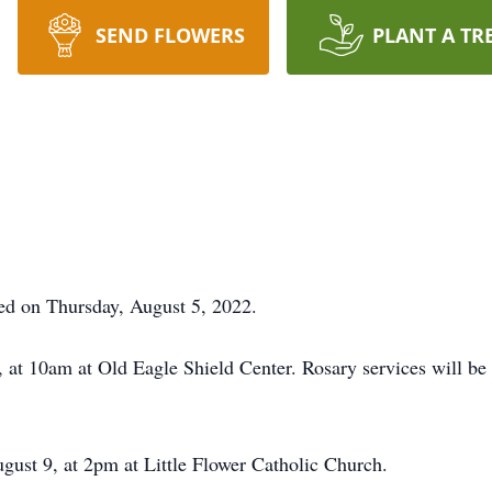
SEND FLOWERS
PLANT A TR
ed on Thursday, August 5, 2022.
 at 10am at Old Eagle Shield Center. Rosary services will b
gust 9, at 2pm at Little Flower Catholic Church.