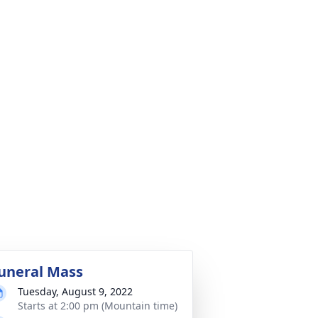
uneral Mass
Tuesday, August 9, 2022
Starts at 2:00 pm (Mountain time)