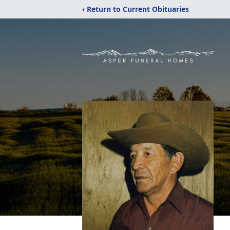
‹ Return to Current Obituaries