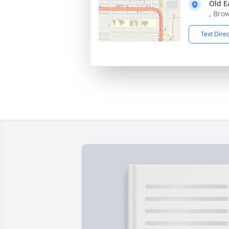
Old E
, Bro
Text Dire