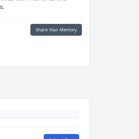
s.
Share Your Memory