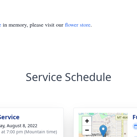
e
in memory, please visit our
flower store
.
Service Schedule
Service
F
+
y, August 8, 2022
−
s at 7:00 pm (Mountain time)