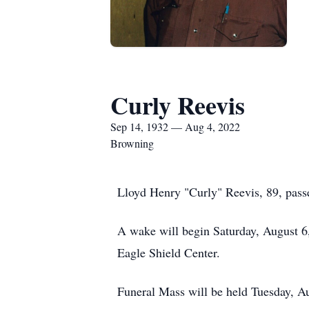
Curly Reevis
Sep 14, 1932 — Aug 4, 2022
Browning
Lloyd Henry "Curly" Reevis, 89, pass
A wake will begin Saturday, August 6,
Eagle Shield Center.
Funeral Mass will be held Tuesday, Au