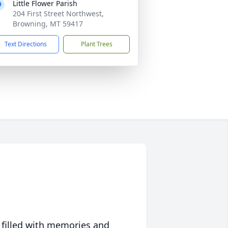
Little Flower Parish
204 First Street Northwest,
Browning, MT 59417
Text Directions
Plant Trees
 filled with memories and