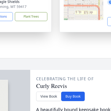
agle Shields
wning, MT 59417
ctions
Plant Trees
CELEBRATING THE LIFE OF
Curly Reevis
View Book
Buy Book
A beautifully bound keepsake book