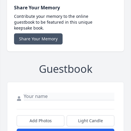
Share Your Memory
Contribute your memory to the online
guestbook to be featured in this unique
keepsake book.
Share Your Memory
Guestbook
Add Photos
Light Candle