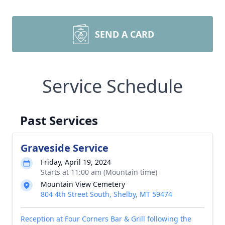
SEND A CARD
Service Schedule
Past Services
Graveside Service
Friday, April 19, 2024
Starts at 11:00 am (Mountain time)
Mountain View Cemetery
804 4th Street South, Shelby, MT 59474
Reception at Four Corners Bar & Grill following the