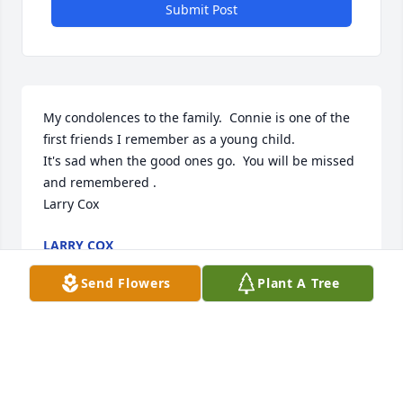
Submit Post
My condolences to the family.  Connie is one of the 
first friends I remember as a young child. 

It's sad when the good ones go.  You will be missed 
and remembered .

Larry Cox
LARRY COX
Apr 16, 2024
Send Flowers
Plant A Tree
Della and Kelly, sending my condolences.  Cherish 
tge good memories.