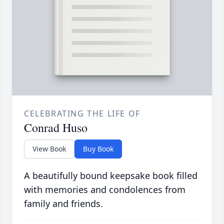
CELEBRATING THE LIFE OF
Conrad Huso
View Book
Buy Book
A beautifully bound keepsake book filled
with memories and condolences from
family and friends.