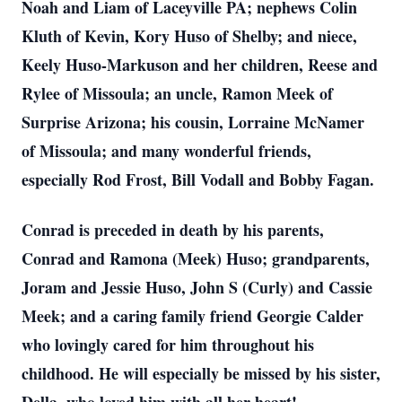
Noah and Liam of Laceyville PA; nephews Colin
Kluth of Kevin, Kory Huso of Shelby; and niece,
Keely Huso-Markuson and her children, Reese and
Rylee of Missoula; an uncle, Ramon Meek of
Surprise Arizona; his cousin, Lorraine McNamer
of Missoula; and many wonderful friends,
especially Rod Frost, Bill Vodall and Bobby Fagan.
Conrad is preceded in death by his parents,
Conrad and Ramona (Meek) Huso; grandparents,
Joram and Jessie Huso, John S (Curly) and Cassie
Meek; and a caring family friend Georgie Calder
who lovingly cared for him throughout his
childhood. He will especially be missed by his sister,