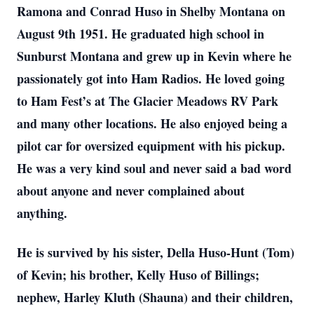
Ramona and Conrad Huso in Shelby Montana on
August 9th 1951. He graduated high school in
Sunburst Montana and grew up in Kevin where he
passionately got into Ham Radios. He loved going
to Ham Fest’s at The Glacier Meadows RV Park
and many other locations. He also enjoyed being a
pilot car for oversized equipment with his pickup.
He was a very kind soul and never said a bad word
about anyone and never complained about
anything.
He is survived by his sister, Della Huso-Hunt (Tom)
of Kevin; his brother, Kelly Huso of Billings;
nephew, Harley Kluth (Shauna) and their children,