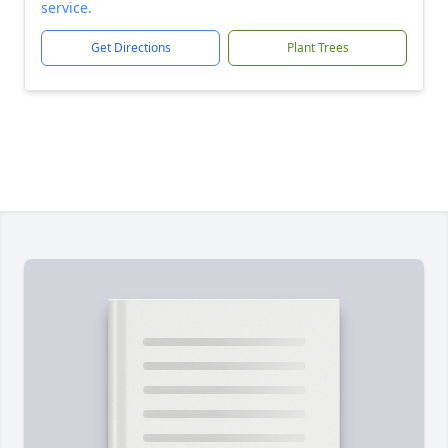
service.
Get Directions
Plant Trees