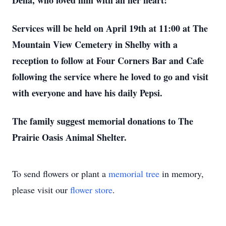
Della, who loved him with all her heart!
Services will be held on April 19th at 11:00 at The
Mountain View Cemetery in Shelby with a
reception to follow at Four Corners Bar and Cafe
following the service where he loved to go and visit
with everyone and have his daily Pepsi.
The family suggest memorial donations to The
Prairie Oasis Animal Shelter.
To send flowers or plant a
memorial tree
in memory,
please visit our
flower store
.