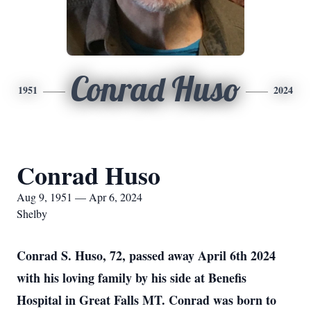
Conrad Huso
1951
2024
Conrad Huso
Aug 9, 1951 — Apr 6, 2024
Shelby
Conrad S. Huso, 72, passed away April 6th 2024
with his loving family by his side at Benefis
Hospital in Great Falls MT. Conrad was born to