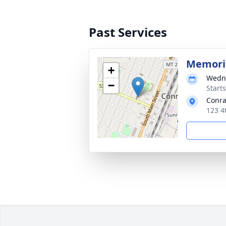
Past Services
Memoria
+
Wedne
−
Start
Conra
123 4