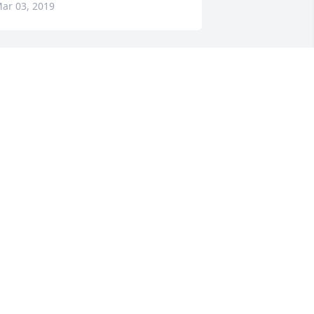
ar 03, 2019