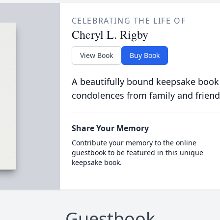
CELEBRATING THE LIFE OF
Cheryl L. Rigby
View Book
Buy Book
A beautifully bound keepsake book
condolences from family and friend
Share Your Memory
Contribute your memory to the online
guestbook to be featured in this unique
keepsake book.
Guestbook