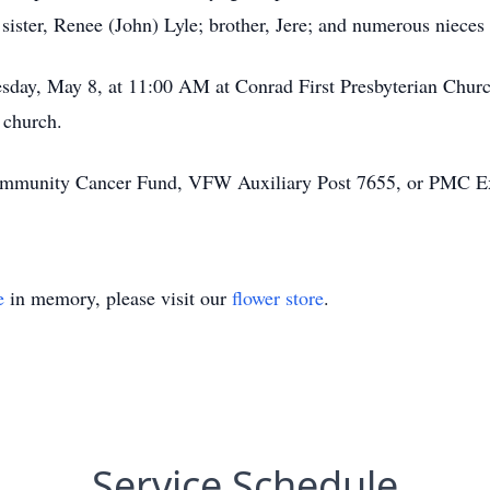
sister, Renee (John) Lyle; brother, Jere; and numerous niece
day, May 8, at 11:00 AM at Conrad First Presbyterian Church.
 church.
mmunity Cancer Fund, VFW Auxiliary Post 7655, or PMC E
e
in memory, please visit our
flower store
.
Service Schedule