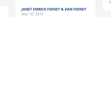
M
JANET EMRICK FEENEY & DAN FEENEY
Mar 10, 2019
Our thoughts and prayers are with you 
in your great loss of Cheryl.
MIKE & EDNA BUECHLER
Mar 01, 2019
Visits: 66
This site is protected by reCAPTCHA and the
Google
Privacy Policy
and
Terms of Service
apply.
Service map data ©
OpenStreetMap
contributors