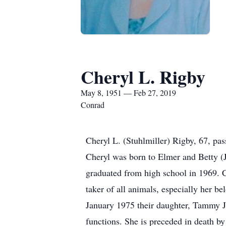
Cheryl L. Rigby
May 8, 1951 — Feb 27, 2019
Conrad
Cheryl L. (Stuhlmiller) Rigby, 67, p
Cheryl was born to Elmer and Betty (
graduated from high school in 1969. C
taker of all animals, especially her b
January 1975 their daughter, Tammy J
functions. She is preceded in death b