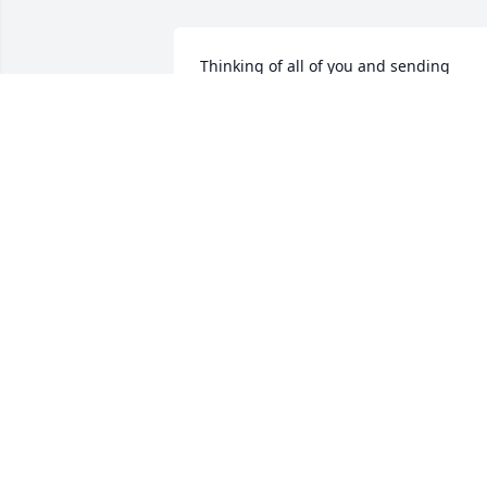
Thinking of all of you and sending 
deepest sympathy.
CHERYL AND GORDON SCHLEPP
Mar 02, 2019