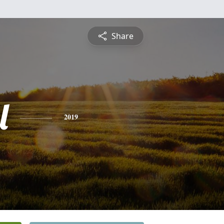
Share
l
2019