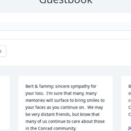
e
Bert & Tammy; sincere sympathy for 
B
your loss.  I'm sure that many, many 
o
memories will surface to bring smiles to 
c
your faces as you continue on.  We may 
C
be very distant friends, but know that 
C
many of us continue to care about those 
J
in the Conrad community.