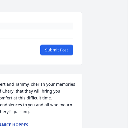
Submit Post
ert and Tammy, cherish your memories 
f Cheryl that they will bring you 
omfort at this difficult time.  
ondolences to you and all who mourn 
heryl's passing.
ANICE HOPPES