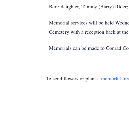
Bert; daughter, Tammy (Barry) Rider; 
Memorial services will be held Wednes
Cemetery with a reception back at the
Memorials can be made to Conrad Co
To send flowers or plant a
memorial tre