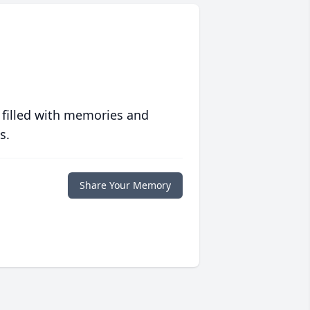
 filled with memories and
s.
Share Your Memory