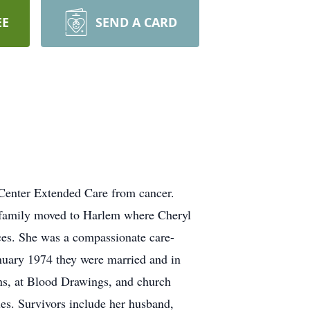
EE
SEND A CARD
Center Extended Care from cancer.
r family moved to Harlem where Cheryl
nces. She was a compassionate care-
anuary 1974 they were married and in
ns, at Blood Drawings, and church
les. Survivors include her husband,