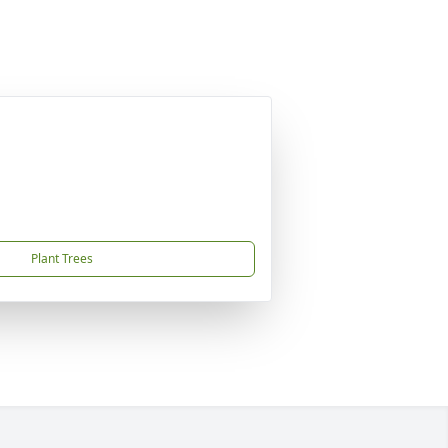
Plant Trees