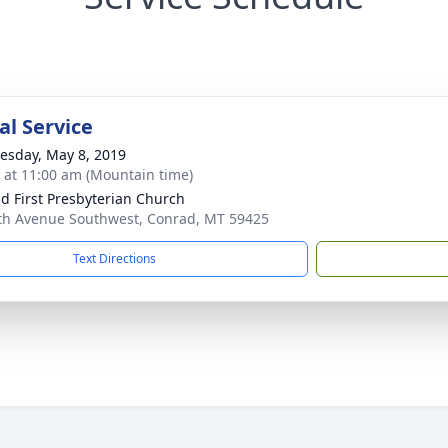
l Service
sday, May 8, 2019
s at 11:00 am (Mountain time)
d First Presbyterian Church
th Avenue Southwest, Conrad, MT 59425
Text Directions