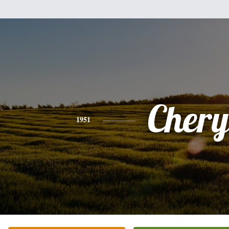
Chery
1951