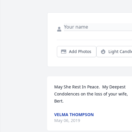
Add Photos
Light Candl
May She Rest In Peace.  My Deepest 
Condolences on the loss of your wife, 
Bert.
VELMA THOMPSON
May 06, 2019