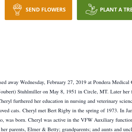
SEND FLOWERS
PLANT A TR
assed away Wednesday, February 27, 2019 at Pondera Medical 
Joubert) Stuhlmiller on May 8, 1951 in Circle, MT. Later he
heryl furthered her education in nursing and veterinary scie
eloved cats. Cheryl met Bert Rigby in the spring of 1973. In J
o, was born. Cheryl was active in the VFW Auxiliary functio
y her parents, Elmer & Betty; grandparents; and aunts and unc