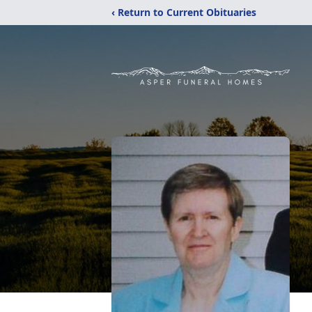
‹ Return to Current Obituaries