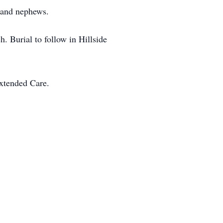
s and nephews.
 Burial to follow in Hillside
xtended Care.