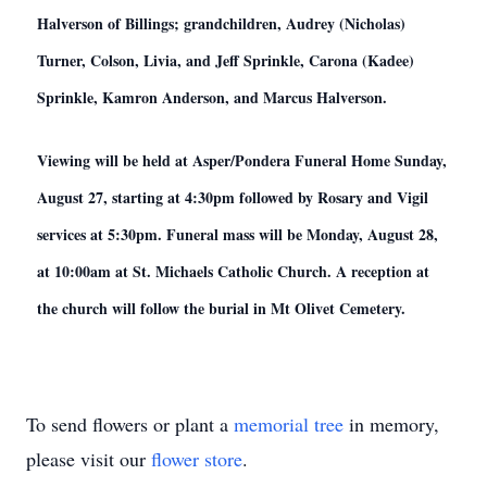
Halverson of Billings; grandchildren, Audrey (Nicholas)
Turner, Colson, Livia, and Jeff Sprinkle, Carona (Kadee)
Sprinkle, Kamron Anderson, and Marcus Halverson.
Viewing will be held at Asper/Pondera Funeral Home Sunday,
August 27, starting at 4:30pm followed by Rosary and Vigil
services at 5:30pm. Funeral mass will be Monday, August 28,
at 10:00am at St. Michaels Catholic Church. A reception at
the church will follow the burial in Mt Olivet Cemetery.
To send flowers or plant a
memorial tree
in memory,
please visit our
flower store
.