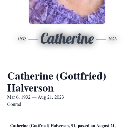
Catherine
1932
2023
Catherine (Gottfried)
Halverson
Mar 6, 1932 — Aug 21, 2023
Conrad
Catherine (Gottfried) Halverson, 91, passed on August 21,