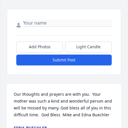
Add Photos
Light Candle
Submit Post
Our thoughts and prayers are with you.  Your 
mother was such a kind and wonderful person and 
will be missed by many. God bless all of you in this 
difficult time.  God Bless  Mike and Edna Buechler
EDNA BUECHLER