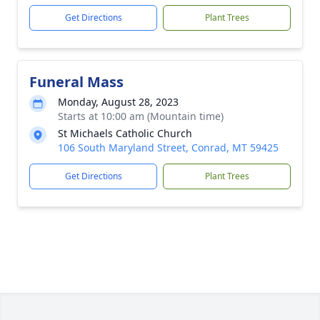
Get Directions
Plant Trees
Funeral Mass
Monday, August 28, 2023
Starts at 10:00 am (Mountain time)
St Michaels Catholic Church
106 South Maryland Street, Conrad, MT 59425
Get Directions
Plant Trees