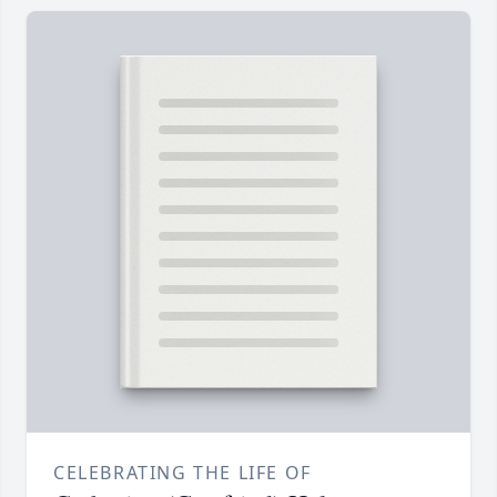
CELEBRATING THE LIFE OF