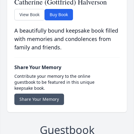
Catherine (Gottfried) Halverson
View Book
Buy Book
A beautifully bound keepsake book filled
with memories and condolences from
family and friends.
Share Your Memory
Contribute your memory to the online
guestbook to be featured in this unique
keepsake book.
Share Your Memory
Guestbook