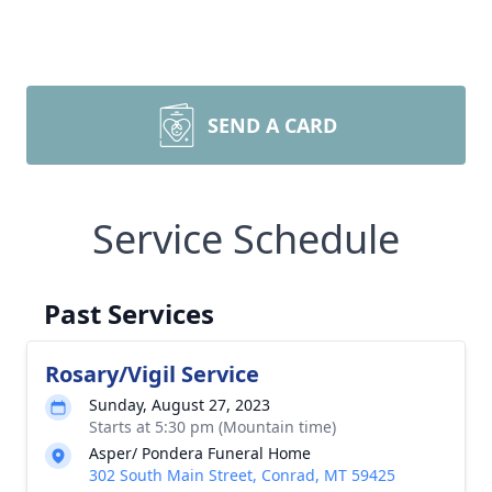
SEND A CARD
Service Schedule
Past Services
Rosary/Vigil Service
Sunday, August 27, 2023
Starts at 5:30 pm (Mountain time)
Asper/ Pondera Funeral Home
302 South Main Street, Conrad, MT 59425