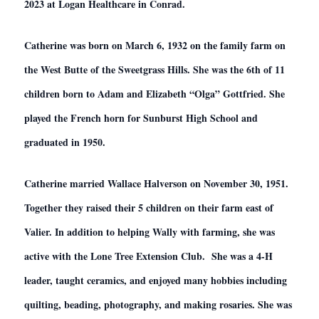
2023 at Logan Healthcare in Conrad.
Catherine was born on March 6, 1932 on the family farm on
the West Butte of the Sweetgrass Hills. She was the 6th of 11
children born to Adam and Elizabeth “Olga” Gottfried. She
played the French horn for Sunburst High School and
graduated in 1950.
Catherine married Wallace Halverson on November 30, 1951.
Together they raised their 5 children on their farm east of
Valier. In addition to helping Wally with farming, she was
active with the Lone Tree Extension Club. She was a 4-H
leader, taught ceramics, and enjoyed many hobbies including
quilting, beading, photography, and making rosaries. She was