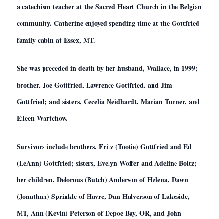
a catechism teacher at the Sacred Heart Church in the Belgian
community. Catherine enjoyed spending time at the Gottfried
family cabin at Essex, MT.
She was preceded in death by her husband, Wallace, in 1999;
brother, Joe Gottfried, Lawrence Gottfried, and Jim
Gottfried; and sisters, Cecelia Neidhardt, Marian Turner, and
Eileen Wartchow.
Survivors include brothers, Fritz (Tootie) Gottfried and Ed
(LeAnn) Gottfried; sisters, Evelyn Woffer and Adeline Boltz;
her children, Delorous (Butch) Anderson of Helena, Dawn
(Jonathan) Sprinkle of Havre, Dan Halverson of Lakeside,
MT, Ann (Kevin) Peterson of Depoe Bay, OR, and John