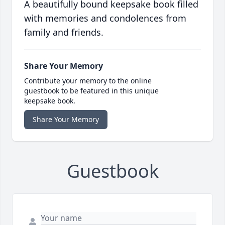
A beautifully bound keepsake book filled
with memories and condolences from
family and friends.
Share Your Memory
Contribute your memory to the online
guestbook to be featured in this unique
keepsake book.
Share Your Memory
Guestbook