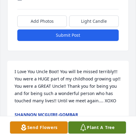
Add Photos
Light Candle
Submit Post
I Love You Uncle Boo!! You will be missed terribly!!! 
You were a HUGE part of my childhood growing up!! 
You were a GREAT Uncle!! Thank you for being you 
and for being such a wonderful person who has 
touched many lives!! Until we meet again.... XOXO
SHANNON MCGUIRE-GOMBAR
Jul 13, 2020
Send Flowers
Plant A Tree