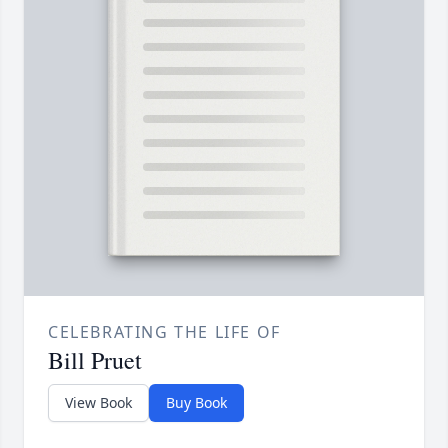
CELEBRATING THE LIFE OF
Bill Pruet
View Book
Buy Book