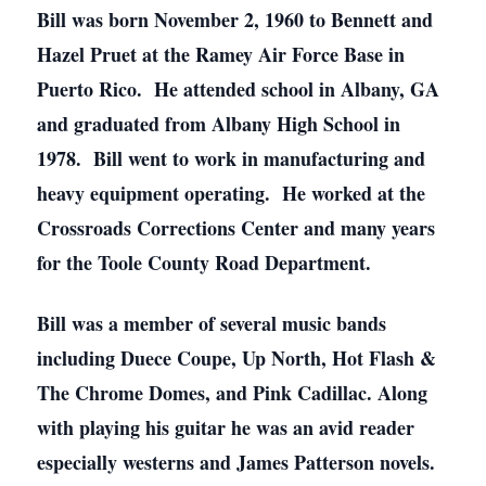
Bill was born November 2, 1960 to Bennett and
Hazel Pruet at the Ramey Air Force Base in
Puerto Rico. He attended school in Albany, GA
and graduated from Albany High School in
1978. Bill went to work in manufacturing and
heavy equipment operating. He worked at the
Crossroads Corrections Center and many years
for the Toole County Road Department.
Bill was a member of several music bands
including Duece Coupe, Up North, Hot Flash &
The Chrome Domes, and Pink Cadillac. Along
with playing his guitar he was an avid reader
especially westerns and James Patterson novels.