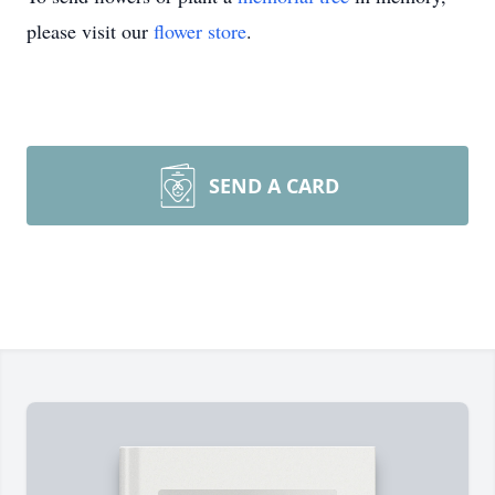
please visit our
flower store
.
SEND A CARD