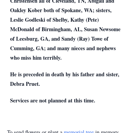
Christensen all of Cleveland, TN, Abigail and
Oakley Kober both of Spokane, WA; sisters,
Leslie Godleski of Shelby, Kathy (Pete)
McDonald of Birmingham, AL, Susan Newsome
of Leesburg, GA, and Sandy (Ray) Towe of
Cumming, GA; and many nieces and nephews
who miss him terribly.
He is preceded in death by his father and sister,
Debra Pruet.
Services are not planned at this time.
To send flowers or plant a
memorial tree
in memory,