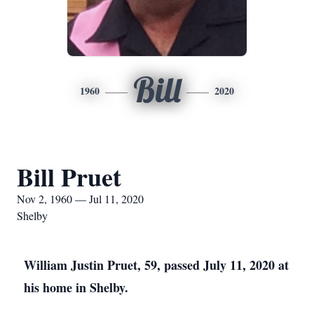
Bill
1960
2020
Bill Pruet
Nov 2, 1960 — Jul 11, 2020
Shelby
William Justin Pruet, 59, passed July 11, 2020 at
his home in Shelby.