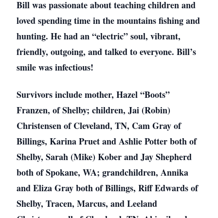
Bill was passionate about teaching children and
loved spending time in the mountains fishing and
hunting. He had an “electric” soul, vibrant,
friendly, outgoing, and talked to everyone. Bill’s
smile was infectious!
Survivors include mother, Hazel “Boots”
Franzen, of Shelby; children, Jai (Robin)
Christensen of Cleveland, TN, Cam Gray of
Billings, Karina Pruet and Ashlie Potter both of
Shelby, Sarah (Mike) Kober and Jay Shepherd
both of Spokane, WA; grandchildren, Annika
and Eliza Gray both of Billings, Riff Edwards of
Shelby, Tracen, Marcus, and Leeland