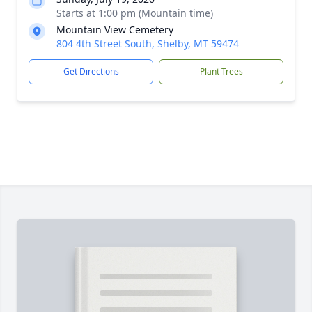
Starts at 1:00 pm (Mountain time)
Mountain View Cemetery
804 4th Street South, Shelby, MT 59474
Get Directions
Plant Trees