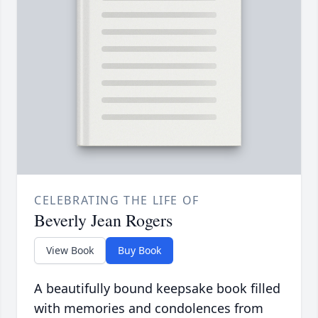
CELEBRATING THE LIFE OF
Beverly Jean Rogers
View Book
Buy Book
A beautifully bound keepsake book filled
with memories and condolences from