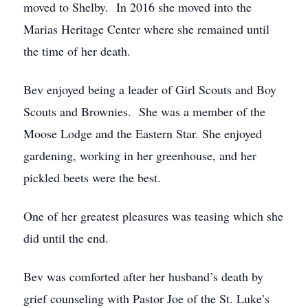
moved to Shelby. In 2016 she moved into the
Marias Heritage Center where she remained until
the time of her death.
Bev enjoyed being a leader of Girl Scouts and Boy
Scouts and Brownies. She was a member of the
Moose Lodge and the Eastern Star. She enjoyed
gardening, working in her greenhouse, and her
pickled beets were the best.
One of her greatest pleasures was teasing which she
did until the end.
Bev was comforted after her husband’s death by
grief counseling with Pastor Joe of the St. Luke’s