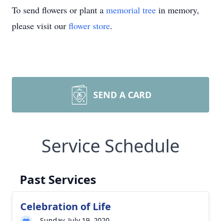
To send flowers or plant a
memorial tree
in memory,
please visit our
flower store
.
SEND A CARD
Service Schedule
Past Services
Celebration of Life
Sunday, July 19, 2020