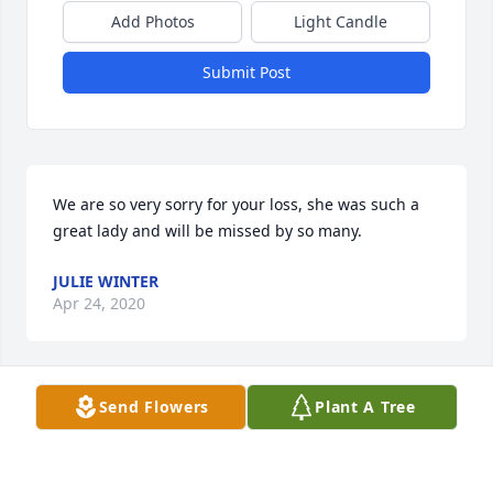
Add Photos
Light Candle
Submit Post
We are so very sorry for your loss, she was such a 
great lady and will be missed by so many.
JULIE WINTER
Apr 24, 2020
Send Flowers
Plant A Tree
Cheri I am so sorry to hear about the loss of your 
Mother. Heartfelt sympathy and kind thoughts to 
you.