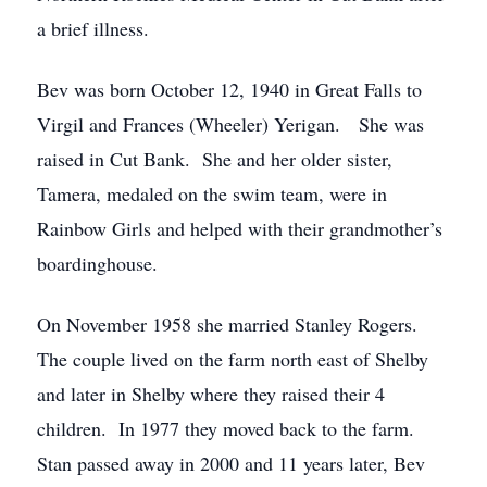
a brief illness.
Bev was born October 12, 1940 in Great Falls to
Virgil and Frances (Wheeler) Yerigan. She was
raised in Cut Bank. She and her older sister,
Tamera, medaled on the swim team, were in
Rainbow Girls and helped with their grandmother’s
boardinghouse.
On November 1958 she married Stanley Rogers.
The couple lived on the farm north east of Shelby
and later in Shelby where they raised their 4
children. In 1977 they moved back to the farm.
Stan passed away in 2000 and 11 years later, Bev