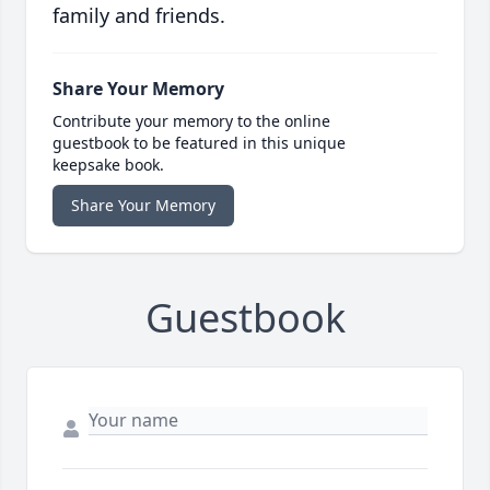
family and friends.
Share Your Memory
Contribute your memory to the online
guestbook to be featured in this unique
keepsake book.
Share Your Memory
Guestbook