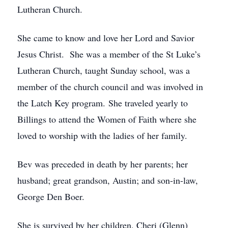
Lutheran Church.
She came to know and love her Lord and Savior
Jesus Christ. She was a member of the St Luke’s
Lutheran Church, taught Sunday school, was a
member of the church council and was involved in
the Latch Key program. She traveled yearly to
Billings to attend the Women of Faith where she
loved to worship with the ladies of her family.
Bev was preceded in death by her parents; her
husband; great grandson, Austin; and son-in-law,
George Den Boer.
She is survived by her children, Cheri (Glenn)