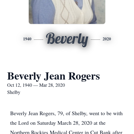
Beverly
1940
2020
Beverly Jean Rogers
Oct 12, 1940 — Mar 28, 2020
Shelby
Beverly Jean Rogers, 79, of Shelby, went to be with
the Lord on Saturday March 28, 2020 at the
Northern Rockies Medical Center in Cut Bank after