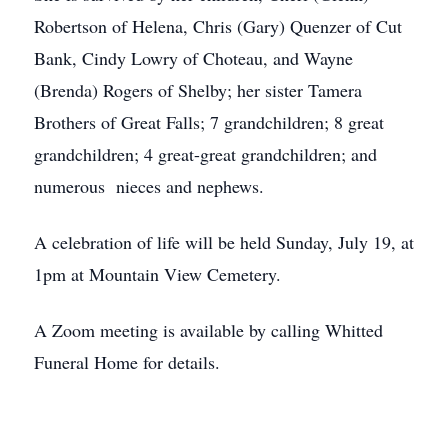
Robertson of Helena, Chris (Gary) Quenzer of Cut
Bank, Cindy Lowry of Choteau, and Wayne
(Brenda) Rogers of Shelby; her sister Tamera
Brothers of Great Falls; 7 grandchildren; 8 great
grandchildren; 4 great-great grandchildren; and
numerous nieces and nephews.
A celebration of life will be held Sunday, July 19, at
1pm at Mountain View Cemetery.
A Zoom meeting is available by calling Whitted
Funeral Home for details.